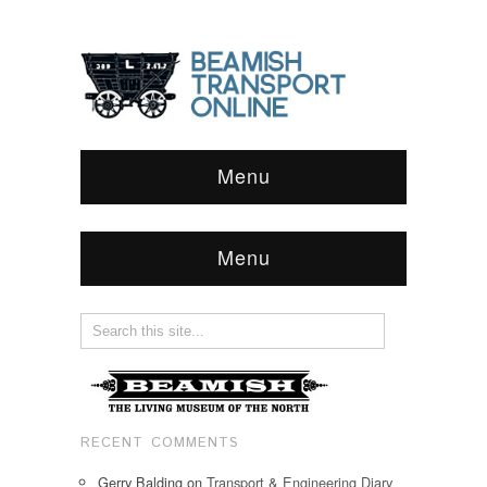
Menu
Menu
RECENT COMMENTS
Gerry Balding
on
Transport & Engineering Diary