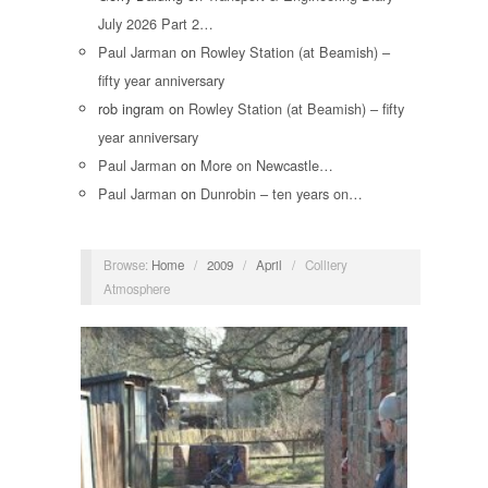
July 2026 Part 2…
Paul Jarman
on
Rowley Station (at Beamish) –
fifty year anniversary
rob ingram
on
Rowley Station (at Beamish) – fifty
year anniversary
Paul Jarman
on
More on Newcastle…
Paul Jarman
on
Dunrobin – ten years on…
Browse:
Home
/
2009
/
April
/
Colliery
Atmosphere