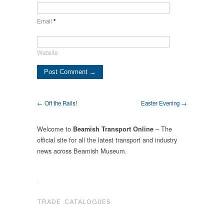
Email
*
Website
← Off the Rails!
Easter Evening →
Welcome to
– The
Beamish Transport Online
official site for all the latest transport and industry
news across Beamish Museum.
.
TRADE CATALOGUES