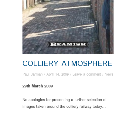
COLLIERY ATMOSPHERE
Paul Jarman
/
April 14, 2009
/
Leave a comment
/
News
29th March 2009
No apologies for presenting a further selection of
images taken around the colliery railway today…