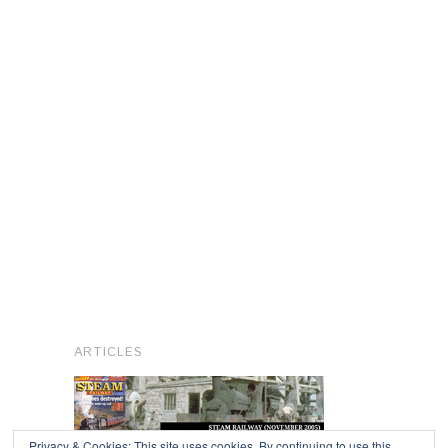
ARTICLES
Privacy & Cookies: This site uses cookies. By continuing to use this