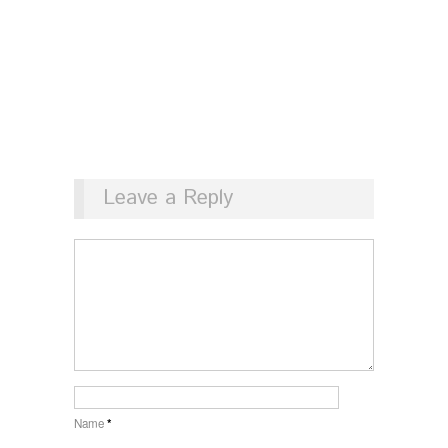
Leave a Reply
Name
*