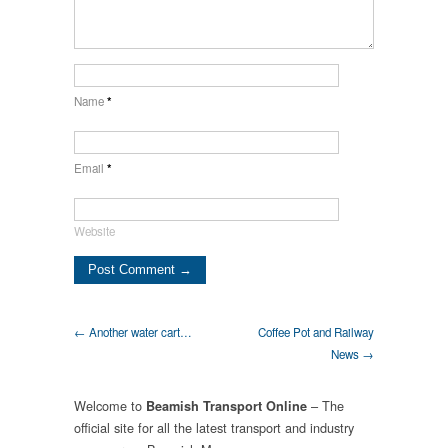
Name
*
Email
*
Website
← Another water cart…
Coffee Pot and Railway
News →
Welcome to
– The
Beamish Transport Online
official site for all the latest transport and industry