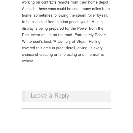
working on contracts remote from their home depot.
As such, these vans could be seen many miles from
home, sometimes following the steam roller by rail,
to be collected from station goods yards. A small
display is being prepared for the Power from the
Past event on life on the road. Fortunately Robert
Whitehead’s book ‘A Century of Steam Rolling’
covered this area in great detail, giving us every
chance of creating an interesting and informative
exhibit.
Leave a Reply