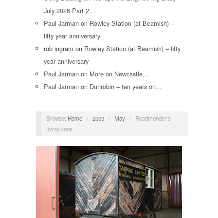
July 2026 Part 2…
Paul Jarman
on
Rowley Station (at Beamish) –
fifty year anniversary
rob ingram
on
Rowley Station (at Beamish) – fifty
year anniversary
Paul Jarman
on
More on Newcastle…
Paul Jarman
on
Dunrobin – ten years on…
Browse:
Home
/
2009
/
May
/
Roadmender’s
living vans