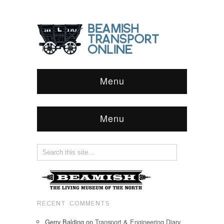
Menu
Menu
RECENT COMMENTS
Gerry Balding
on
Transport & Engineering Diary