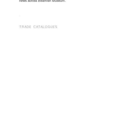
news across Beamish Museum.
.
TRADE CATALOGUES