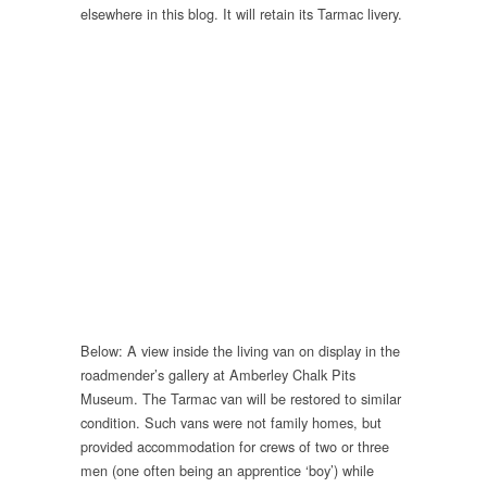
elsewhere in this blog. It will retain its Tarmac livery.
Below: A view inside the living van on display in the
roadmender’s gallery at Amberley Chalk Pits
Museum. The Tarmac van will be restored to similar
condition. Such vans were not family homes, but
provided accommodation for crews of two or three
men (one often being an apprentice ‘boy’) while