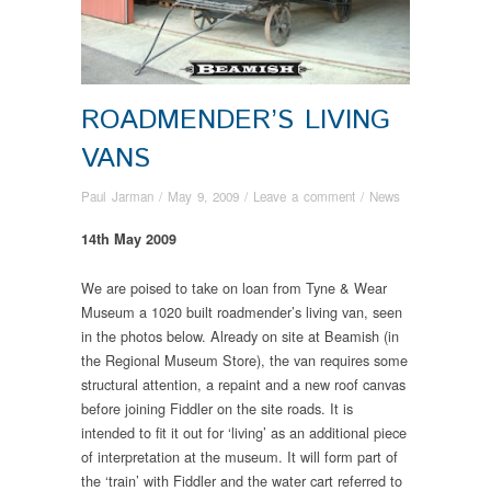
ROADMENDER’S LIVING
VANS
Paul Jarman
/
May 9, 2009
/
Leave a comment
/
News
14th May 2009
We are poised to take on loan from Tyne & Wear
Museum a 1020 built roadmender’s living van, seen
in the photos below. Already on site at Beamish (in
the Regional Museum Store), the van requires some
structural attention, a repaint and a new roof canvas
before joining Fiddler on the site roads. It is
intended to fit it out for ‘living’ as an additional piece
of interpretation at the museum. It will form part of
the ‘train’ with Fiddler and the water cart referred to