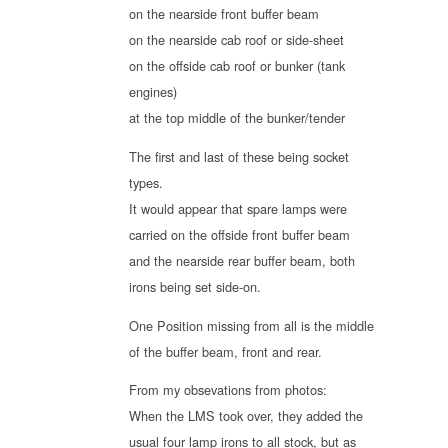
on the nearside front buffer beam
on the nearside cab roof or side-sheet
on the offside cab roof or bunker (tank
engines)
at the top middle of the bunker/tender
The first and last of these being socket
types.
It would appear that spare lamps were
carried on the offside front buffer beam
and the nearside rear buffer beam, both
irons being set side-on.
One Position missing from all is the middle
of the buffer beam, front and rear.
From my obsevations from photos:
When the LMS took over, they added the
usual four lamp irons to all stock, but as