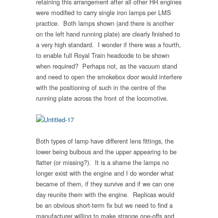
retaining this arrangement after all other HR engines
were modified to carry single iron lamps per LMS
practice. Both lamps shown (and there is another
on the left hand running plate) are clearly finished to
a very high standard. I wonder if there was a fourth,
to enable full Royal Train headcode to be shown
when required? Perhaps not, as the vacuum stand
and need to open the smokebox door would interfere
with the positioning of such in the centre of the
running plate across the front of the locomotive.
Both types of lamp have different lens fittings, the
lower being bulbous and the upper appearing to be
flatter (or missing?). It is a shame the lamps no
longer exist with the engine and I do wonder what
became of them, if they survive and if we can one
day reunite them with the engine. Replicas would
be an obvious short-term fix but we need to find a
manufacturer willing to make strange one-offs and