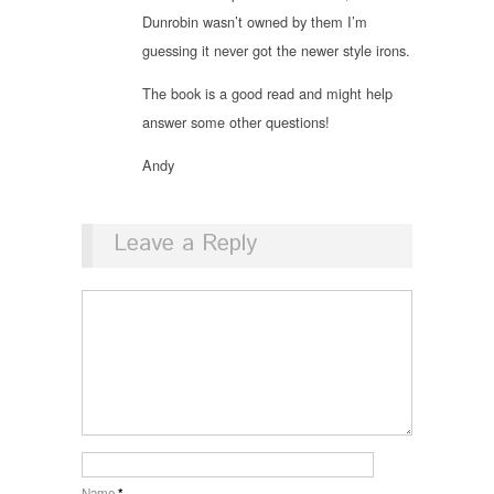
Dunrobin wasn’t owned by them I’m
guessing it never got the newer style irons.
The book is a good read and might help
answer some other questions!
Andy
Leave a Reply
Name
*