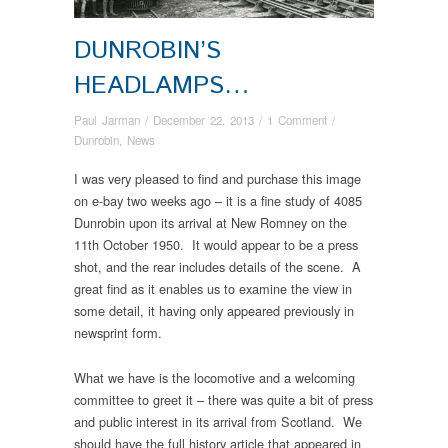
DUNROBIN’S
HEADLAMPS…
Paul Jarman
/
December 22, 2013
/
1 Comment
/
Dunrobin
,
News
I was very pleased to find and purchase this image
on e-bay two weeks ago – it is a fine study of 4085
Dunrobin upon its arrival at New Romney on the
11th October 1950. It would appear to be a press
shot, and the rear includes details of the scene. A
great find as it enables us to examine the view in
some detail, it having only appeared previously in
newsprint form.
What we have is the locomotive and a welcoming
committee to greet it – there was quite a bit of press
and public interest in its arrival from Scotland. We
should have the full history article that appeared in