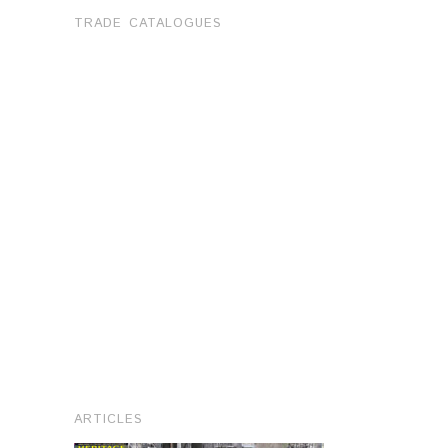
TRADE CATALOGUES
ARTICLES