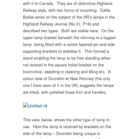
with it to Canada. They are of distinctive Highland
Railway style, with two forms of mounting. Eddie
Bellas wrote on the subject of the HR’s lamps in the
Highland Railway Journal (No.31, P16) and
described two types. Both are visible here. On the
upper lamp bracket beneath the chimney is a lugged
lamp, being fitted with a centre tapered pin and side
supporting brackets to stabilise it. This formed a
stand enabling the lamp to be free standing when
not located in the square holed bracket on the
locomotive, assisting in cleaning and filling etc. A
colour view of Dunrobin at New Romney (the only
one I have seen of it in the UK) suggests the lamps
are black, with polished brass trim and handles.
This view, below, shows the other type of lamp in
use. Here the lamp is retained by brackets on the
side of the lamp – Dunrobin being unique in