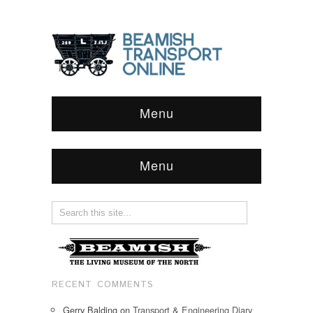
Menu
Menu
RECENT COMMENTS
Gerry Balding
on
Transport & Engineering Diary