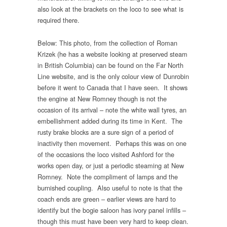
also look at the brackets on the loco to see what is
required there.
Below: This photo, from the collection of Roman
Krizek (he has a website looking at preserved steam
in British Columbia) can be found on the Far North
Line website, and is the only colour view of Dunrobin
before it went to Canada that I have seen. It shows
the engine at New Romney though is not the
occasion of its arrival – note the white wall tyres, an
embellishment added during its time in Kent. The
rusty brake blocks are a sure sign of a period of
inactivity then movement. Perhaps this was on one
of the occasions the loco visited Ashford for the
works open day, or just a periodic steaming at New
Romney. Note the compliment of lamps and the
burnished coupling. Also useful to note is that the
coach ends are green – earlier views are hard to
identify but the bogie saloon has ivory panel infills –
though this must have been very hard to keep clean.