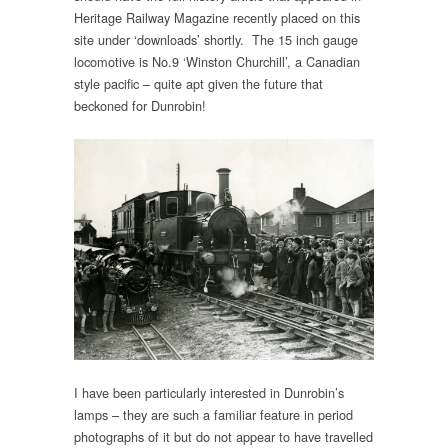
Heritage Railway Magazine recently placed on this
site under ‘downloads’ shortly. The 15 inch gauge
locomotive is No.9 ‘Winston Churchill’, a Canadian
style pacific – quite apt given the future that
beckoned for Dunrobin!
I have been particularly interested in Dunrobin’s
lamps – they are such a familiar feature in period
photographs of it but do not appear to have travelled