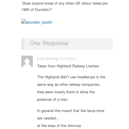
Does anyone know of any other UK colour views pre
1965 of Dunrobin?
One Response
Andy Greening / 5-11-2014 / ·
Taken from Highland Railway Liveries:
The Highland didn’t use headlamps in the
same way as other railway companies,
they were mearly there to show the
presence of a train.
In general this meant that five lamp-irons
are needed,:-
at the base of the chimney