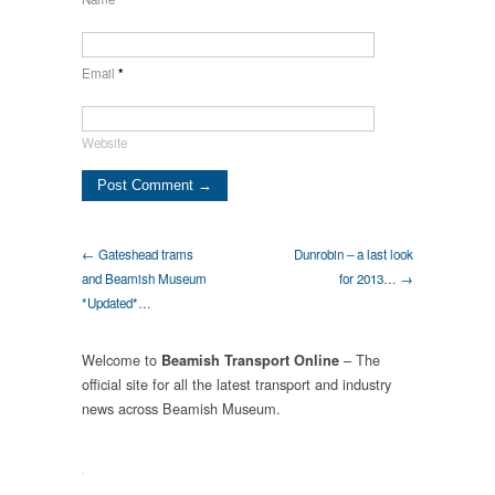
Email
*
Website
← Gateshead trams
Dunrobin – a last look
and Beamish Museum
for 2013… →
*Updated*…
Welcome to
– The
Beamish Transport Online
official site for all the latest transport and industry
news across Beamish Museum.
.