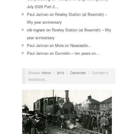
July 2026 Part 2…
Paul Jarman
on
Rowley Station (at Beamish) –
fifty year anniversary
rob ingram
on
Rowley Station (at Beamish) – fifty
year anniversary
Paul Jarman
on
More on Newcastle…
Paul Jarman
on
Dunrobin – ten years on…
Browse:
Home
/
2013
/
December
/
Dunrobin’s
headlamps…