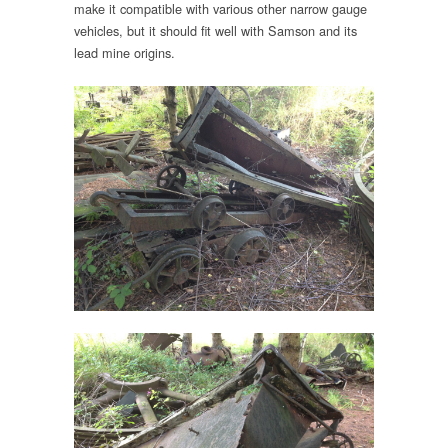
make it compatible with various other narrow gauge
vehicles, but it should fit well with Samson and its
lead mine origins.