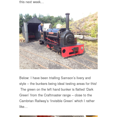
this next week…
Below: I have been trialling Samson’s livery and
style – the bunkers being ideal testing areas for this!
The green on the left hand bunker is flatted ‘Dark
Green’ from the Craftmaster range – close to the
Cambrian Railway’s ‘Invisible Green’ which I rather
like…