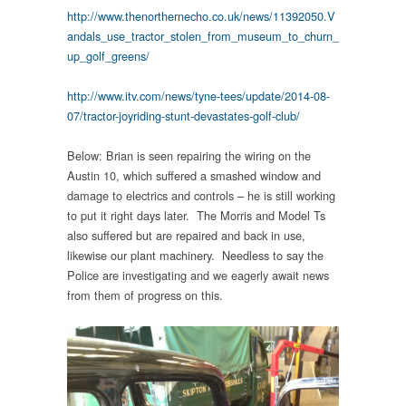
http://www.thenorthernecho.co.uk/news/11392050.V
andals_use_tractor_stolen_from_museum_to_churn_
up_golf_greens/
http://www.itv.com/news/tyne-tees/update/2014-08-
07/tractor-joyriding-stunt-devastates-golf-club/
Below: Brian is seen repairing the wiring on the
Austin 10, which suffered a smashed window and
damage to electrics and controls – he is still working
to put it right days later. The Morris and Model Ts
also suffered but are repaired and back in use,
likewise our plant machinery. Needless to say the
Police are investigating and we eagerly await news
from them of progress on this.