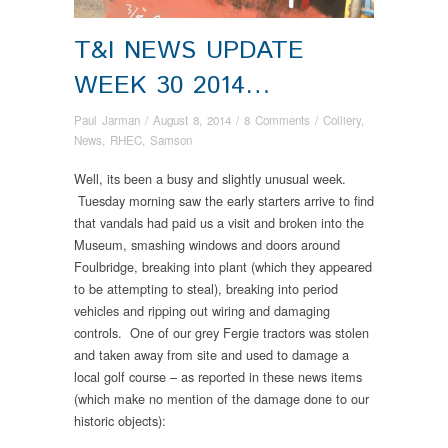
T&I NEWS UPDATE
WEEK 30 2014…
Paul Jarman
/
August 8, 2014
/
8 Comments
/
Colliery
,
News
,
RHEC
,
Samson
Well, its been a busy and slightly unusual week.
Tuesday morning saw the early starters arrive to find
that vandals had paid us a visit and broken into the
Museum, smashing windows and doors around
Foulbridge, breaking into plant (which they appeared
to be attempting to steal), breaking into period
vehicles and ripping out wiring and damaging
controls. One of our grey Fergie tractors was stolen
and taken away from site and used to damage a
local golf course – as reported in these news items
(which make no mention of the damage done to our
historic objects):