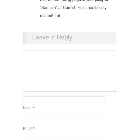
“Samson” at Cornish Hush, so loosely
related! Lol
Leave a Reply
Name
*
Email
*