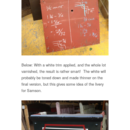
Below: With a white trim applied, and the whole lot
varnished, the result is rather smart! The white will
probably be toned down and made thinner on the
final version, but this gives some idea of the livery
for Samson.