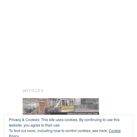
ARTICLES
Privacy & Cookies: This site uses cookies. By continuing to use this
website, you agree to their use.
To find out more, including how to control cookies, see here:
Cookie
Copyright © 2026
Policy