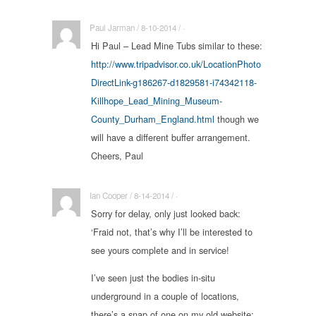
Paul Jarman / 8-10-2014 / ·
Hi Paul – Lead Mine Tubs similar to these:
http://www.tripadvisor.co.uk/LocationPhoto
DirectLink-g186267-d1829581-i74342118-
Killhope_Lead_Mining_Museum-
County_Durham_England.html
though we
will have a different buffer arrangement.
Cheers, Paul
Ian Cooper / 8-14-2014 / ·
Sorry for delay, only just looked back:
‘Fraid not, that’s why I’ll be interested to
see yours complete and in service!
I’ve seen just the bodies in-situ
underground in a couple of locations,
there’s a snap of one on my old website: