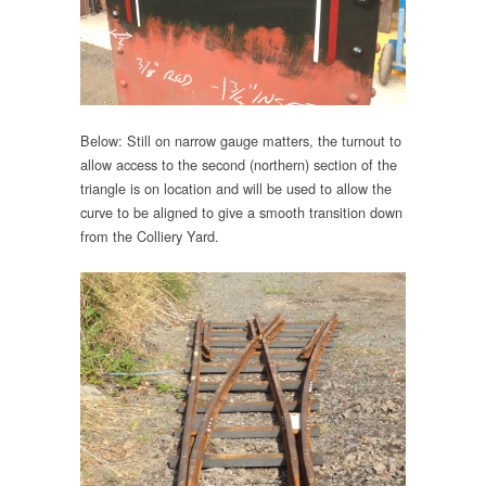
Below: Still on narrow gauge matters, the turnout to
allow access to the second (northern) section of the
triangle is on location and will be used to allow the
curve to be aligned to give a smooth transition down
from the Colliery Yard.