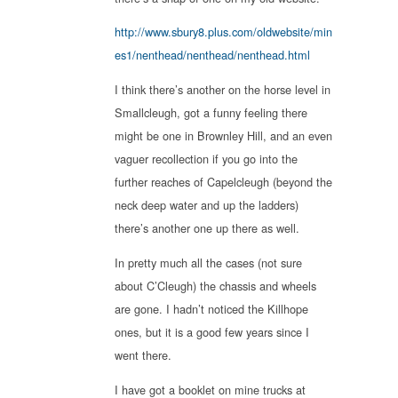
http://www.sbury8.plus.com/oldwebsite/min
es1/nenthead/nenthead/nenthead.html
I think there’s another on the horse level in
Smallcleugh, got a funny feeling there
might be one in Brownley Hill, and an even
vaguer recollection if you go into the
further reaches of Capelcleugh (beyond the
neck deep water and up the ladders)
there’s another one up there as well.
In pretty much all the cases (not sure
about C’Cleugh) the chassis and wheels
are gone. I hadn’t noticed the Killhope
ones, but it is a good few years since I
went there.
I have got a booklet on mine trucks at