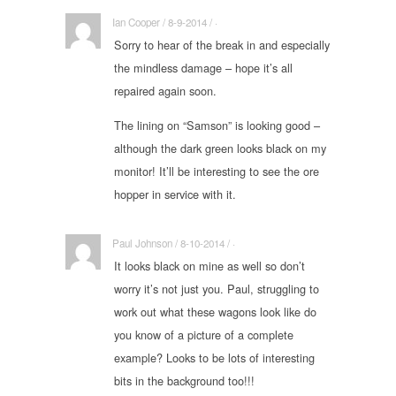
Ian Cooper / 8-9-2014 / ·
Sorry to hear of the break in and especially
the mindless damage – hope it’s all
repaired again soon.
The lining on “Samson” is looking good –
although the dark green looks black on my
monitor! It’ll be interesting to see the ore
hopper in service with it.
Paul Johnson / 8-10-2014 / ·
It looks black on mine as well so don’t
worry it’s not just you. Paul, struggling to
work out what these wagons look like do
you know of a picture of a complete
example? Looks to be lots of interesting
bits in the background too!!!