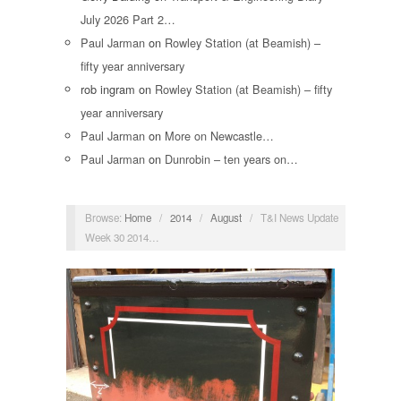
July 2026 Part 2…
Paul Jarman
on
Rowley Station (at Beamish) –
fifty year anniversary
rob ingram
on
Rowley Station (at Beamish) – fifty
year anniversary
Paul Jarman
on
More on Newcastle…
Paul Jarman
on
Dunrobin – ten years on…
Browse:
Home
/
2014
/
August
/
T&I News Update
Week 30 2014…