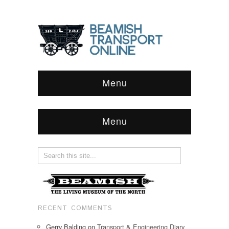
Menu
Menu
RECENT COMMENTS
Gerry Balding
on
Transport & Engineering Diary