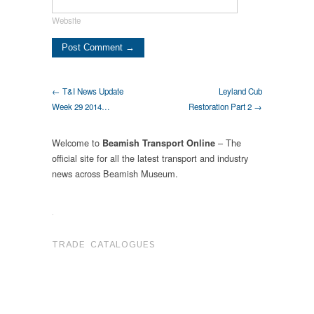
Website
← T&I News Update
Leyland Cub
Week 29 2014…
Restoration Part 2 →
Welcome to
– The
Beamish Transport Online
official site for all the latest transport and industry
news across Beamish Museum.
.
TRADE CATALOGUES