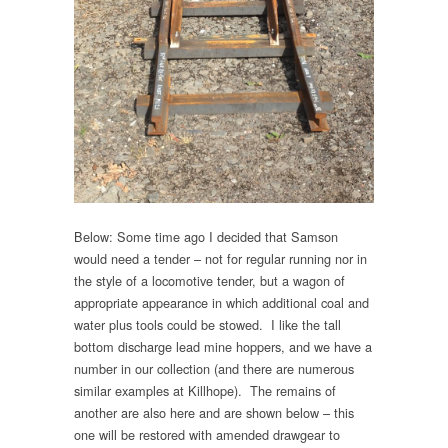
Below: Some time ago I decided that Samson
would need a tender – not for regular running nor in
the style of a locomotive tender, but a wagon of
appropriate appearance in which additional coal and
water plus tools could be stowed. I like the tall
bottom discharge lead mine hoppers, and we have a
number in our collection (and there are numerous
similar examples at Killhope). The remains of
another are also here and are shown below – this
one will be restored with amended drawgear to