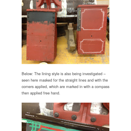
Below: The lining style is also being investigated –
seen here masked for the straight lines and with the
corners applied, which are marked in with a compass
then applied free hand.