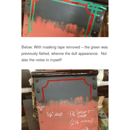
Below: With masking tape removed – the green was
previously flatted, whence the dull appearance. Not
also the notes to myself!