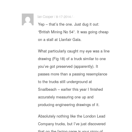
Ian Cooper / 8-17-2014 / ·
Yep – that’s the one. Just dug it out:
“British Mining No 54”. It was going cheap
on a stall at Llanfair Gala.
What particularly caught my eye was a line
drawing (Fig 18) of a truck similar to one
you’ve got preserved (apparently). It
passes more than a passing resemplance
to the trucks still underground at
Snailbeach – earlier this year I finished
accurately measuring one up and
producing engineering drawings of it.
Absolutely nothing like the London Lead
Company trucks, but I’ve just discovered
that on the facing page is your piccy of