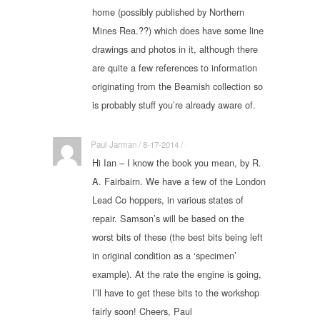
home (possibly published by Northern
Mines Rea.??) which does have some line
drawings and photos in it, although there
are quite a few references to information
originating from the Beamish collection so
is probably stuff you’re already aware of.
Paul Jarman / 8-17-2014 / ·
Hi Ian – I know the book you mean, by R.
A. Fairbairn. We have a few of the London
Lead Co hoppers, in various states of
repair. Samson’s will be based on the
worst bits of these (the best bits being left
in original condition as a ‘specimen’
example). At the rate the engine is going,
I’ll have to get these bits to the workshop
fairly soon! Cheers, Paul