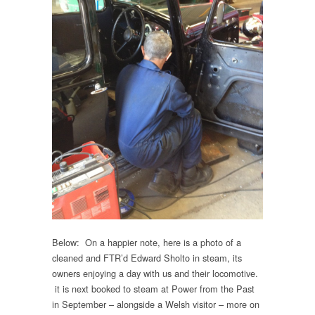
Below: On a happier note, here is a photo of a
cleaned and FTR’d Edward Sholto in steam, its
owners enjoying a day with us and their locomotive.
it is next booked to steam at Power from the Past
in September – alongside a Welsh visitor – more on