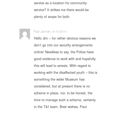
service as a location for community
service? It strikes me there would be
plenty of scope for both.
Paul Jarman / 8-10-2014 / ·
Hello Jim – for rather obvious reasons we
don’t go into our security arrangements
online! Needless to say, the Police have
good evidence to work with and hopefully
this will lead to arrests. With regard to
working with the disaffected youth – this is
something the wider Museum has
considered, but at present there is no
scheme in place, nor, to be honest, the
time to manage such a scheme, certainly
in the T&I team. Best wishes, Paul