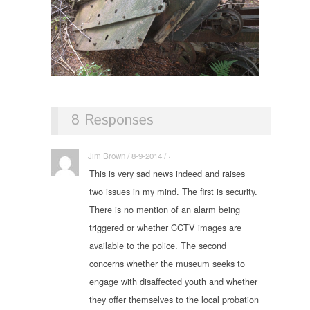
8 Responses
Jim Brown / 8-9-2014 / ·
This is very sad news indeed and raises
two issues in my mind. The first is security.
There is no mention of an alarm being
triggered or whether CCTV images are
available to the police. The second
concerns whether the museum seeks to
engage with disaffected youth and whether
they offer themselves to the local probation