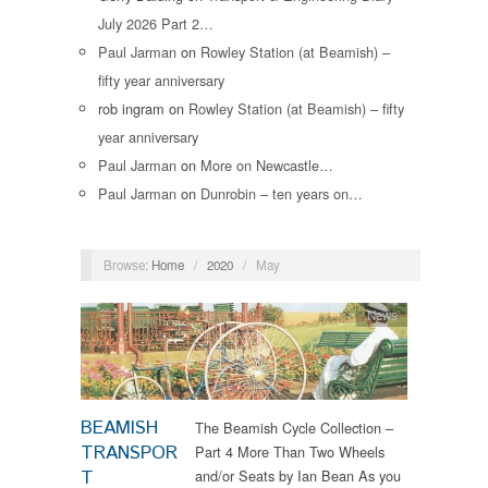
July 2026 Part 2…
Paul Jarman
on
Rowley Station (at Beamish) –
fifty year anniversary
rob ingram
on
Rowley Station (at Beamish) – fifty
year anniversary
Paul Jarman
on
More on Newcastle…
Paul Jarman
on
Dunrobin – ten years on…
Browse:
Home
/
2020
/
May
News
BEAMISH
The Beamish Cycle Collection –
TRANSPOR
Part 4 More Than Two Wheels
T
and/or Seats by Ian Bean As you