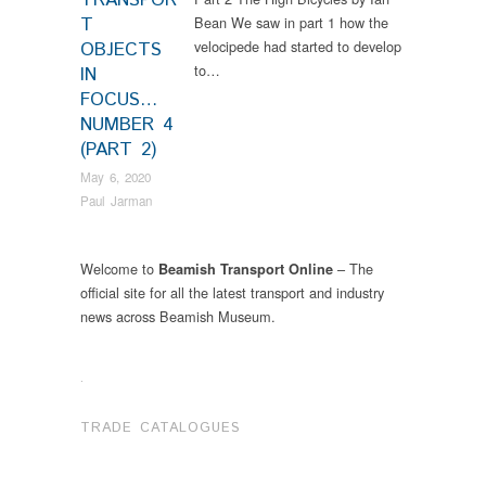
TRANSPOR
T
Bean We saw in part 1 how the
velocipede had started to develop
OBJECTS
to…
IN
FOCUS…
NUMBER 4
(PART 2)
May 6, 2020
Paul Jarman
Welcome to
– The
Beamish Transport Online
official site for all the latest transport and industry
news across Beamish Museum.
.
TRADE CATALOGUES