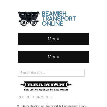
Menu
Menu
RECENT COMMENTS
Gerry Balding
on
Transport & Engineering Diary