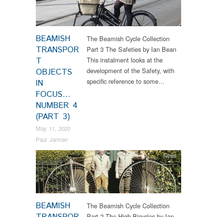
BEAMISH
The Beamish Cycle Collection
TRANSPOR
Part 3 The Safeties by Ian Bean
T
This instalment looks at the
development of the Safety, with
OBJECTS
specific reference to some…
IN
FOCUS…
NUMBER 4
(PART 3)
May 11, 2020
Paul Jarman
News
BEAMISH
The Beamish Cycle Collection
Part 2 The High Bicycles by Ian