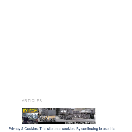
ARTICLES
Privacy & Cookies: This site uses cookies. By continuing to use this