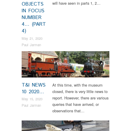
will have seen in parts 1, 2…
OBJECTS
IN FOCUS
NUMBER
4… (PART
4)
May 21, 2020
Paul Jarman
Colliery
,
News
T&I NEWS
At this time, with the museum
10 2020…
closed, there is very little news to
report. However, there are various
May 15, 2020
queries that have arrived, or
Paul Jarman
observations that…
News