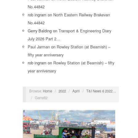
No.44842
rob ingram
on
North Eastern Railway Brakevan
No.44842
Gerry Balding
on
Transport & Engineering Diary
July 2026 Part 2…
Paul Jarman
on
Rowley Station (at Beamish) –
fifty year anniversary
rob ingram
on
Rowley Station (at Beamish) – fifty
year anniversary
Browse:
Home
/
2022
/
April
/
T&I News 6 2022…
/
Garrett2