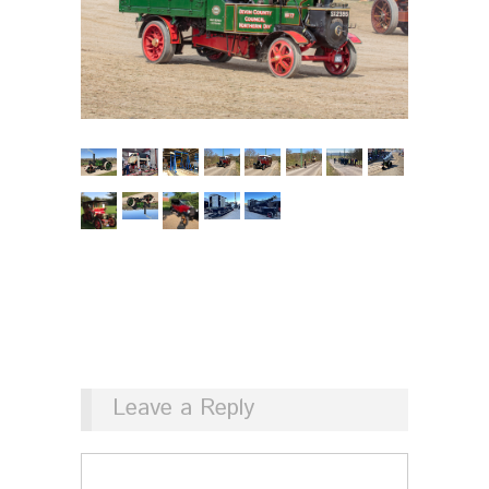
Leave a Reply