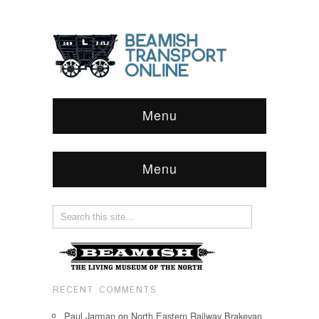
Menu
Menu
RECENT COMMENTS
Paul Jarman
on
North Eastern Railway Brakevan