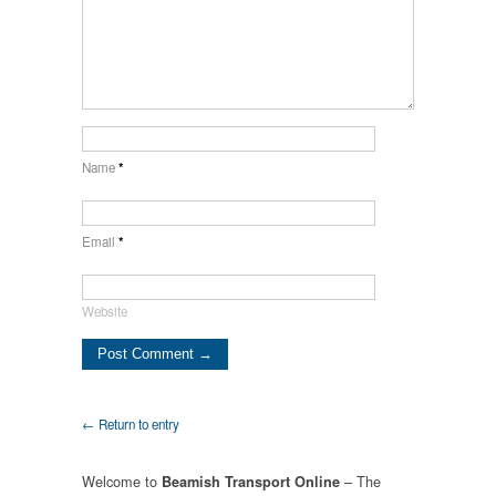
Name
*
Email
*
Website
← Return to entry
Welcome to
– The
Beamish Transport Online