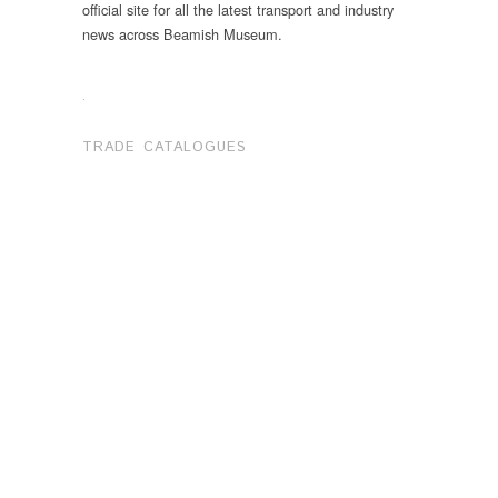
official site for all the latest transport and industry
news across Beamish Museum.
.
TRADE CATALOGUES