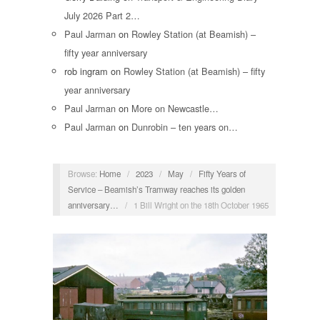
July 2026 Part 2…
Paul Jarman
on
Rowley Station (at Beamish) –
fifty year anniversary
rob ingram
on
Rowley Station (at Beamish) – fifty
year anniversary
Paul Jarman
on
More on Newcastle…
Paul Jarman
on
Dunrobin – ten years on…
Browse:
Home
/
2023
/
May
/
Fifty Years of
Service – Beamish’s Tramway reaches its golden
anniversary…
/
1 Bill Wright on the 18th October 1965