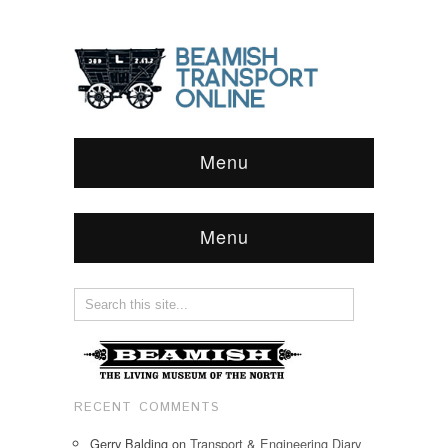
Menu
Menu
RECENT COMMENTS
Gerry Balding
on
Transport & Engineering Diary