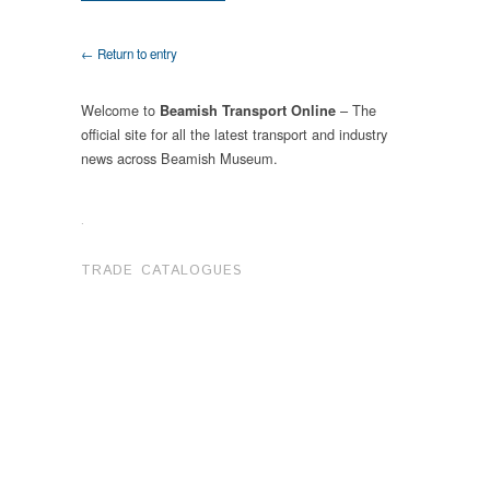
← Return to entry
Welcome to
– The
Beamish Transport Online
official site for all the latest transport and industry
news across Beamish Museum.
.
TRADE CATALOGUES