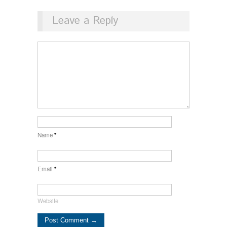
Leave a Reply
Name
*
Email
*
Website