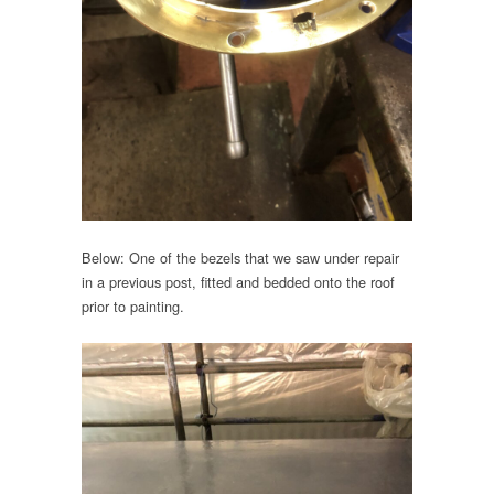
Below: One of the bezels that we saw under repair
in a previous post, fitted and bedded onto the roof
prior to painting.