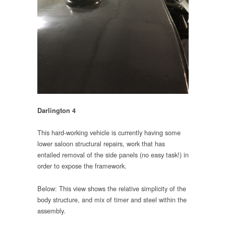
Darlington 4
This hard-working vehicle is currently having some
lower saloon structural repairs, work that has
entailed removal of the side panels (no easy task!) in
order to expose the framework.
Below: This view shows the relative simplicity of the
body structure, and mix of timer and steel within the
assembly.