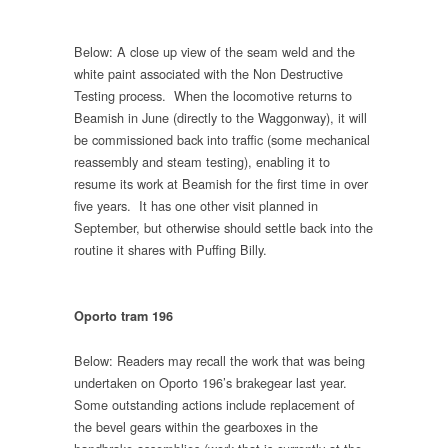
Below: A close up view of the seam weld and the
white paint associated with the Non Destructive
Testing process. When the locomotive returns to
Beamish in June (directly to the Waggonway), it will
be commissioned back into traffic (some mechanical
reassembly and steam testing), enabling it to
resume its work at Beamish for the first time in over
five years. It has one other visit planned in
September, but otherwise should settle back into the
routine it shares with Puffing Billy.
Oporto tram 196
Below: Readers may recall the work that was being
undertaken on Oporto 196’s brakegear last year.
Some outstanding actions include replacement of
the bevel gears within the gearboxes in the