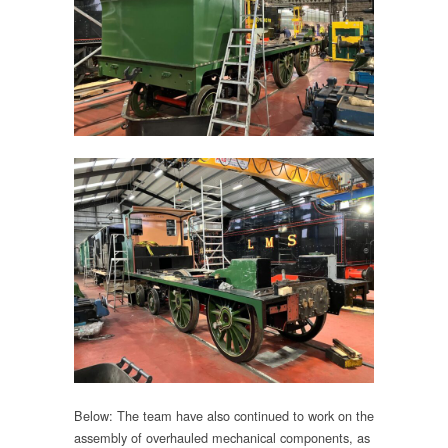
Below: The team have also continued to work on the
assembly of overhauled mechanical components, as