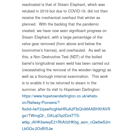
reactivated is that of Steam Elephant, which was
retubed in 2019 but due to COVID-19, did not then
receive the mechanical overhaul that winter as
planned. With the backlog that the pandemic
created, we have now seen significant progress on
Steam Elephant, with a large percentage of the
valve gear removed (from above and below the
locomotive’s frames), and overhauled. As well as
this, a Non Destructive Test (NDT) of the boiled
barrel’s longitudinal seam weld has been carried out
(necessitating the removal of the wooden lagging) as
well as a thorough internal examination. This work
is to enable it to be returned to steam in the
summer, after its visit to Hopetown Darlington:
https://www.hopetowndarlington.co.uk/whats-
on/Railway-Pioneers/?
fbclid=IwY2xjawIhcghleHRuA2FlbQIxMAABHXfAVR
ga1TWmgQt-_GALqOIp2Dz4TTS-
wtkp_iAHK6a4eyE21RhA02HKbg_aem_nQw5wS2m
LbGGs-2OcBtSJw