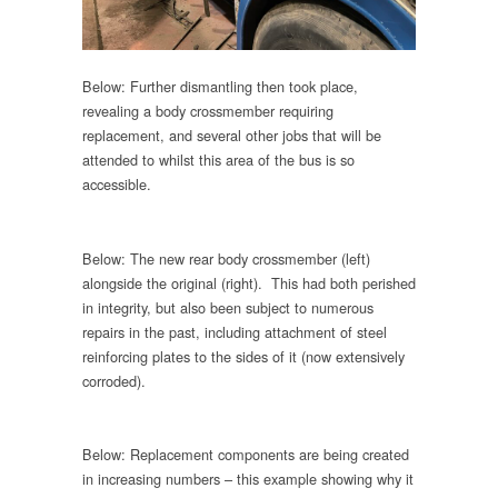
Below: Further dismantling then took place,
revealing a body crossmember requiring
replacement, and several other jobs that will be
attended to whilst this area of the bus is so
accessible.
Below: The new rear body crossmember (left)
alongside the original (right). This had both perished
in integrity, but also been subject to numerous
repairs in the past, including attachment of steel
reinforcing plates to the sides of it (now extensively
corroded).
Below: Replacement components are being created
in increasing numbers – this example showing why it