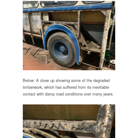
Below: A close up showing some of the degraded
timberwork, which has suffered from its inevitable
contact with damp road conditions over many years.