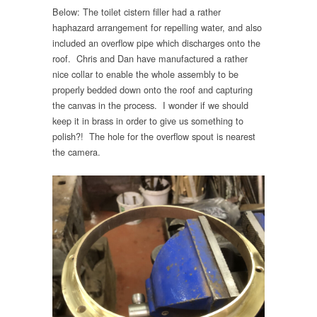
Below: The toilet cistern filler had a rather
haphazard arrangement for repelling water, and also
included an overflow pipe which discharges onto the
roof. Chris and Dan have manufactured a rather
nice collar to enable the whole assembly to be
properly bedded down onto the roof and capturing
the canvas in the process. I wonder if we should
keep it in brass in order to give us something to
polish?! The hole for the overflow spout is nearest
the camera.