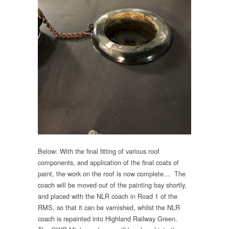
Below: With the final fitting of various roof
components, and application of the final coats of
paint, the work on the roof is now complete… The
coach will be moved out of the painting bay shortly,
and placed with the NLR coach in Road 1 of the
RMS, so that it can be varnished, whilst the NLR
coach is repainted into Highland Railway Green.