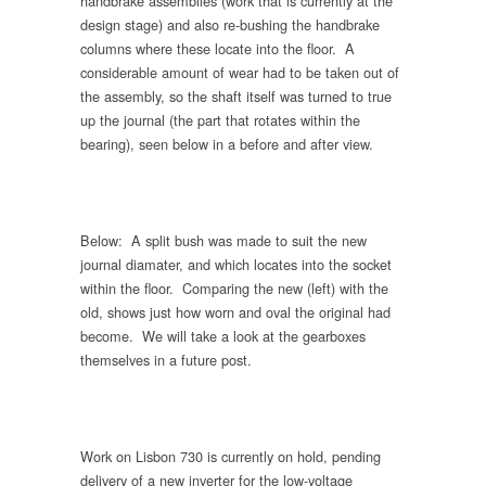
handbrake assemblies (work that is currently at the
design stage) and also re-bushing the handbrake
columns where these locate into the floor. A
considerable amount of wear had to be taken out of
the assembly, so the shaft itself was turned to true
up the journal (the part that rotates within the
bearing), seen below in a before and after view.
Below: A split bush was made to suit the new
journal diamater, and which locates into the socket
within the floor. Comparing the new (left) with the
old, shows just how worn and oval the original had
become. We will take a look at the gearboxes
themselves in a future post.
Work on Lisbon 730 is currently on hold, pending
delivery of a new inverter for the low-voltage