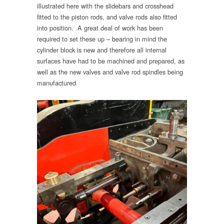
illustrated here with the slidebars and crosshead
fitted to the piston rods, and valve rods also fitted
into position. A great deal of work has been
required to set these up – bearing in mind the
cylinder block is new and therefore all internal
surfaces have had to be machined and prepared, as
well as the new valves and valve rod spindles being
manufactured.