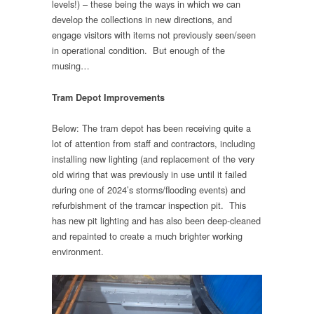
levels!) – these being the ways in which we can
develop the collections in new directions, and
engage visitors with items not previously seen/seen
in operational condition. But enough of the
musing…
Tram Depot Improvements
Below: The tram depot has been receiving quite a
lot of attention from staff and contractors, including
installing new lighting (and replacement of the very
old wiring that was previously in use until it failed
during one of 2024’s storms/flooding events) and
refurbishment of the tramcar inspection pit. This
has new pit lighting and has also been deep-cleaned
and repainted to create a much brighter working
environment.