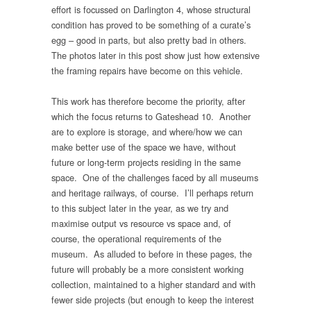
effort is focussed on Darlington 4, whose structural
condition has proved to be something of a curate’s
egg – good in parts, but also pretty bad in others.
The photos later in this post show just how extensive
the framing repairs have become on this vehicle.
This work has therefore become the priority, after
which the focus returns to Gateshead 10. Another
are to explore is storage, and where/how we can
make better use of the space we have, without
future or long-term projects residing in the same
space. One of the challenges faced by all museums
and heritage railways, of course. I’ll perhaps return
to this subject later in the year, as we try and
maximise output vs resource vs space and, of
course, the operational requirements of the
museum. As alluded to before in these pages, the
future will probably be a more consistent working
collection, maintained to a higher standard and with
fewer side projects (but enough to keep the interest