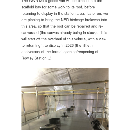
The GWR Mink goods van will be placed into the
scaffold bay for some work to its roof, before
returning to display in the station area. Later on, we
are planing to bring the NER birdcage brakevan into
this area, so that the roof can be repaired and re-
canvassed (the canvas already being in stock). This
will start off the overhaul of this vehicle, with a view
to returning it to display in 2026 (the fiftieth
anniversary of the formal opening/reopening of
Rowley Station…).