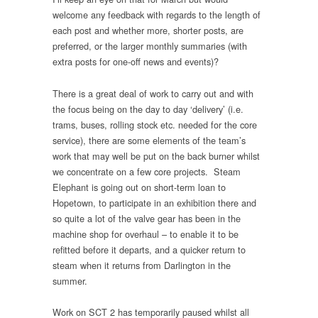
welcome any feedback with regards to the length of
each post and whether more, shorter posts, are
preferred, or the larger monthly summaries (with
extra posts for one-off news and events)?
There is a great deal of work to carry out and with
the focus being on the day to day ‘delivery’ (i.e.
trams, buses, rolling stock etc. needed for the core
service), there are some elements of the team’s
work that may well be put on the back burner whilst
we concentrate on a few core projects. Steam
Elephant is going out on short-term loan to
Hopetown, to participate in an exhibition there and
so quite a lot of the valve gear has been in the
machine shop for overhaul – to enable it to be
refitted before it departs, and a quicker return to
steam when it returns from Darlington in the
summer.
Work on SCT 2 has temporarily paused whilst all