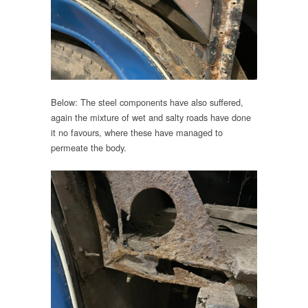
Below: The steel components have also suffered,
again the mixture of wet and salty roads have done
it no favours, where these have managed to
permeate the body.