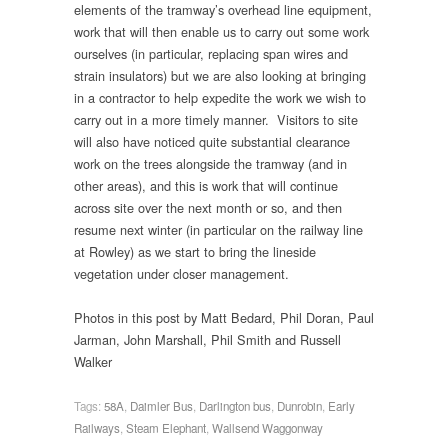
elements of the tramway’s overhead line equipment,
work that will then enable us to carry out some work
ourselves (in particular, replacing span wires and
strain insulators) but we are also looking at bringing
in a contractor to help expedite the work we wish to
carry out in a more timely manner. Visitors to site
will also have noticed quite substantial clearance
work on the trees alongside the tramway (and in
other areas), and this is work that will continue
across site over the next month or so, and then
resume next winter (in particular on the railway line
at Rowley) as we start to bring the lineside
vegetation under closer management.
Photos in this post by Matt Bedard, Phil Doran, Paul
Jarman, John Marshall, Phil Smith and Russell
Walker
Tags:
58A
,
Daimler Bus
,
Darlington bus
,
Dunrobin
,
Early
Railways
,
Steam Elephant
,
Wallsend Waggonway