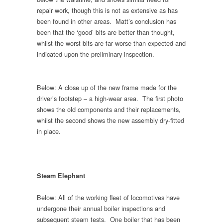
repair work, though this is not as extensive as has
been found in other areas. Matt’s conclusion has
been that the ‘good’ bits are better than thought,
whilst the worst bits are far worse than expected and
indicated upon the preliminary inspection.
Below: A close up of the new frame made for the
driver’s footstep – a high-wear area. The first photo
shows the old components and their replacements,
whilst the second shows the new assembly dry-fitted
in place.
Steam Elephant
Below: All of the working fleet of locomotives have
undergone their annual boiler inspections and
subsequent steam tests. One boiler that has been