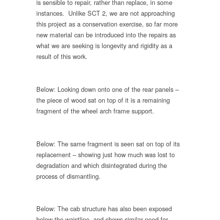
is sensible to repair, rather than replace, in some
instances. Unlike SCT 2, we are not approaching
this project as a conservation exercise, so far more
new material can be introduced into the repairs as
what we are seeking is longevity and rigidity as a
result of this work.
Below: Looking down onto one of the rear panels –
the piece of wood sat on top of it is a remaining
fragment of the wheel arch frame support.
Below: The same fragment is seen sat on top of its
replacement – showing just how much was lost to
degradation and which disintegrated during the
process of dismantling.
Below: The cab structure has also been exposed
below the waistline, and shows similar need for