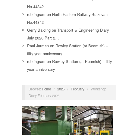
No.44842
rob ingram
on
North Eastern Railway Brakevan
No.44842
Gerry Balding
on
Transport & Engineering Diary
July 2026 Part 2…
Paul Jarman
on
Rowley Station (at Beamish) –
fifty year anniversary
rob ingram
on
Rowley Station (at Beamish) – fifty
year anniversary
Browse:
Home
/
2025
/
February
/
Workshop
Diary February 2025