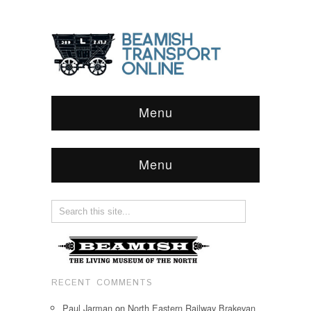
Menu
Menu
RECENT COMMENTS
Paul Jarman
on
North Eastern Railway Brakevan