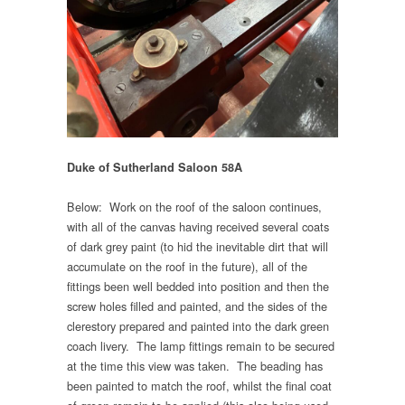
Duke of Sutherland Saloon 58A
Below: Work on the roof of the saloon continues,
with all of the canvas having received several coats
of dark grey paint (to hid the inevitable dirt that will
accumulate on the roof in the future), all of the
fittings been well bedded into position and then the
screw holes filled and painted, and the sides of the
clerestory prepared and painted into the dark green
coach livery. The lamp fittings remain to be secured
at the time this view was taken. The beading has
been painted to match the roof, whilst the final coat