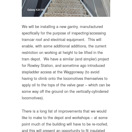
We will be installing a new gantry, manufactured
specifically for the purpose of inspecting/accessing
tramcar roof and electrical equipment. This will
enable, with some additional additions, the current
restriction on working at height to be lifted in the
tram depot. We have a similar (and simpler) project
for Rowley Station, and sometime ago introduced
stepladder access at the Waggonway (to avoid
having to climb onto the locomotives themselves to
apply oil to the tops of the valve gear – which can be
some way off the ground on the vertically-cylindered
locomotives).
There is a long list of improvements that we would
like to make to the depot and workshops – at some
point much of the building will have to be re-roofed,
and this will present an opportunity to fit insulated