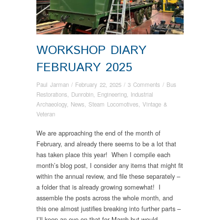
WORKSHOP DIARY
FEBRUARY 2025
Paul Jarman
/
February 22, 2025
/
3 Comments
/
Bus
Restorations
,
Dunrobin
,
Engineering
,
Industrial
Archaeology
,
News
,
Steam Locomotives
,
Vintage &
Veteran
We are approaching the end of the month of
February, and already there seems to be a lot that
has taken place this year! When I compile each
month’s blog post, I consider any items that might fit
within the annual review, and file these separately –
a folder that is already growing somewhat! I
assemble the posts across the whole month, and
this one almost justifies breaking into further parts –
I’ll keep an eye on that for March but would