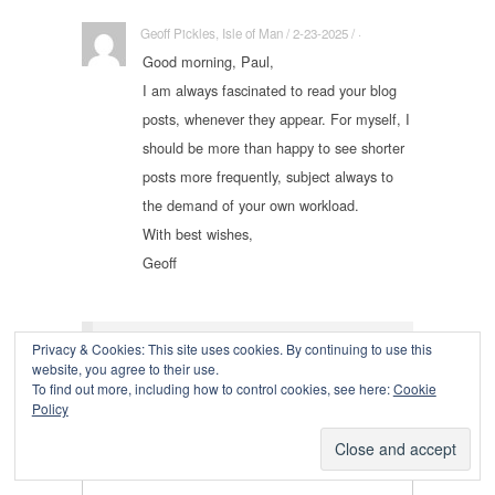
Geoff Pickles, Isle of Man / 2-23-2025 / ·
Good morning, Paul,
I am always fascinated to read your blog
posts, whenever they appear. For myself, I
should be more than happy to see shorter
posts more frequently, subject always to
the demand of your own workload.
With best wishes,
Geoff
Leave a Reply
Privacy & Cookies: This site uses cookies. By continuing to use this
website, you agree to their use.
To find out more, including how to control cookies, see here:
Cookie
Policy