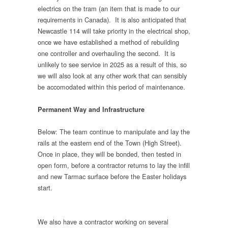
electrics on the tram (an item that is made to our
requirements in Canada). It is also anticipated that
Newcastle 114 will take priority in the electrical shop,
once we have established a method of rebuilding
one controller and overhauling the second. It is
unlikely to see service in 2025 as a result of this, so
we will also look at any other work that can sensibly
be accomodated within this period of maintenance.
Permanent Way and Infrastructure
Below: The team continue to manipulate and lay the
rails at the eastern end of the Town (High Street).
Once in place, they will be bonded, then tested in
open form, before a contractor returns to lay the infill
and new Tarmac surface before the Easter holidays
start.
We also have a contractor working on several