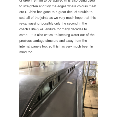
of green remain to be applied (this also being used
to straighten and tidy the edges where colours meet
etc.). John has gone to a great deal of trouble to
seal all of the joints as we very much hope that this
re-canvassing (possibly only the second in the
coach’s life?) will endure for many decades to
come. It is also critical to keeping water out of the
precious carriage structure and away from the
internal panels too, so this has very much been in
mind too.