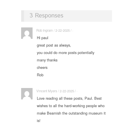
3 Responses
Rob Ingram / 2-22-2025 / ·
Hi paul
great post as always,
you could do more posts potentially
many thanks
cheers
Rob
Vincent Myers / 2-22-2025 / ·
Love reading all these posts, Paul. Best
wishes to all the hard-working people who
make Beamish the outstanding museum it
is!