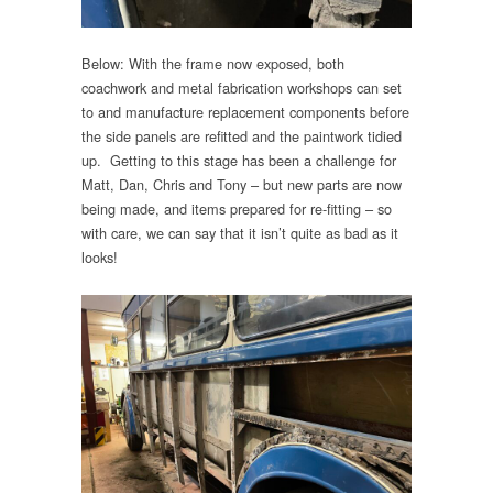
Below: With the frame now exposed, both
coachwork and metal fabrication workshops can set
to and manufacture replacement components before
the side panels are refitted and the paintwork tidied
up. Getting to this stage has been a challenge for
Matt, Dan, Chris and Tony – but new parts are now
being made, and items prepared for re-fitting – so
with care, we can say that it isn’t quite as bad as it
looks!