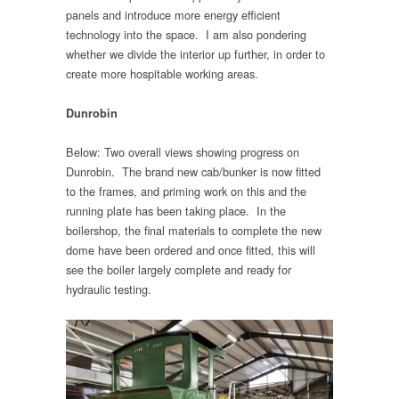
panels and introduce more energy efficient
technology into the space. I am also pondering
whether we divide the interior up further, in order to
create more hospitable working areas.
Dunrobin
Below: Two overall views showing progress on
Dunrobin. The brand new cab/bunker is now fitted
to the frames, and priming work on this and the
running plate has been taking place. In the
boilershop, the final materials to complete the new
dome have been ordered and once fitted, this will
see the boiler largely complete and ready for
hydraulic testing.