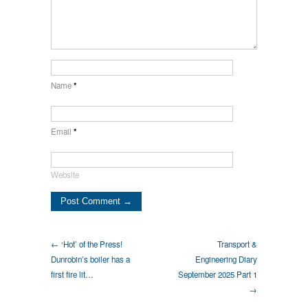
Name
*
Email
*
Website
← ‘Hot’ of the Press!
Transport &
Dunrobin’s boiler has a
Engineering Diary
first fire lit…
September 2025 Part 1
→