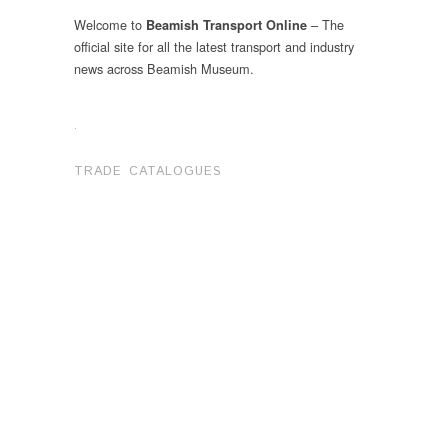
Welcome to
– The
Beamish Transport Online
official site for all the latest transport and industry
news across Beamish Museum.
.
TRADE CATALOGUES