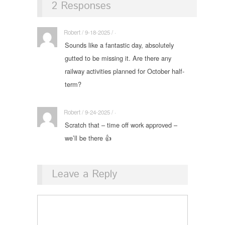
2 Responses
Robert / 9-18-2025 / ·
Sounds like a fantastic day, absolutely
gutted to be missing it. Are there any
railway activities planned for October half-
term?
Robert / 9-24-2025 / ·
Scratch that – time off work approved –
we’ll be there 👍
Leave a Reply