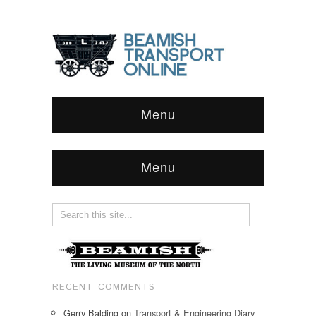
Menu
Menu
RECENT COMMENTS
Gerry Balding
on
Transport & Engineering Diary