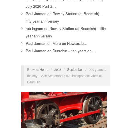
July 2026 Part 2…
Paul Jarman
on
Rowley Station (at Beamish) –
fifty year anniversary
rob ingram
on
Rowley Station (at Beamish) – fifty
year anniversary
Paul Jarman
on
More on Newcastle…
Paul Jarman
on
Dunrobin – ten years on…
Browse:
Home
/
2025
/
September
/
200 years to
the day – 27th September 2025 transport activities at
Beamish