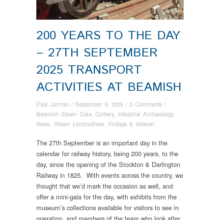
200 YEARS TO THE DAY
– 27TH SEPTEMBER
2025 TRANSPORT
ACTIVITIES AT BEAMISH
Paul Jarman
/
September 9, 2025
/
2 Comments
/
Beamish Steam Gala
,
Colliery
,
Industrial Archaeology
,
News
,
Steam Locomotives
,
Vintage & Veteran
The 27th September is an important day in the
calendar for railway history, being 200 years, to the
day, since the opening of the Stockton & Darlington
Railway in 1825. With events across the country, we
thought that we’d mark the occasion as well, and
offer a mini-gala for the day, with exhibits from the
museum’s collections available for visitors to see in
operation, and members of the team who look after