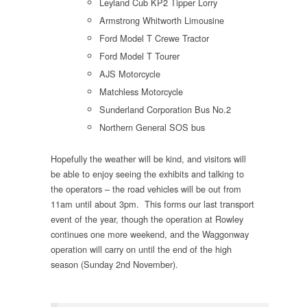
Leyland Cub KP2 Tipper Lorry
Armstrong Whitworth Limousine
Ford Model T Crewe Tractor
Ford Model T Tourer
AJS Motorcycle
Matchless Motorcycle
Sunderland Corporation Bus No.2
Northern General SOS bus
Hopefully the weather will be kind, and visitors will
be able to enjoy seeing the exhibits and talking to
the operators – the road vehicles will be out from
11am until about 3pm. This forms our last transport
event of the year, though the operation at Rowley
continues one more weekend, and the Waggonway
operation will carry on until the end of the high
season (Sunday 2nd November).