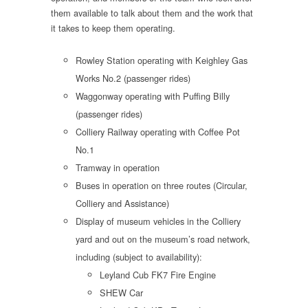
them available to talk about them and the work that
it takes to keep them operating.
Rowley Station operating with Keighley Gas
Works No.2 (passenger rides)
Waggonway operating with Puffing Billy
(passenger rides)
Colliery Railway operating with Coffee Pot
No.1
Tramway in operation
Buses in operation on three routes (Circular,
Colliery and Assistance)
Display of museum vehicles in the Colliery
yard and out on the museum’s road network,
including (subject to availability):
Leyland Cub FK7 Fire Engine
SHEW Car