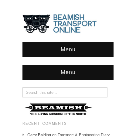
Menu
Menu
RECENT COMMENTS
Gerry Balding
on
Transport & Engineering Diary