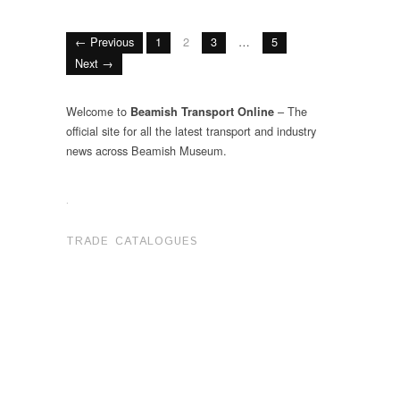
← Previous
1
2
3
…
5
Next →
Welcome to
– The
Beamish Transport Online
official site for all the latest transport and industry
news across Beamish Museum.
.
TRADE CATALOGUES