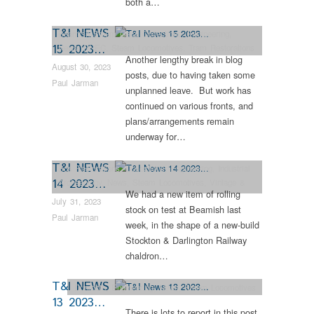
both a…
T&I NEWS
Beamish Steam Gala
,
Collections
,
Engineering
,
15 2023…
News
,
RHEC
,
Steam Locomotives
,
Tram Restorations
Another lengthy break in blog
August 30, 2023
posts, due to having taken some
Paul Jarman
unplanned leave. But work has
continued on various fronts, and
plans/arrangements remain
underway for…
T&I NEWS
Bus Restorations
,
Collections
,
Engineering
,
Industrial
14 2023…
Archaeology
,
News
,
Steam Locomotives
,
Vintage &
We had a new item of rolling
Veteran
July 31, 2023
stock on test at Beamish last
Paul Jarman
week, in the shape of a new-build
Stockton & Darlington Railway
chaldron…
T&I NEWS
Dunrobin
,
Engineering
,
News
,
Steam Locomotives
13 2023…
There is lots to report in this post,