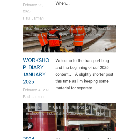
When…
February 22,
2025
Paul Jarman
Bus Restorations
,
Collections
,
Engineering
,
Industrial
Archaeology
,
News
,
RHEC
,
Steam Locomotives
,
Vintage & Veteran
WORKSHO
Welcome to the transport blog
P DIARY
and the beginning of our 2025
JANUARY
content… A slightly shorter post
this time as I’m keeping some
2025
material for separate…
February 4, 2025
Paul Jarman
Beamish Steam Gala
,
Bus Restorations
,
Dunrobin
,
Engineering
,
Industrial Archaeology
,
News
,
RHEC
,
Steam Locomotives
,
Tram Restorations
,
Vintage &
Veteran