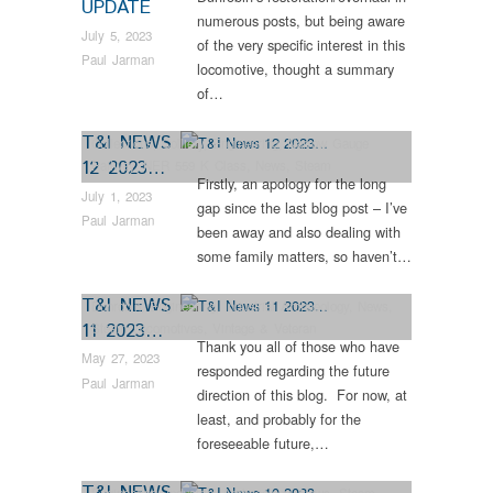
UPDATE
numerous posts, but being aware
July 5, 2023
of the very specific interest in this
Paul Jarman
locomotive, thought a summary
of…
T&I NEWS
Collections
,
Colliery
,
Engineering
,
Narrow Gauge
12 2023…
Railway
,
NER 559 K Class
,
News
,
Steam
Firstly, an apology for the long
Locomotives
July 1, 2023
gap since the last blog post – I’ve
Paul Jarman
been away and also dealing with
some family matters, so haven’t…
T&I NEWS
Dunrobin
,
Engineering
,
Industrial Archaeology
,
News
,
11 2023…
Steam Locomotives
,
Vintage & Veteran
Thank you all of those who have
May 27, 2023
responded regarding the future
Paul Jarman
direction of this blog. For now, at
least, and probably for the
foreseeable future,…
T&I NEWS
Engineering
,
Industrial Archaeology
,
News
,
Steam