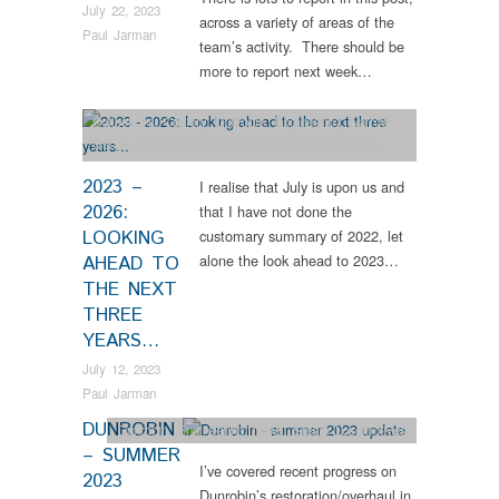
July 22, 2023
across a variety of areas of the
Paul Jarman
team’s activity. There should be
more to report next week…
Collections
,
Colliery
,
Dunrobin
,
Engineering
,
Narrow
Gauge Railway
,
NER 559 K Class
,
News
,
RHEC
,
Steam Locomotives
,
Tram Restorations
,
Vintage &
2023 –
I realise that July is upon us and
Veteran
2026:
that I have not done the
LOOKING
customary summary of 2022, let
alone the look ahead to 2023…
AHEAD TO
THE NEXT
THREE
YEARS…
July 12, 2023
Paul Jarman
DUNROBIN
Dunrobin
,
Engineering
,
News
,
Steam Locomotives
– SUMMER
I’ve covered recent progress on
2023
Dunrobin’s restoration/overhaul in