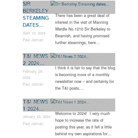
SIR
Beamish Steam Gala
,
Colliery
,
Industrial
BERKELEY
Archaeology
,
News
,
Steam Locomotives
There has been a great deal of
STEAMING
interest in the visit of Manning
DATES…
Wardle No.1210 Sir Berkeley to
April 10, 2024
Beamish, and having promised
Paul Jarman
further steamings, here…
T&I NEWS
Bus Restorations
,
Dunrobin
,
News
,
RHEC
,
Steam
2 2024…
Locomotives
I think it is fair to say that the blog
February 29,
is becoming more of a monthly
2024
newsletter now – and certainly for
Paul Jarman
the T&I posts,…
T&I NEWS
Bus Restorations
,
Collections
,
Engineering
,
Industrial
1 2024…
Archaeology
,
News
,
RHEC
,
Steam Locomotives
Welcome to 2024! I very much
January 23, 2024
hope to increase the rate of
Paul Jarman
posting this year, as it fell a little
behind my own aspirations for…