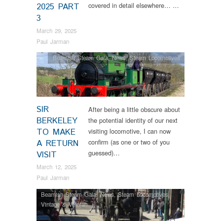
covered in detail elsewhere… …
2025 PART
3
March 29, 2025
Paul Jarman
Beamish Steam Gala
,
News
,
Steam Locomotives
SIR
After being a little obscure about
BERKELEY
the potential identity of our next
TO MAKE
visiting locomotive, I can now
confirm (as one or two of you
A RETURN
guessed)…
VISIT
March 12, 2025
Paul Jarman
Beamish Steam Gala
,
News
,
Steam Locomotives
,
Vintage & Veteran