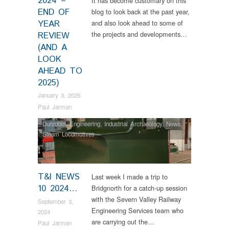
2024 –
It has become customary on this
END OF
blog to look back at the past year,
YEAR
and also look ahead to some of
the projects and developments…
REVIEW
(AND A
LOOK
AHEAD TO
2025)
January 3, 2025
Paul Jarman
Dunrobin
,
Engineering
,
Industrial Archaeology
,
News
,
Steam Locomotives
T&I NEWS
Last week I made a trip to
10 2024…
Bridgnorth for a catch-up session
with the Severn Valley Railway
September 3,
Engineering Services team who
2024
are carrying out the…
Paul Jarman