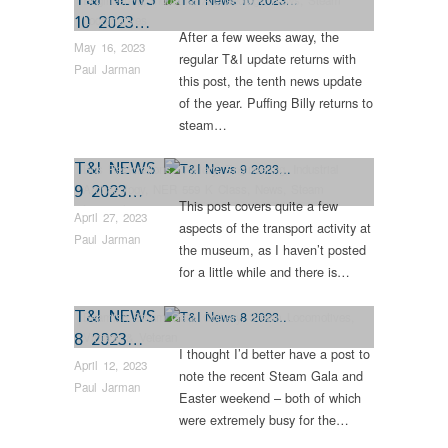
10 2023…
Locomotives
After a few weeks away, the
May 16, 2023
regular T&I update returns with
Paul Jarman
this post, the tenth news update
of the year. Puffing Billy returns to
steam…
T&I NEWS
Bus Restorations
,
Colliery
,
Engineering
,
Industrial
9 2023…
Archaeology
,
NER 559 K Class
,
News
,
Steam
This post covers quite a few
Locomotives
April 27, 2023
aspects of the transport activity at
Paul Jarman
the museum, as I haven’t posted
for a little while and there is…
T&I NEWS
Beamish Steam Gala
,
Colliery
,
Steam Locomotives
,
8 2023…
Vintage & Veteran
I thought I’d better have a post to
April 12, 2023
note the recent Steam Gala and
Paul Jarman
Easter weekend – both of which
were extremely busy for the…