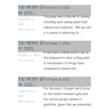
T&I NEWS
Engineering
,
Industrial Archaeology
,
Narrow Gauge
18 2023…
Railway
,
News
,
Steam Locomotives
,
Tram
This post has a little bit of variety,
Restorations
November 4,
including work taking place both
2023
indoors and outdoors. We are still
Paul Jarman
in a period of planning for…
T&I NEWS
Beamish Steam Gala
,
Bus Restorations
,
Engineering
,
17 2023…
Industrial Archaeology
,
NER 559 K Class
,
News
,
It has been a while since I sat at
Steam Locomotives
,
Vintage & Veteran
October 21, 2023
the keyboard to write a blog post!
Paul Jarman
A combination of things have
conspired to reduce the…
T&I NEWS
Beamish Steam Gala
,
Colliery
,
Engineering
,
Narrow
16 2023…
Gauge Railway
,
News
,
Steam Locomotives
For this post I thought we’d focus
September 14,
on the recent transport gala and
2023
the narrow gauge railway in
Paul Jarman
particular, given that we presented