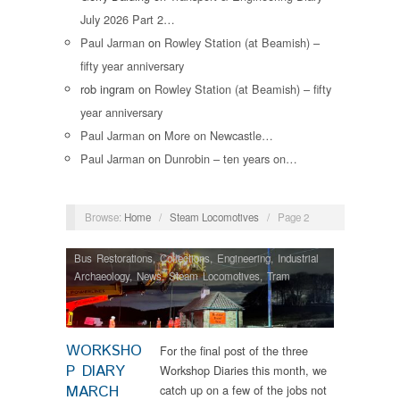
July 2026 Part 2…
Paul Jarman
on
Rowley Station (at Beamish) –
fifty year anniversary
rob ingram
on
Rowley Station (at Beamish) – fifty
year anniversary
Paul Jarman
on
More on Newcastle…
Paul Jarman
on
Dunrobin – ten years on…
Browse:
Home
/
Steam Locomotives
/
Page 2
Bus Restorations
,
Collections
,
Engineering
,
Industrial
Archaeology
,
News
,
Steam Locomotives
,
Tram
Restorations
WORKSHO
For the final post of the three
P DIARY
Workshop Diaries this month, we
MARCH
catch up on a few of the jobs not