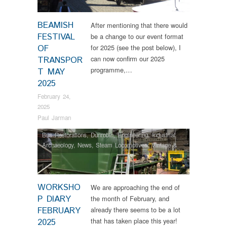
BEAMISH
After mentioning that there would
FESTIVAL
be a change to our event format
OF
for 2025 (see the post below), I
can now confirm our 2025
TRANSPOR
programme,…
T MAY
2025
February 24,
2025
Paul Jarman
Bus Restorations
,
Dunrobin
,
Engineering
,
Industrial
Archaeology
,
News
,
Steam Locomotives
,
Vintage &
Veteran
WORKSHO
We are approaching the end of
P DIARY
the month of February, and
FEBRUARY
already there seems to be a lot
that has taken place this year!
2025