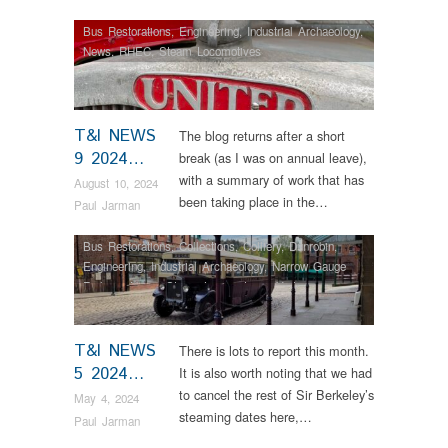
Bus Restorations
,
Engineering
,
Industrial Archaeology
,
News
,
RHEC
,
Steam Locomotives
T&I NEWS
The blog returns after a short
9 2024…
break (as I was on annual leave),
with a summary of work that has
August 10, 2024
been taking place in the…
Paul Jarman
Bus Restorations
,
Collections
,
Colliery
,
Dunrobin
,
Engineering
,
Industrial Archaeology
,
Narrow Gauge
Railway
,
News
,
Steam Locomotives
,
Vintage &
Veteran
T&I NEWS
There is lots to report this month.
5 2024…
It is also worth noting that we had
to cancel the rest of Sir Berkeley’s
May 4, 2024
steaming dates here,…
Paul Jarman