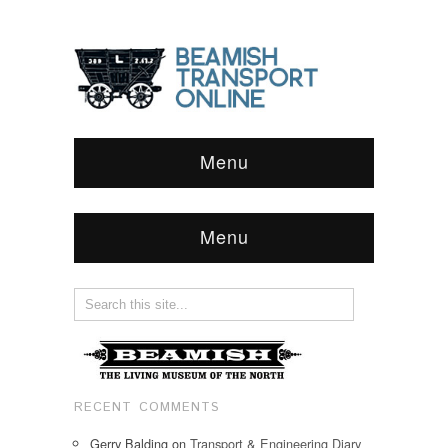
Menu
Menu
RECENT COMMENTS
Gerry Balding
on
Transport & Engineering Diary