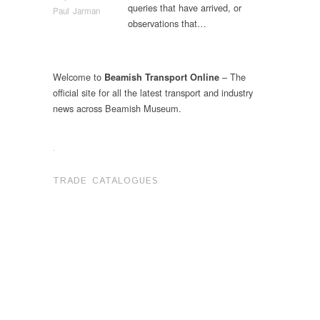
queries that have arrived, or
Paul Jarman
observations that…
Welcome to
– The
Beamish Transport Online
official site for all the latest transport and industry
news across Beamish Museum.
.
TRADE CATALOGUES