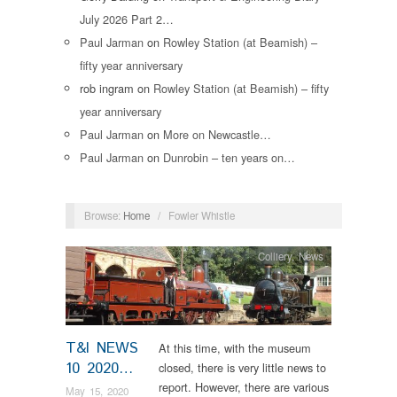
July 2026 Part 2…
Paul Jarman
on
Rowley Station (at Beamish) –
fifty year anniversary
rob ingram
on
Rowley Station (at Beamish) – fifty
year anniversary
Paul Jarman
on
More on Newcastle…
Paul Jarman
on
Dunrobin – ten years on…
Browse:
Home
/
Fowler Whistle
Colliery
,
News
T&I NEWS
At this time, with the museum
10 2020…
closed, there is very little news to
report. However, there are various
May 15, 2020