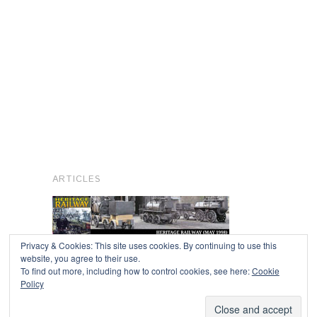
ARTICLES
Privacy & Cookies: This site uses cookies. By continuing to use this
website, you agree to their use.
To find out more, including how to control cookies, see here:
Cookie
Copyright © 2026
Policy
Powered by
Oxygen Theme
.