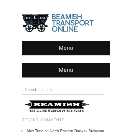
Menu
Menu
RECENT COMMENTS
Alex Tring
on
North Eastern Railway Brakevan