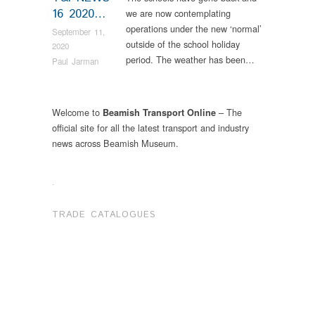
16 2020…
we are now contemplating
operations under the new ‘normal’
September 11,
outside of the school holiday
2020
period. The weather has been…
Paul Jarman
Welcome to
– The
Beamish Transport Online
official site for all the latest transport and industry
news across Beamish Museum.
.
TRADE CATALOGUES