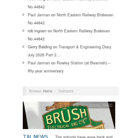
No.44842
Paul Jarman
on
North Eastern Railway Brakevan
No.44842
rob ingram
on
North Eastern Railway Brakevan
No.44842
Gerry Balding
on
Transport & Engineering Diary
July 2026 Part 2…
Paul Jarman
on
Rowley Station (at Beamish) –
fifty year anniversary
Browse:
Home
/
Gallopers
Bus Restorations
,
RHEC
T&I NEWS
The schools have gone back and