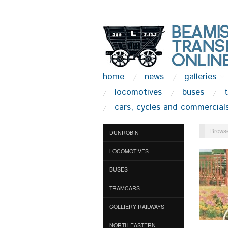
home
news
galleries
locomotives
buses
cars, cycles and commercial
Browse
DUNROBIN
LOCOMOTIVES
BUSES
TRAMCARS
COLLIERY RAILWAYS
NORTH EASTERN