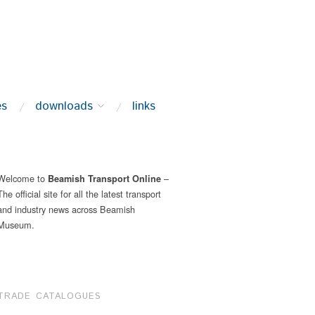
es
downloads
links
Welcome to
–
Beamish Transport Online
The official site for all the latest transport
and industry news across Beamish
Museum.
TRADE CATALOGUES