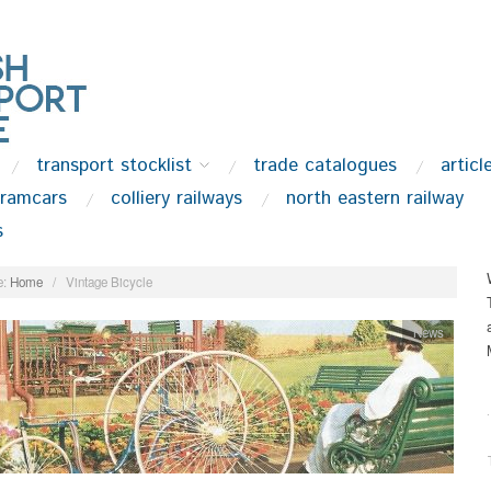
transport stocklist
trade catalogues
articl
tramcars
colliery railways
north eastern railway
s
:
Home
/
Vintage Bicycle
News
.