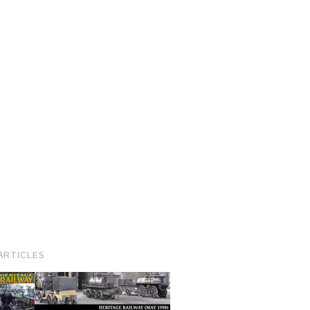
ARTICLES