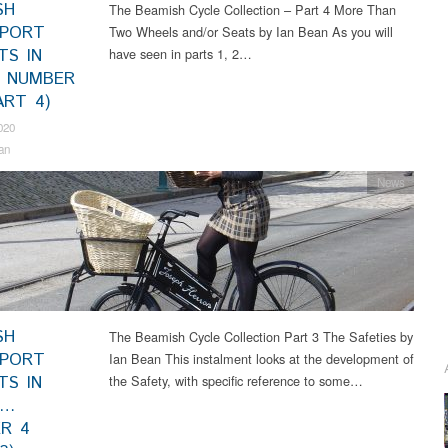
SH
The Beamish Cycle Collection – Part 4 More Than
SPORT
Two Wheels and/or Seats by Ian Bean As you will
TS IN
have seen in parts 1, 2…
 NUMBER
ART 4)
020
an
News
SH
The Beamish Cycle Collection Part 3 The Safeties by
SPORT
Ian Bean This instalment looks at the development of
TS IN
the Safety, with specific reference to some…
S…
R 4