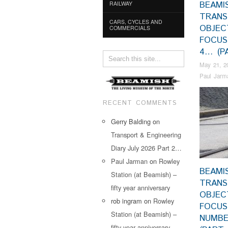
BEAMI
RAILWAY
TRAN
CARS, CYCLES AND
OBJEC
COMMERCIALS
FOCUS
4… (P
May 21, 2
Paul Jarm
RECENT COMMENTS
Gerry Balding
on
Transport & Engineering
Diary July 2026 Part 2…
Paul Jarman
on
Rowley
BEAMI
Station (at Beamish) –
TRAN
fifty year anniversary
OBJEC
rob ingram
on
Rowley
FOCU
Station (at Beamish) –
NUMBE
fifty year anniversary