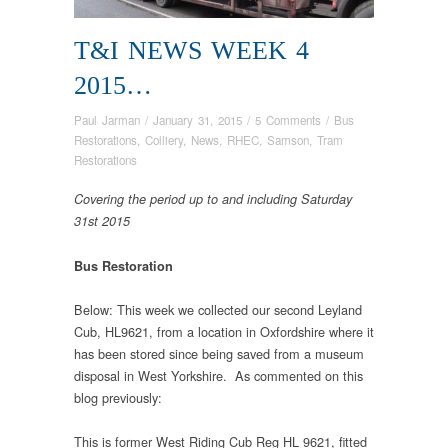
T&I NEWS WEEK 4
2015…
Paul Jarman
/
January 31, 2015
/
5 Comments
/
Bus
Restorations
,
Colliery
,
News
,
RHEC
,
Samson
,
Tram
Restorations
Covering the period up to and including Saturday
31st 2015
Bus Restoration
Below: This week we collected our second Leyland
Cub, HL9621, from a location in Oxfordshire where it
has been stored since being saved from a museum
disposal in West Yorkshire. As commented on this
blog previously:
This is former West Riding Cub Reg HL 9621, fitted