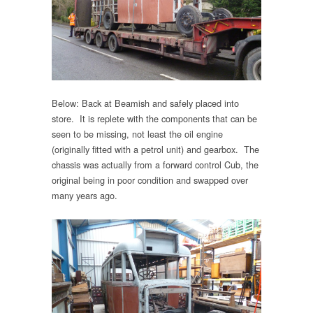
Below: Back at Beamish and safely placed into
store. It is replete with the components that can be
seen to be missing, not least the oil engine
(originally fitted with a petrol unit) and gearbox. The
chassis was actually from a forward control Cub, the
original being in poor condition and swapped over
many years ago.