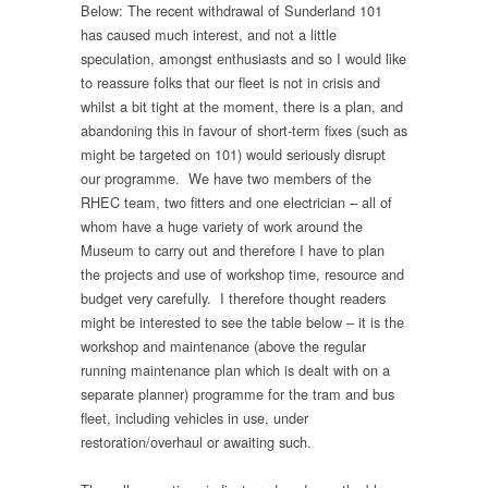
Below: The recent withdrawal of Sunderland 101
has caused much interest, and not a little
speculation, amongst enthusiasts and so I would like
to reassure folks that our fleet is not in crisis and
whilst a bit tight at the moment, there is a plan, and
abandoning this in favour of short-term fixes (such as
might be targeted on 101) would seriously disrupt
our programme. We have two members of the
RHEC team, two fitters and one electrician – all of
whom have a huge variety of work around the
Museum to carry out and therefore I have to plan
the projects and use of workshop time, resource and
budget very carefully. I therefore thought readers
might be interested to see the table below – it is the
workshop and maintenance (above the regular
running maintenance plan which is dealt with on a
separate planner) programme for the tram and bus
fleet, including vehicles in use, under
restoration/overhaul or awaiting such.