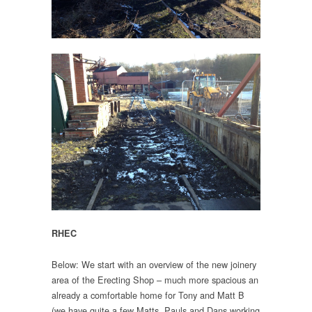
RHEC
Below: We start with an overview of the new joinery
area of the Erecting Shop – much more spacious an
already a comfortable home for Tony and Matt B
(we have quite a few Matts, Pauls and Dans working