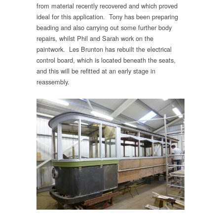
from material recently recovered and which proved
ideal for this application. Tony has been preparing
beading and also carrying out some further body
repairs, whilst Phil and Sarah work on the
paintwork. Les Brunton has rebuilt the electrical
control board, which is located beneath the seats,
and this will be refitted at an early stage in
reassembly.