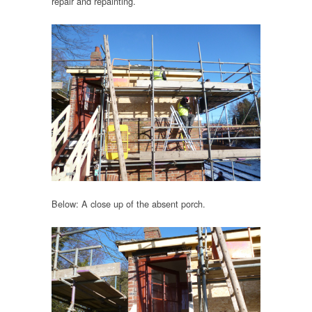
repair and repainting.
Below: A close up of the absent porch.