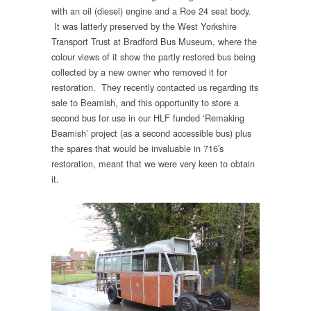
with an oil (diesel) engine and a Roe 24 seat body.
It was latterly preserved by the West Yorkshire
Transport Trust at Bradford Bus Museum, where the
colour views of it show the partly restored bus being
collected by a new owner who removed it for
restoration. They recently contacted us regarding its
sale to Beamish, and this opportunity to store a
second bus for use in our HLF funded ‘Remaking
Beamish’ project (as a second accessible bus) plus
the spares that would be invaluable in 716′s
restoration, meant that we were very keen to obtain
it.