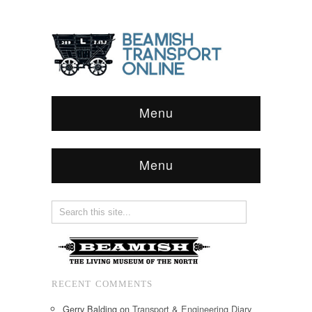
Menu
Menu
RECENT COMMENTS
Gerry Balding
on
Transport & Engineering Diary