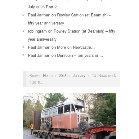
July 2026 Part 2…
Paul Jarman
on
Rowley Station (at Beamish) –
fifty year anniversary
rob ingram
on
Rowley Station (at Beamish) – fifty
year anniversary
Paul Jarman
on
More on Newcastle…
Paul Jarman
on
Dunrobin – ten years on…
Browse:
Home
/
2015
/
January
/
T&I News week
4 2015…