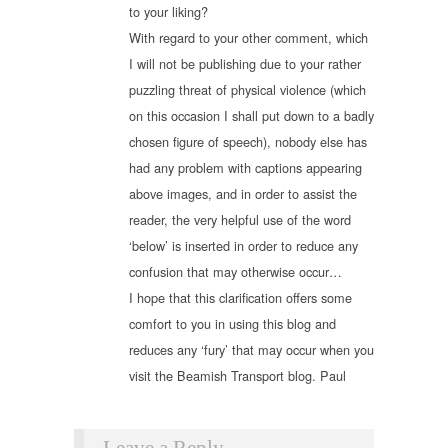
to your liking?
With regard to your other comment, which
I will not be publishing due to your rather
puzzling threat of physical violence (which
on this occasion I shall put down to a badly
chosen figure of speech), nobody else has
had any problem with captions appearing
above images, and in order to assist the
reader, the very helpful use of the word
‘below’ is inserted in order to reduce any
confusion that may otherwise occur…
I hope that this clarification offers some
comfort to you in using this blog and
reduces any ‘fury’ that may occur when you
visit the Beamish Transport blog. Paul
Leave a Reply