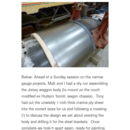
Below: Ahead of a Sunday session on the narrow
gauge projects, Matt and I had a dry run assembling
the Joicey waggon body (to mount on the much
modified ex Hudson ‘bomb’ wagon chassis). Tony
had cut the unwieldy 1 inch thick marine ply sheet
into the correct sizes for us and following a meeting
(!) to discuss the design we set about erecting the
body and drilling it for the steel brackets. Once
complete we took it apart again, ready for painting.