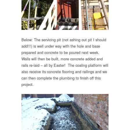
Below: The servicing pit (not ashing out pit I should
add!!!) is well under way with the hole and base
prepared and concrete to be poured next week.
Walls will then be built, more concrete added and
rails re-laid – all by Easter! The coaling platform will
also receive its concrete flooring and railings and we
can then complete the plumbing to finish off this
project.