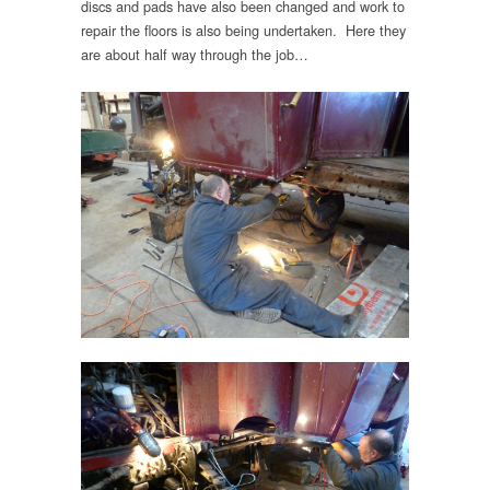
discs and pads have also been changed and work to
repair the floors is also being undertaken. Here they
are about half way through the job…