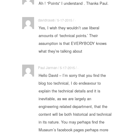
Ah ! “Points” I understand . Thanks Paul.
davidrose8 / 5-17-2015 / ·
Yes, I wish they wouldn’t use liberal
amounts of ‘technical points.’ Their
assumption is that EVERYBODY knows
what they’re talking about
Paul Jarman / 5-17-2015 / ·
Hello David – I’m sorry that you find the
blog too technical, I do endeavour to
explain the technical details and it is
inevitable, as we are largely an
engineering related department, that the
content will be both historical and technical
in its nature. You may perhaps find the
Museum’s facebook pages perhaps more