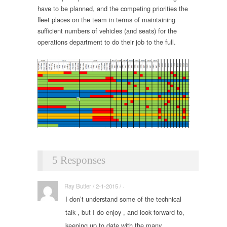
have to be planned, and the competing priorities the
fleet places on the team in terms of maintaining
sufficient numbers of vehicles (and seats) for the
operations department to do their job to the full.
5 Responses
Ray Butler / 2-1-2015 / ·
I don’t understand some of the technical
talk , but I do enjoy , and look forward to,
keeping up to date with the many