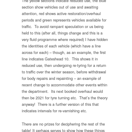
The yellow sections indicate reduced use, the blue
section show vehicles out of use and awaiting
attention, red shows active restoration/overhaul
periods and green represents vehicles available for
traffic. To avoid rampant speculation or us being
held to this (after all, things change and this is a
very fluid programme where required) I have hidden
the identities of each vehicle (which have a line
across for each) – though, as an example, the first
line indicates Gateshead 10. This shows it in
reduced use, then undergoing re-tyring for a return
to traffic over the winter season, before withdrawal
for body repairs and repainting – an example of
recent change to accommodate other events within
the department. Its next booked overhaul would
then be 2021 for tyre turning etc. That’s the theory
anyway! There is a further version of this that
indicates intervals for re-varnishing etc.
There are no prizes for deciphering the rest of the
table! It perhaps serves to show how these things