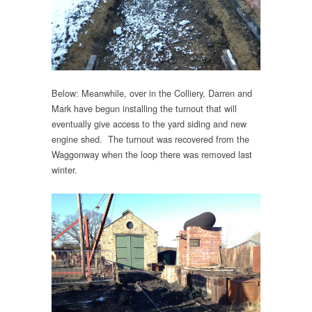
Below: Meanwhile, over in the Colliery, Darren and
Mark have begun installing the turnout that will
eventually give access to the yard siding and new
engine shed. The turnout was recovered from the
Waggonway when the loop there was removed last
winter.