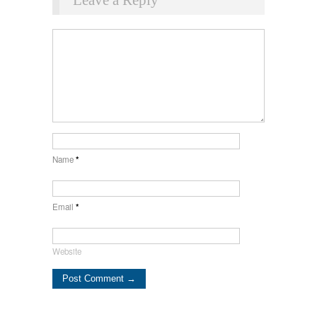
Name
*
Email
*
Website