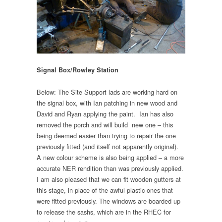
Signal Box/Rowley Station
Below: The Site Support lads are working hard on
the signal box, with Ian patching in new wood and
David and Ryan applying the paint. Ian has also
removed the porch and will build new one – this
being deemed easier than trying to repair the one
previously fitted (and itself not apparently original).
A new colour scheme is also being applied – a more
accurate NER rendition than was previously applied.
I am also pleased that we can fit wooden gutters at
this stage, in place of the awful plastic ones that
were fitted previously. The windows are boarded up
to release the sashs, which are in the RHEC for