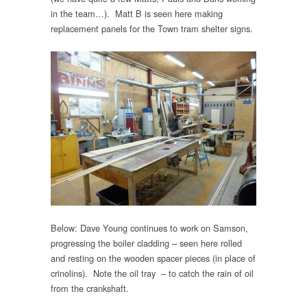
in the team…). Matt B is seen here making
replacement panels for the Town tram shelter signs.
Below: Dave Young continues to work on Samson,
progressing the boiler cladding – seen here rolled
and resting on the wooden spacer pieces (in place of
crinolins). Note the oil tray – to catch the rain of oil
from the crankshaft.