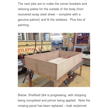
The next jobs are to make the corner brackets and
relieving plates for the outside of the body (from
recovered scrap steel sheet – complete with a
genuine patina!) and fit the solebars. Plus lots of
painting.
Below: Sheffield 264 is progressing, with stripping
being completed and primer being applied. Note the
missing panel has been replaced – teak reclaimed