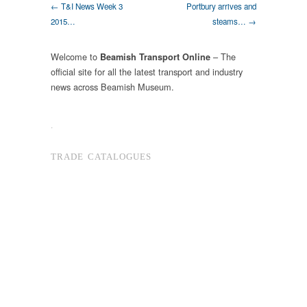
← T&I News Week 3
Portbury arrives and
2015…
steams… →
Welcome to
– The
Beamish Transport Online
official site for all the latest transport and industry
news across Beamish Museum.
.
TRADE CATALOGUES