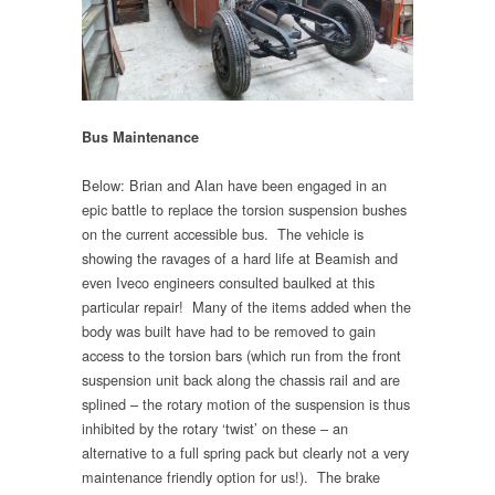
Bus Maintenance
Below: Brian and Alan have been engaged in an
epic battle to replace the torsion suspension bushes
on the current accessible bus. The vehicle is
showing the ravages of a hard life at Beamish and
even Iveco engineers consulted baulked at this
particular repair! Many of the items added when the
body was built have had to be removed to gain
access to the torsion bars (which run from the front
suspension unit back along the chassis rail and are
splined – the rotary motion of the suspension is thus
inhibited by the rotary ‘twist’ on these – an
alternative to a full spring pack but clearly not a very
maintenance friendly option for us!). The brake