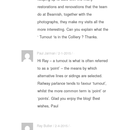
restorations and renovations that the team
do at Beamish, together with the
photographs, they make my visits all the
more interesting. Can you explain what the
‘ Turnout ‘is in the Colliery ? Thanks.
Paul Jarman / 2-1-2015 / ·
Hi Ray – a turnout is what is often referred
to as a ‘point’ – the means by which
alternative lines or sidings are selected.
Railway parlance tends to favour ‘turnout’,
whilst the more common term is ‘point’ or
‘points’. Glad you enjoy the blog! Best
wishes, Paul
Ray Butler / 2-4-2015 / ·