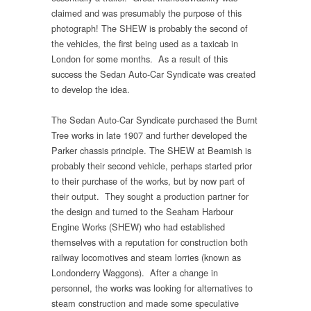
claimed and was presumably the purpose of this
photograph! The SHEW is probably the second of
the vehicles, the first being used as a taxicab in
London for some months. As a result of this
success the Sedan Auto-Car Syndicate was created
to develop the idea.
The Sedan Auto-Car Syndicate purchased the Burnt
Tree works in late 1907 and further developed the
Parker chassis principle. The SHEW at Beamish is
probably their second vehicle, perhaps started prior
to their purchase of the works, but by now part of
their output. They sought a production partner for
the design and turned to the Seaham Harbour
Engine Works (SHEW) who had established
themselves with a reputation for construction both
railway locomotives and steam lorries (known as
Londonderry Waggons). After a change in
personnel, the works was looking for alternatives to
steam construction and made some speculative