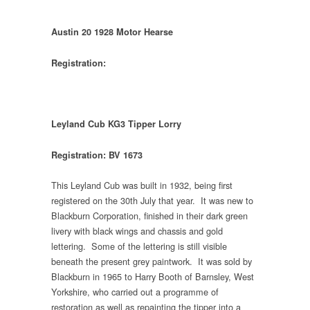
Austin 20 1928 Motor Hearse
Registration:
Leyland Cub KG3 Tipper Lorry
Registration: BV 1673
This Leyland Cub was built in 1932, being first
registered on the 30th July that year. It was new to
Blackburn Corporation, finished in their dark green
livery with black wings and chassis and gold
lettering. Some of the lettering is still visible
beneath the present grey paintwork. It was sold by
Blackburn in 1965 to Harry Booth of Barnsley, West
Yorkshire, who carried out a programme of
restoration as well as repainting the tipper into a