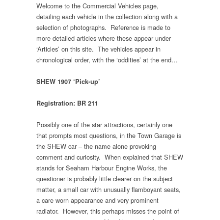
Welcome to the Commercial Vehicles page,
detailing each vehicle in the collection along with a
selection of photographs. Reference is made to
more detailed articles where these appear under
‘Articles’ on this site. The vehicles appear in
chronological order, with the ‘oddities’ at the end…
SHEW 1907 ‘Pick-up’
Registration: BR 211
Possibly one of the star attractions, certainly one
that prompts most questions, in the Town Garage is
the SHEW car – the name alone provoking
comment and curiosity. When explained that SHEW
stands for Seaham Harbour Engine Works, the
questioner is probably little clearer on the subject
matter, a small car with unusually flamboyant seats,
a care worn appearance and very prominent
radiator. However, this perhaps misses the point of