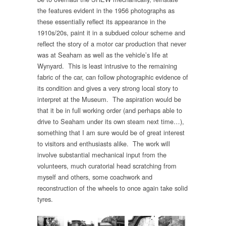
the features evident in the 1956 photographs as
these essentially reflect its appearance in the
1910s/20s, paint it in a subdued colour scheme and
reflect the story of a motor car production that never
was at Seaham as well as the vehicle’s life at
Wynyard. This is least intrusive to the remaining
fabric of the car, can follow photographic evidence of
its condition and gives a very strong local story to
interpret at the Museum. The aspiration would be
that it be in full working order (and perhaps able to
drive to Seaham under its own steam next time…),
something that I am sure would be of great interest
to visitors and enthusiasts alike. The work will
involve substantial mechanical input from the
volunteers, much curatorial head scratching from
myself and others, some coachwork and
reconstruction of the wheels to once again take solid
tyres.