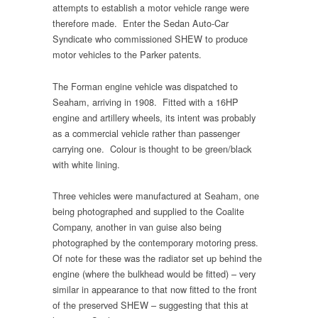
attempts to establish a motor vehicle range were
therefore made. Enter the Sedan Auto-Car
Syndicate who commissioned SHEW to produce
motor vehicles to the Parker patents.
The Forman engine vehicle was dispatched to
Seaham, arriving in 1908. Fitted with a 16HP
engine and artillery wheels, its intent was probably
as a commercial vehicle rather than passenger
carrying one. Colour is thought to be green/black
with white lining.
Three vehicles were manufactured at Seaham, one
being photographed and supplied to the Coalite
Company, another in van guise also being
photographed by the contemporary motoring press.
Of note for these was the radiator set up behind the
engine (where the bulkhead would be fitted) – very
similar in appearance to that now fitted to the front
of the preserved SHEW – suggesting that this at