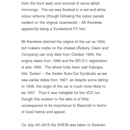
from the front seat) and removal of some detail
trimmings. The car was finished in a red and white
colour scheme (though following the colour panels
evident on the original coachwork) – Mr Kendrew
apparently being a Sunderland FC fan!
Mr Kendrew claimed the origins of the car as 1904,
but makers marks on the chassis (Rubery, Owen and
Company) can only date from October 1905, the
engine dates from 1906 and the BR 211 registration
is also 1906. The wheel hubs have cast hubcaps,
title ‘Sedan’ – the Sedan Auto-Car Syndicate as we
saw earlier dates from 1907, so despite some dating
to 1906, the origin of the car is much more likely to
be 1907. Thus it was ineligible for the VCC run
though this revision to the date is of little
consequence to its importance to Beamish in terms
of local history and appeal.
On July 4th 2015 the SHEW was taken to Seaham