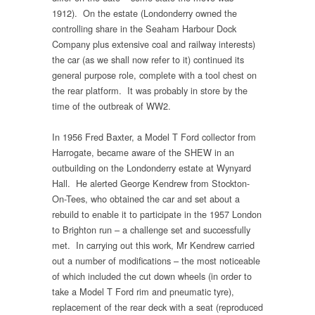
1912). On the estate (Londonderry owned the
controlling share in the Seaham Harbour Dock
Company plus extensive coal and railway interests)
the car (as we shall now refer to it) continued its
general purpose role, complete with a tool chest on
the rear platform. It was probably in store by the
time of the outbreak of WW2.
In 1956 Fred Baxter, a Model T Ford collector from
Harrogate, became aware of the SHEW in an
outbuilding on the Londonderry estate at Wynyard
Hall. He alerted George Kendrew from Stockton-
On-Tees, who obtained the car and set about a
rebuild to enable it to participate in the 1957 London
to Brighton run – a challenge set and successfully
met. In carrying out this work, Mr Kendrew carried
out a number of modifications – the most noticeable
of which included the cut down wheels (in order to
take a Model T Ford rim and pneumatic tyre),
replacement of the rear deck with a seat (reproduced