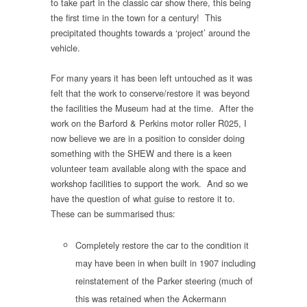
to take part in the classic car show there, this being
the first time in the town for a century! This
precipitated thoughts towards a ‘project’ around the
vehicle.
For many years it has been left untouched as it was
felt that the work to conserve/restore it was beyond
the facilities the Museum had at the time. After the
work on the Barford & Perkins motor roller R025, I
now believe we are in a position to consider doing
something with the SHEW and there is a keen
volunteer team available along with the space and
workshop facilities to support the work. And so we
have the question of what guise to restore it to.
These can be summarised thus:
Completely restore the car to the condition it
may have been in when built in 1907 including
reinstatement of the Parker steering (much of
this was retained when the Ackermann