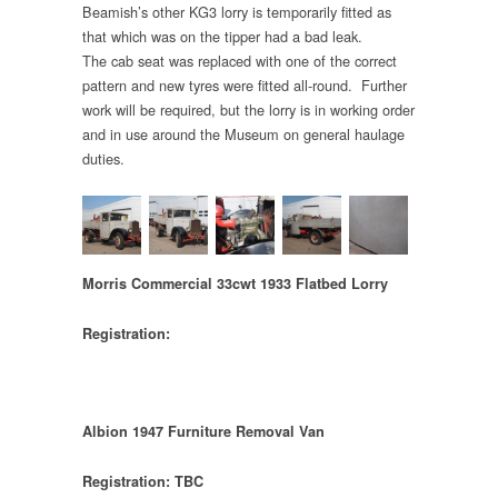
Beamish’s other KG3 lorry is temporarily fitted as
that which was on the tipper had a bad leak.
The cab seat was replaced with one of the correct
pattern and new tyres were fitted all-round. Further
work will be required, but the lorry is in working order
and in use around the Museum on general haulage
duties.
Morris Commercial 33cwt 1933 Flatbed Lorry
Registration:
Albion 1947 Furniture Removal Van
Registration: TBC