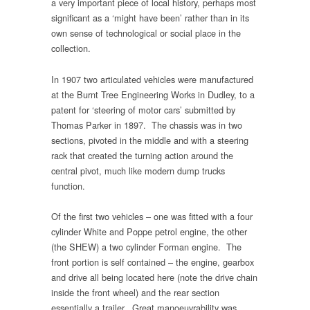
a very important piece of local history, perhaps most
significant as a ‘might have been’ rather than in its
own sense of technological or social place in the
collection.
In 1907 two articulated vehicles were manufactured
at the Burnt Tree Engineering Works in Dudley, to a
patent for ‘steering of motor cars’ submitted by
Thomas Parker in 1897. The chassis was in two
sections, pivoted in the middle and with a steering
rack that created the turning action around the
central pivot, much like modern dump trucks
function.
Of the first two vehicles – one was fitted with a four
cylinder White and Poppe petrol engine, the other
(the SHEW) a two cylinder Forman engine. The
front portion is self contained – the engine, gearbox
and drive all being located here (note the drive chain
inside the front wheel) and the rear section
essentially a trailer. Great manoeuvrability was