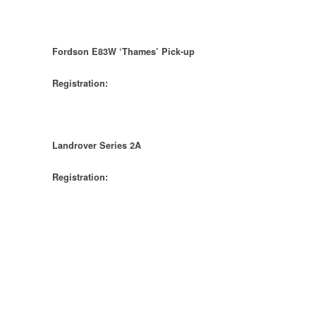
Fordson E83W ‘Thames’ Pick-up
Registration:
Landrover Series 2A
Registration: