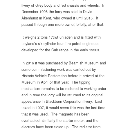
livery of Grey body and red chassis and wheels. In
December 1996 the lorry was sold to David
Akenhurst in Kent, who owned it until 2015. It
passed through one more owner, briefly, after that.
It weighs 2 tons 17cwt unladen and is fitted with
Leyland’s six-cylinder four litre petrol engine as
developed for the Cub range in the early 1930s.
In 2016 it was purchased by Beamish Museum and
some commissioning work was carried out by
Historic Vehicle Restoration before it arrived at the
Museum in April of that year. The tipping
mechanism remains to be restored to working order
and in time the lorry will be returned to its original
appearance in Blackburn Corporation livery. Last
taxed in 1997, it would seem this was the last time
that it was used. The magneto has been
overhauled, similarly the starter motor, and the
electrics have been tidied up. The radiator from