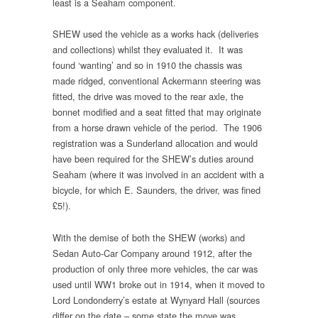
least is a Seaham component.
SHEW used the vehicle as a works hack (deliveries
and collections) whilst they evaluated it. It was
found ‘wanting’ and so in 1910 the chassis was
made ridged, conventional Ackermann steering was
fitted, the drive was moved to the rear axle, the
bonnet modified and a seat fitted that may originate
from a horse drawn vehicle of the period. The 1906
registration was a Sunderland allocation and would
have been required for the SHEW’s duties around
Seaham (where it was involved in an accident with a
bicycle, for which E. Saunders, the driver, was fined
£5!).
With the demise of both the SHEW (works) and
Sedan Auto-Car Company around 1912, after the
production of only three more vehicles, the car was
used until WW1 broke out in 1914, when it moved to
Lord Londonderry’s estate at Wynyard Hall (sources
differ on the date – some state the move was