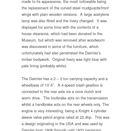
made to its appearance, the most noticeable being
the replacement of the curved steel mudguards/front
wings with plain wooden versions. A large acetylene
lamp was also fitted and the livery changed. It was
displayed for some time with the contents of a
house clearance, which had been donated to the
Museum, but which was removed after woodworm
was discovered in some of the furniture, which
unfortunately had also penetrated the Daimler’s
timber bodywork. Original livery was light blue with
pale lining (probably white).
The Daimler has a 2 – 3 ton carrying capacity and a
wheelbase of 13′ 6″. A 4-speed crash gearbox is
connected to the rear axle via a cone clutch and
worm drive. The footbrake acts on the transmission
whilst a handbrake acts on the rear wheels only. The
engine is very interesting, being a Knight 4 cylinder
sleeve valve petrol engine rated at 22.4hp. This was
a design originating in the USA and was used by
Daimler from 1908 through until 1933 (replacing