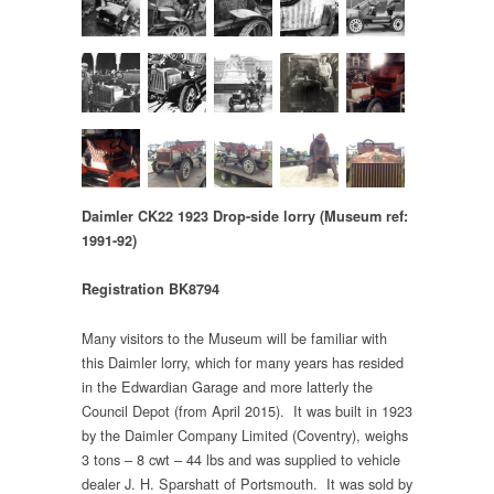
Daimler CK22 1923 Drop-side lorry
(Museum ref:
1991-92)
Registration BK8794
Many visitors to the Museum will be familiar with
this Daimler lorry, which for many years has resided
in the Edwardian Garage and more latterly the
Council Depot (from April 2015). It was built in 1923
by the Daimler Company Limited (Coventry), weighs
3 tons – 8 cwt – 44 lbs and was supplied to vehicle
dealer J. H. Sparshatt of Portsmouth. It was sold by