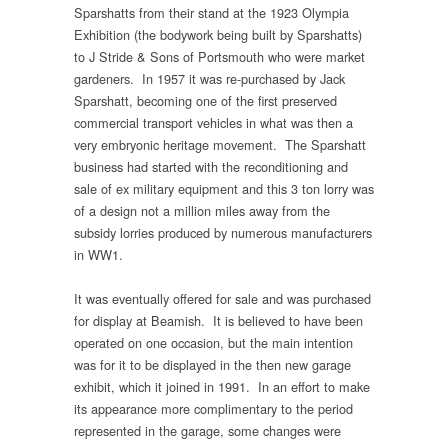
Sparshatts from their stand at the 1923 Olympia
Exhibition (the bodywork being built by Sparshatts)
to J Stride & Sons of Portsmouth who were market
gardeners. In 1957 it was re-purchased by Jack
Sparshatt, becoming one of the first preserved
commercial transport vehicles in what was then a
very embryonic heritage movement. The Sparshatt
business had started with the reconditioning and
sale of ex military equipment and this 3 ton lorry was
of a design not a million miles away from the
subsidy lorries produced by numerous manufacturers
in WW1.
It was eventually offered for sale and was purchased
for display at Beamish. It is believed to have been
operated on one occasion, but the main intention
was for it to be displayed in the then new garage
exhibit, which it joined in 1991. In an effort to make
its appearance more complimentary to the period
represented in the garage, some changes were