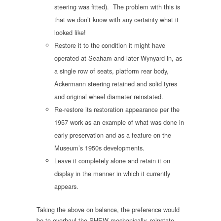
steering was fitted). The problem with this is
that we don’t know with any certainty what it
looked like!
Restore it to the condition it might have
operated at Seaham and later Wynyard in, as
a single row of seats, platform rear body,
Ackermann steering retained and solid tyres
and original wheel diameter reinstated.
Re-restore its restoration appearance per the
1957 work as an example of what was done in
early preservation and as a feature on the
Museum’s 1950s developments.
Leave it completely alone and retain it on
display in the manner in which it currently
appears.
Taking the above on balance, the preference would
be to overhaul the SHEW mechanically, reinstate