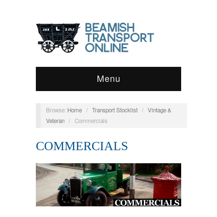
Menu
Browse:
Home
/
Transport Stocklist
/
Vintage &
Veteran
/
Commercials
COMMERCIALS