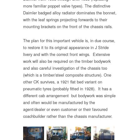
more familiar poppet valve types). The distinctive
Daimler badged alloy radiator dominates the bonnet,
with the leaf springs projecting forwards to their
mounting brackets on the front of the chassis rails.
The plan for this important vehicle is, in due course,
to restore it to its original appearance in J Stride
livery and with the correct front wings. Extensive
work will also be required on the timber bodywork
and also careful investigation of the chassis too
(which is a timber/steel composite structure). One
other CK survives, a 1921 flat bed variant on
pneumatic tyres (probably fitted in 1928). It has a
different cab arrangement but bodywork was simple
and often would be manufactured by the
agent/dealer or even customer or their favoured
coachbuilder rather than the chassis manufacturer.