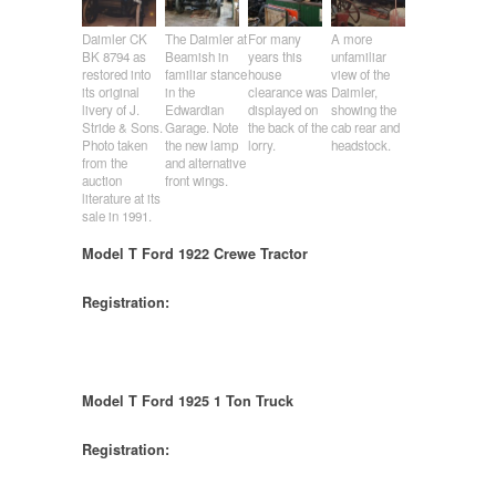
Daimler CK
The Daimler at
For many
A more
BK 8794 as
Beamish in
years this
unfamiliar
restored into
familiar stance
house
view of the
its original
in the
clearance was
Daimler,
livery of J.
Edwardian
displayed on
showing the
Stride & Sons.
Garage. Note
the back of the
cab rear and
Photo taken
the new lamp
lorry.
headstock.
from the
and alternative
auction
front wings.
literature at its
sale in 1991.
Model T Ford 1922 Crewe Tractor
Registration:
Model T Ford 1925 1 Ton Truck
Registration: