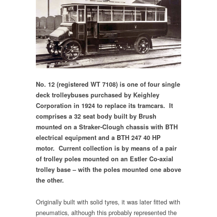
No. 12 (registered WT 7108) is one of four single
deck trolleybuses purchased by Keighley
Corporation in 1924 to replace its tramcars. It
comprises a 32 seat body built by Brush
mounted on a Straker-Clough chassis with BTH
electrical equipment and a BTH 247 40 HP
motor. Current collection is by means of a pair
of trolley poles mounted on an Estler Co-axial
trolley base – with the poles mounted one above
the other.
Originally built with solid tyres, it was later fitted with
pneumatics, although this probably represented the