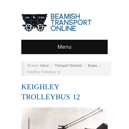
Menu
Browse:
Home
/
Transport Stocklist
/
Buses
/
Keighley Trolleybus 12
KEIGHLEY
TROLLEYBUS 12