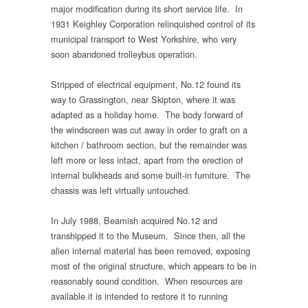
major modification during its short service life. In
1931 Keighley Corporation relinquished control of its
municipal transport to West Yorkshire, who very
soon abandoned trolleybus operation.
Stripped of electrical equipment, No.12 found its
way to Grassington, near Skipton, where it was
adapted as a holiday home. The body forward of
the windscreen was cut away in order to graft on a
kitchen / bathroom section, but the remainder was
left more or less intact, apart from the erection of
internal bulkheads and some built-in furniture. The
chassis was left virtually untouched.
In July 1988, Beamish acquired No.12 and
transhipped it to the Museum. Since then, all the
alien internal material has been removed, exposing
most of the original structure, which appears to be in
reasonably sound condition. When resources are
available it is intended to restore it to running