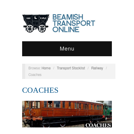
Menu
Browse:
Home
/
Transport Stocklist
/
Railway
/
Coaches
COACHES