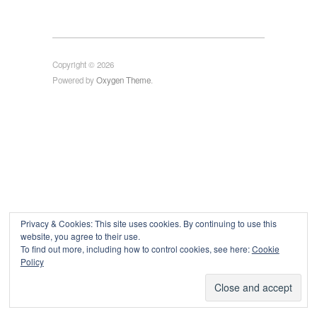
Copyright © 2026
Powered by
Oxygen Theme
.
Privacy & Cookies: This site uses cookies. By continuing to use this
website, you agree to their use.
To find out more, including how to control cookies, see here:
Cookie
Policy