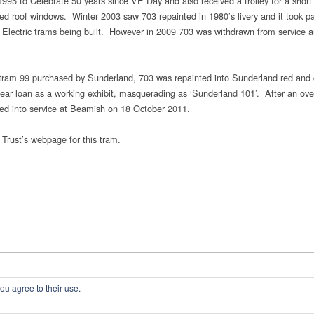
995 to Celebrate 50 years since VE Day and also received a trolley for a short t
rved roof windows. Winter 2003 saw 703 repainted in 1980’s livery and it took pa
h Electric trams being built. However in 2009 703 was withdrawn from service a
ric tram 99 purchased by Sunderland, 703 was repainted into Sunderland red and
r loan as a working exhibit, masquerading as ‘Sunderland 101’. After an ove
ched into service at Beamish on 18 October 2011.
 Trust’s webpage for this tram.
ou agree to their use.