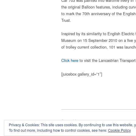
Car 703 was painted into wartime livery in 1
the original Balloon features, including cu
to mark the 70th anniversary of the Englis
Trust.
Inspired by its similarity to English Elect
Museum on 15 September 2010 on a five yea
of trolley current collection, 101 was laun
Click here
to visit the Lancastrian Transport
[juicebox gallery_id=”1″]
Copyright © 2026
Privacy & Cookies: This site uses cookies. By continuing to use this website, y
Powered by
Oxygen Theme
.
To find out more, including how to control cookies, see here:
Cookie Policy