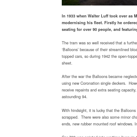
In 1933 when Walter Luff took over as M
modernising his fleet. Firstly he orde
seating for over 90 people, and featurin
The tram was so well received that a furth
‘Balloons’ because of their streamlined bl
topped cars, so during 1942 the open-topped
sheet.
After the war the Balloons became neglecte
using new Coronation single deckers. Howev
receive repaints and extra seating capacity
astounding 94.
With hindsight, it is lucky that the Balloo
scrapped. There were also some minor chan
ends, new rubber mounted roof windows. 