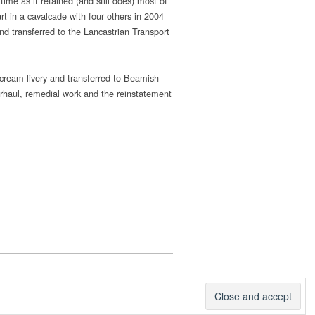
ime as it retained (and still does) most of
rt in a cavalcade with four others in 2004
nd transferred to the Lancastrian Transport
 cream livery and transferred to Beamish
rhaul, remedial work and the reinstatement