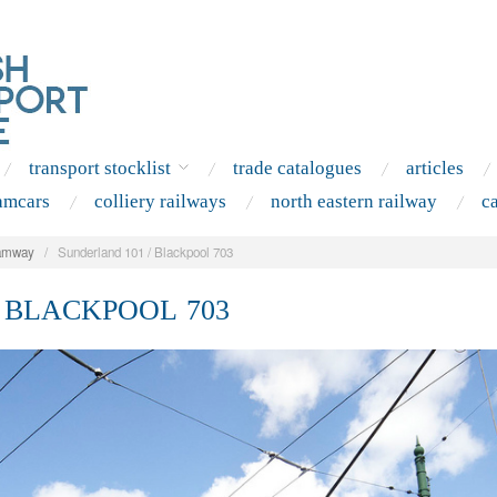
transport stocklist
trade catalogues
articles
amcars
colliery railways
north eastern railway
c
amway
/
Sunderland 101 / Blackpool 703
 BLACKPOOL 703