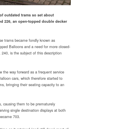
of outdated trams so set about
red 226, an open-topped double decker
hese trams became fondly known as
opped Balloons and a need for more closed-
40, is the subject of this description
w the way forward as a frequent service
lloon cars, which therefore started to
s, bringing their seating capacity to an
ns, causing them to be prematurely
ing single destination displays at both
 became 703.