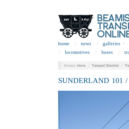
home
news
galleries
locomotives
buses
tr
Browse:
Home
/
Transport Stocklist
/
Tr
SUNDERLAND 101 /