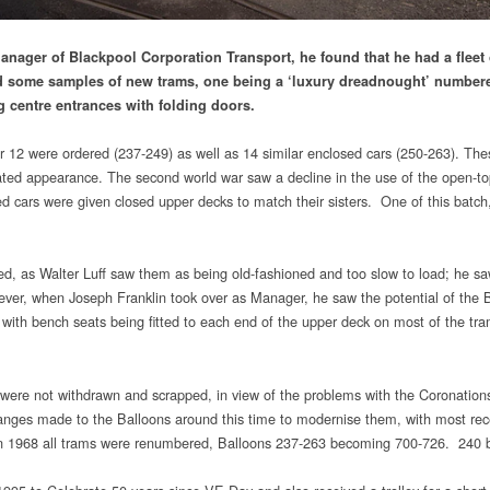
anager of Blackpool Corporation Transport, he found that he had a fleet 
red some samples of new trams, one being a ‘luxury dreadnought’ numbe
g centre entrances with folding doors.
er 12 were ordered (237-249) as well as 14 similar enclosed cars (250-263). T
oated appearance. The second world war saw a decline in the use of the open-t
 cars were given closed upper decks to match their sisters. One of this batch, 2
d, as Walter Luff saw them as being old-fashioned and too slow to load; he sa
er, when Joseph Franklin took over as Manager, he saw the potential of the Ba
, with bench seats being fitted to each end of the upper deck on most of the tram
ns were not withdrawn and scrapped, in view of the problems with the Coronatio
ges made to the Balloons around this time to modernise them, with most receiv
In 1968 all trams were renumbered, Balloons 237-263 becoming 700-726. 240