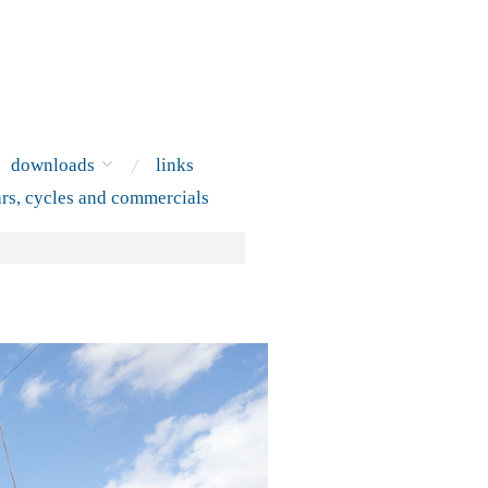
downloads
links
ars, cycles and commercials