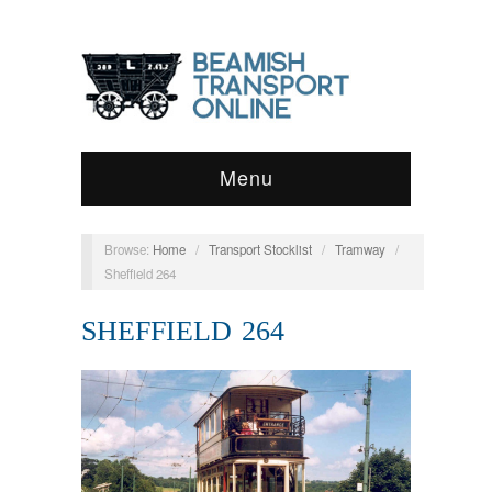
Menu
Browse:
Home
/
Transport Stocklist
/
Tramway
/
Sheffield 264
SHEFFIELD 264