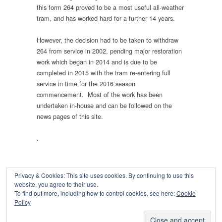
this form 264 proved to be a most useful all-weather
tram, and has worked hard for a further 14 years.
However, the decision had to be taken to withdraw
264 from service in 2002, pending major restoration
work which began in 2014 and is due to be
completed in 2015 with the tram re-entering full
service in time for the 2016 season
commencement. Most of the work has been
undertaken in-house and can be followed on the
news pages of this site.
.
Privacy & Cookies: This site uses cookies. By continuing to use this
website, you agree to their use.
To find out more, including how to control cookies, see here:
Cookie
Copyright © 2026
Policy
Powered by
Oxygen Theme
.