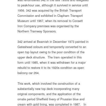
to peak-hour use, although it survived in service until
1956. 342 was acquired by the British Transport
Commission and exhibited in Clapham Transport
Museum until 1967, when its removal to Consett
Iron Company premises was organised by the
Northern Tramway Sponsors.
342 arrived at Beamish in December 1973 painted in
Gateshead colours and temporarily converted to an
open top layout owing to the poor condition of the
upper deck structure. The tram operated in this
form until 1985, when it was withdrawn for a major
rebuild to restore it to its 1920s condition as open
balcony car 264.
This work, which involved the construction of a
substantially new top deck incorporating many
original components, and the application of the
ornate period Sheffield livery of Prussian blue and
cream with gold lining, was completed in 1987. In