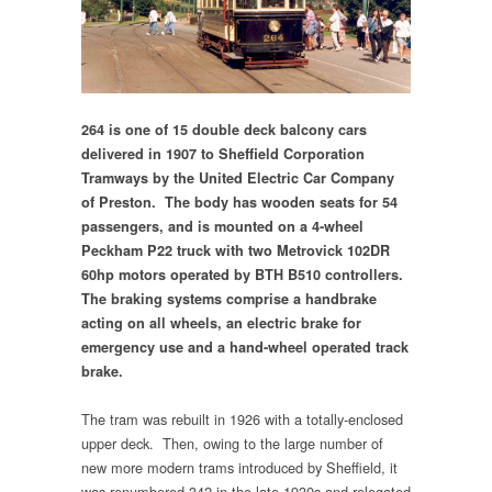
264 is one of 15 double deck balcony cars
delivered in 1907 to Sheffield Corporation
Tramways by the United Electric Car Company
of Preston. The body has wooden seats for 54
passengers, and is mounted on a 4-wheel
Peckham P22 truck with two Metrovick 102DR
60hp motors operated by BTH B510 controllers.
The braking systems comprise a handbrake
acting on all wheels, an electric brake for
emergency use and a hand-wheel operated track
brake.
The tram was rebuilt in 1926 with a totally-enclosed
upper deck. Then, owing to the large number of
new more modern trams introduced by Sheffield, it
was renumbered 342 in the late 1930s and relegated