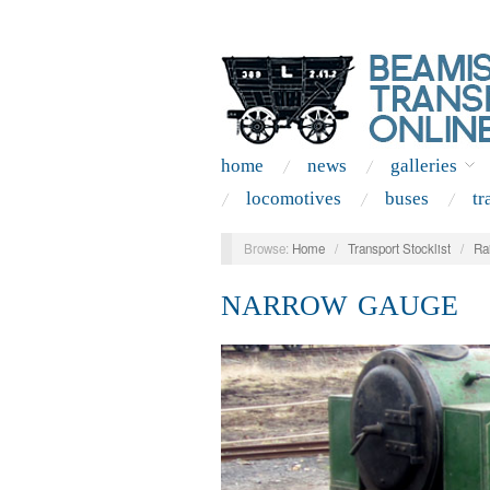
home
news
galleries
locomotives
buses
tr
Browse:
Home
/
Transport Stocklist
/
Ra
NARROW GAUGE