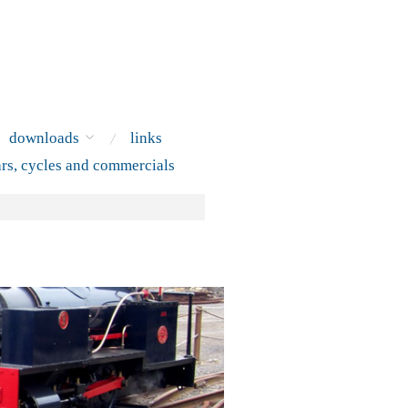
downloads
links
ars, cycles and commercials