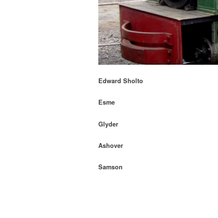
Edward Sholto
Esme
Glyder
Ashover
Samson