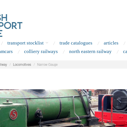
transport stocklist
trade catalogues
articles
amcars
colliery railways
north eastern railway
c
ilway
/
Locomotives
/
Narrow Gauge