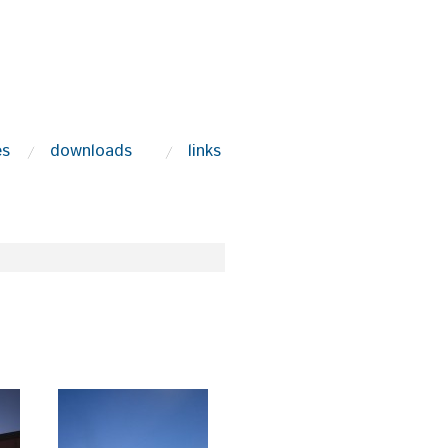
es
downloads
links