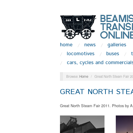
home
news
galleries
locomotives
buses
cars, cycles and commercial
Browse:
Home
/
Great North Steam Fair 2
GREAT NORTH STEA
Great North Steam Fair 2011. Photos by A