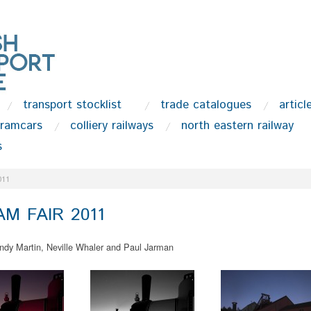
transport stocklist
trade catalogues
articl
tramcars
colliery railways
north eastern railway
s
011
M FAIR 2011
ndy Martin, Neville Whaler and Paul Jarman