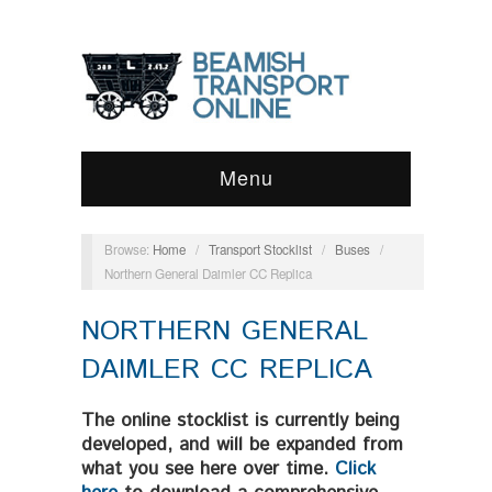
Menu
Browse:
Home
/
Transport Stocklist
/
Buses
/
Northern General Daimler CC Replica
NORTHERN GENERAL
DAIMLER CC REPLICA
The online stocklist is currently being
developed, and will be expanded from
what you see here over time.
Click