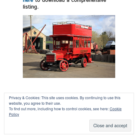
here
to download a comprehensive
listing.
Privacy & Cookies: This site uses cookies. By continuing to use this
website, you agree to their use.
To find out more, including how to control cookies, see here:
Cookie
Copyright © 2026
Policy
Powered by
Oxygen Theme
.