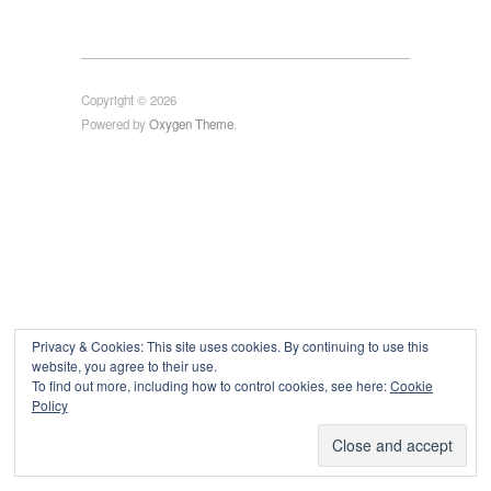
Copyright © 2026
Powered by
Oxygen Theme
.
Privacy & Cookies: This site uses cookies. By continuing to use this
website, you agree to their use.
To find out more, including how to control cookies, see here:
Cookie
Policy