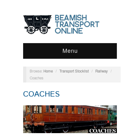
Menu
Browse:
Home
/
Transport Stocklist
/
Railway
/
Coaches
COACHES