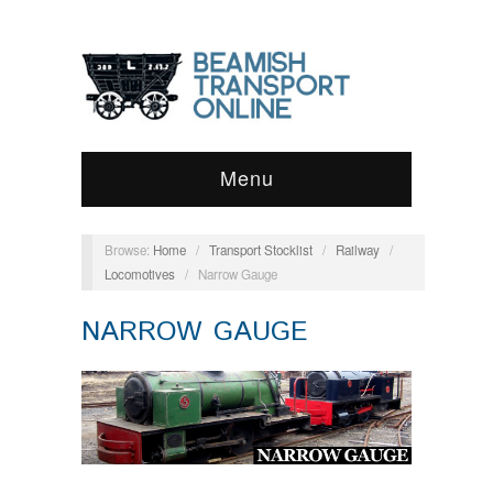
Menu
Browse:
Home
/
Transport Stocklist
/
Railway
/
Locomotives
/
Narrow Gauge
NARROW GAUGE