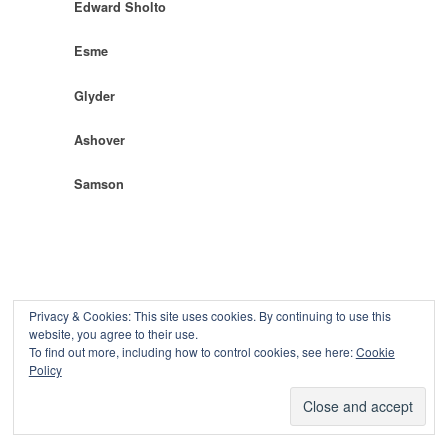
Edward Sholto
Esme
Glyder
Ashover
Samson
Privacy & Cookies: This site uses cookies. By continuing to use this
website, you agree to their use.
To find out more, including how to control cookies, see here:
Cookie
Copyright © 2026
Policy
Powered by
Oxygen Theme
.