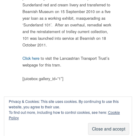
Sunderland red and cream livery and transferred to
Beamish Museum on 15 September 2010 on a five
year loan as a working exhibit, masquerading as
‘Sunderland 101’. After an overhaul, remedial work
and the reinstatement of trolley current collection,
101 was launched into service at Beamish on 18
October 2011.
Click here
to visit the Lancastrian Transport Trust’s
webpage for this tram.
[juicebox gallery_id=”1″]
Privacy & Cookies: This site uses cookies. By continuing to use this
website, you agree to their use.
To find out more, including how to control cookies, see here:
Cookie
Copyright © 2026
Policy
Powered by
Oxygen Theme
.