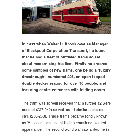
In 1933 when Walter Luff took over as Manager
of Blackpool Corporation Transport, he found
that he had a fleet of outdated trams so set
about modernising his fleet. Firstly he ordered
some samples of new trams, one being a ‘luxury
dreadnought’ numbered 226, an open-topped
double decker seating for over 90 people, and
featuring centre entrances with folding doors.
The tram was so well received that a further 12 were
ordered (237-249) as well as 14 similar enclosed
cars (250-263). These trams became fondly known
as ‘Balloons’ because of their streamlined bloated
appearance. The second world war saw a decline in