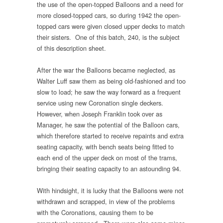
the use of the open-topped Balloons and a need for
more closed-topped cars, so during 1942 the open-
topped cars were given closed upper decks to match
their sisters. One of this batch, 240, is the subject
of this description sheet.
After the war the Balloons became neglected, as
Walter Luff saw them as being old-fashioned and too
slow to load; he saw the way forward as a frequent
service using new Coronation single deckers.
However, when Joseph Franklin took over as
Manager, he saw the potential of the Balloon cars,
which therefore started to receive repaints and extra
seating capacity, with bench seats being fitted to
each end of the upper deck on most of the trams,
bringing their seating capacity to an astounding 94.
With hindsight, it is lucky that the Balloons were not
withdrawn and scrapped, in view of the problems
with the Coronations, causing them to be