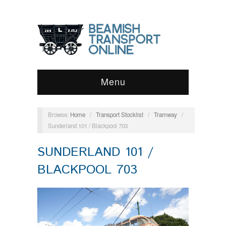
Menu
Browse:
Home
/
Transport Stocklist
/
Tramway
/
Sunderland 101 / Blackpool 703
SUNDERLAND 101 /
BLACKPOOL 703