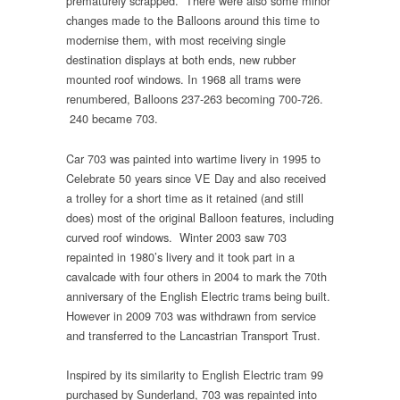
prematurely scrapped. There were also some minor
changes made to the Balloons around this time to
modernise them, with most receiving single
destination displays at both ends, new rubber
mounted roof windows. In 1968 all trams were
renumbered, Balloons 237-263 becoming 700-726.
240 became 703.
Car 703 was painted into wartime livery in 1995 to
Celebrate 50 years since VE Day and also received
a trolley for a short time as it retained (and still
does) most of the original Balloon features, including
curved roof windows. Winter 2003 saw 703
repainted in 1980’s livery and it took part in a
cavalcade with four others in 2004 to mark the 70th
anniversary of the English Electric trams being built.
However in 2009 703 was withdrawn from service
and transferred to the Lancastrian Transport Trust.
Inspired by its similarity to English Electric tram 99
purchased by Sunderland, 703 was repainted into