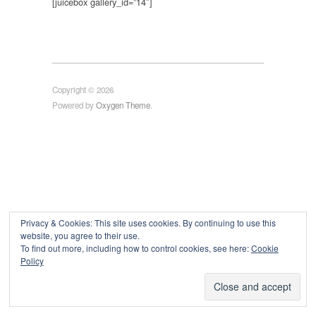
[juicebox gallery_id=”14″]
Copyright © 2026
Powered by
Oxygen Theme
.
Privacy & Cookies: This site uses cookies. By continuing to use this
website, you agree to their use.
To find out more, including how to control cookies, see here:
Cookie
Policy