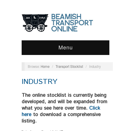
Menu
Browse:
Home
/
Transport Stocklist
/
Industry
INDUSTRY
The online stocklist is currently being
developed, and will be expanded from
what you see here over time.
Click
here
to download a comprehensive
listing.