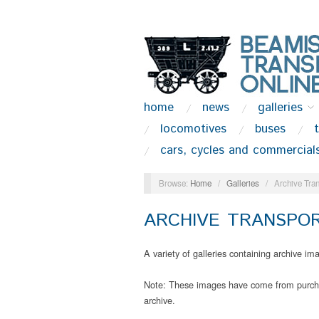
home
news
galleries
locomotives
buses
cars, cycles and commercial
Browse:
Home
/
Galleries
/
Archive Tran
ARCHIVE TRANSPOR
A variety of galleries containing archive i
Note: These images have come from purchas
archive.