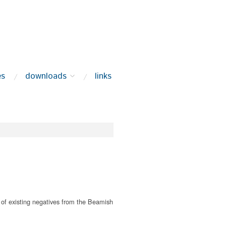
es
downloads
links
of existing negatives from the Beamish