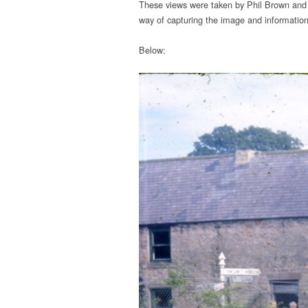
These views were taken by Phil Brown and 
way of capturing the image and information
Below: