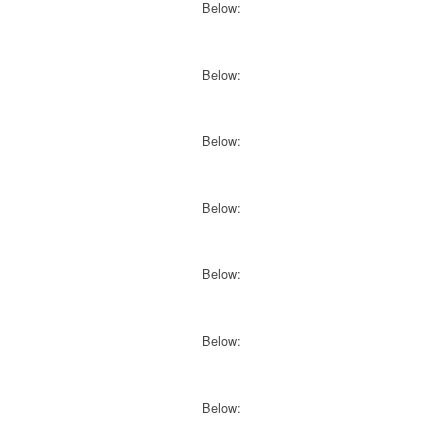
Below:
Below:
Below:
Below:
Below:
Below:
Below: