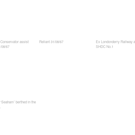
 Conservator assist
Reliant 31/08/67
Ex Londonderry Railway a
/08/67
SHDC No.1
‘Seaham’ berthed in the
.