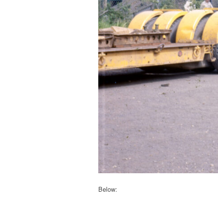
Below: