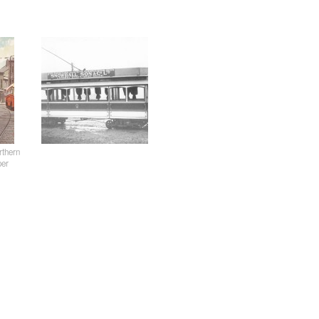
rthern
per