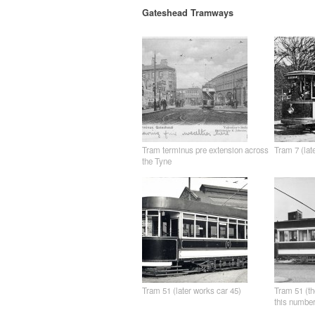
Gateshead Tramways
Tram terminus pre extension across
Tram 7 (lat
the Tyne
Tram 51 (later works car 45)
Tram 51 (th
this number