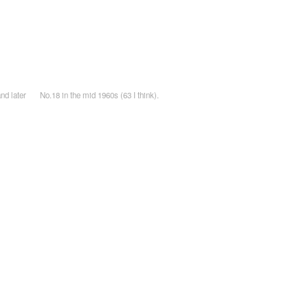
nd later
No.18 in the mid 1960s (63 I think).