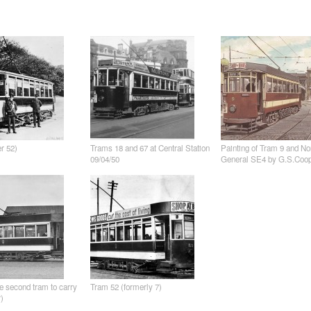
er 52)
Trams 18 and 67 at Central Station
Painting of Tram 9 and No
09/04/50
General SE4 by G.S.Coo
e second tram to carry
Tram 52 (formerly 7)
)