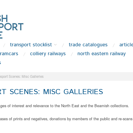
transport stocklist
trade catalogues
articl
tramcars
colliery railways
north eastern railway
s
sport Scenes: Misc Galleries
T SCENES: MISC GALLERIES
mages of interest and relevance to the North East and the Beamish collections.
es of prints and negatives, donations by members of the public and re-scans 