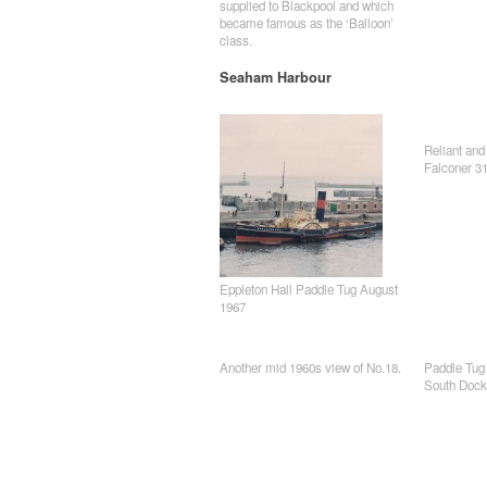
supplied to Blackpool and which
became famous as the ‘Balloon’
class.
Seaham Harbour
Reliant and
Falconer 31
Eppleton Hall Paddle Tug August
1967
Another mid 1960s view of No.18.
Paddle Tug 
South Dock