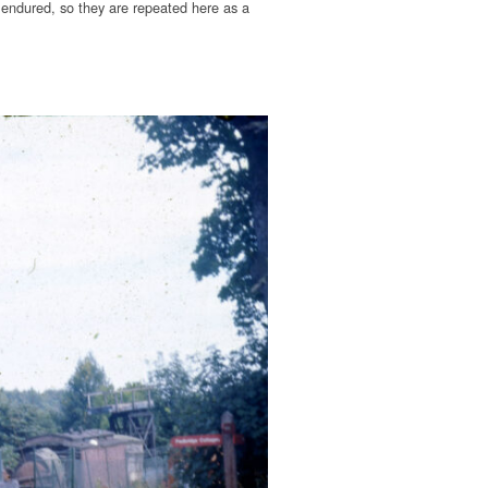
endured, so they are repeated here as a