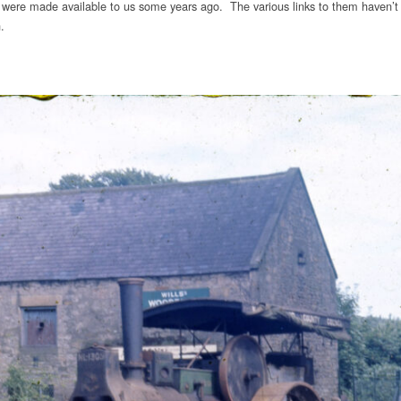
were made available to us some years ago. The various links to them haven’t 
.