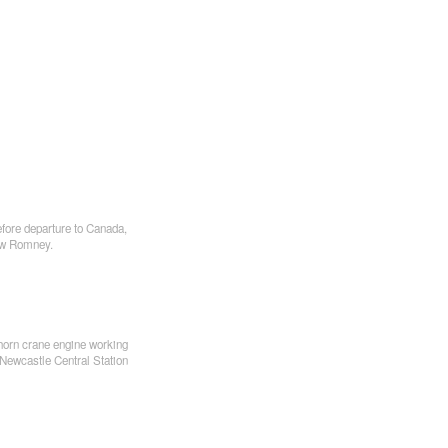
fore departure to Canada,
ew Romney.
rn crane engine working
 Newcastle Central Station