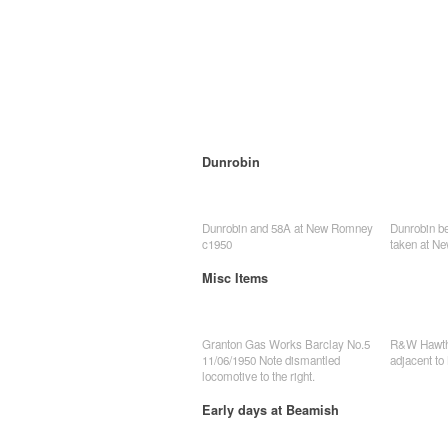
Dunrobin
Dunrobin and 58A at New Romney
Dunrobin be
c1950
taken at N
Misc Items
Granton Gas Works Barclay No.5
R&W Hawtho
11/06/1950 Note dismantled
adjacent to
locomotive to the right.
Early days at Beamish