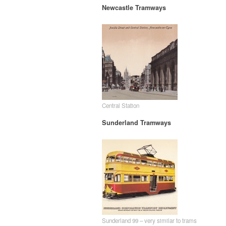
Newcastle Tramways
Central Station
Sunderland Tramways
Sunderland 99 – very similar to trams