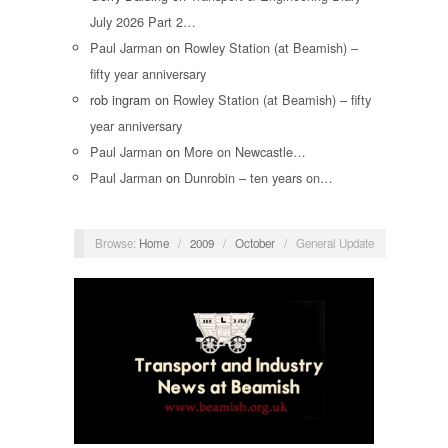
July 2026 Part 2…
Paul Jarman
on
Rowley Station (at Beamish) –
fifty year anniversary
rob ingram
on
Rowley Station (at Beamish) – fifty
year anniversary
Paul Jarman
on
More on Newcastle…
Paul Jarman
on
Dunrobin – ten years on…
Browse:
Home
/
2009
/
October
/
General Update