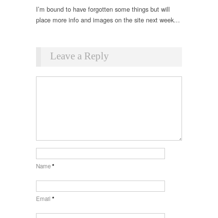
I’m bound to have forgotten some things but will
place more info and images on the site next week…
Leave a Reply
Name
*
Email
*