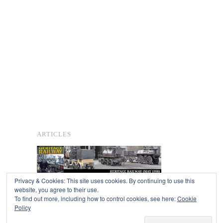
ARTICLES
Privacy & Cookies: This site uses cookies. By continuing to use this
website, you agree to their use.
To find out more, including how to control cookies, see here:
Cookie
Copyright © 2026
Policy
Powered by
Oxygen Theme
.