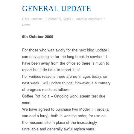
GENERAL UPDATE
Paul Jarman
/
October 9, 2009
/
Leave a comment
/
News
9th October 2009
For those who wait avidly for the next blog update I
can only apologise for the long break in service – I
have been away from the office so there is much to
report but little time to report it in!
For various reasons there are no images today, so
next week I will update things. However, a summary
of progress reads as follows:
Coffee Pot No.1 – Ongoing work, steam test due
soon.
We have agreed to purchase two Model T Fords (a
van and a lorry), both in working order, for use on
the museum site in place of the increasingly
unreliable and generally awful replica vans.