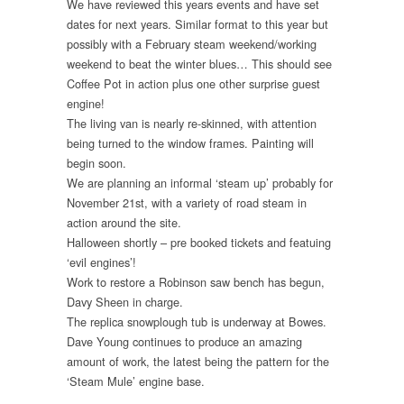
We have reviewed this years events and have set
dates for next years. Similar format to this year but
possibly with a February steam weekend/working
weekend to beat the winter blues… This should see
Coffee Pot in action plus one other surprise guest
engine!
The living van is nearly re-skinned, with attention
being turned to the window frames. Painting will
begin soon.
We are planning an informal ‘steam up’ probably for
November 21st, with a variety of road steam in
action around the site.
Halloween shortly – pre booked tickets and featuing
‘evil engines’!
Work to restore a Robinson saw bench has begun,
Davy Sheen in charge.
The replica snowplough tub is underway at Bowes.
Dave Young continues to produce an amazing
amount of work, the latest being the pattern for the
‘Steam Mule’ engine base.