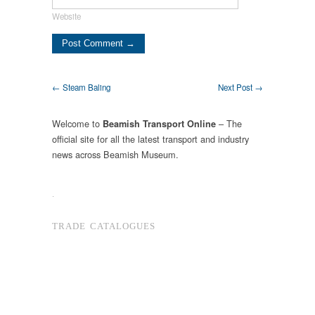
Website
← Steam Baling
Next Post →
Welcome to
– The
Beamish Transport Online
official site for all the latest transport and industry
news across Beamish Museum.
.
TRADE CATALOGUES