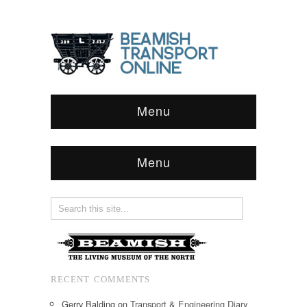
Menu
Menu
RECENT COMMENTS
Gerry Balding
on
Transport & Engineering Diary