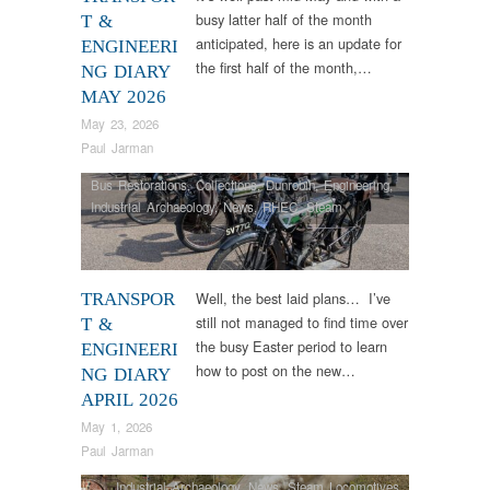
busy latter half of the month
T &
anticipated, here is an update for
ENGINEERI
the first half of the month,…
NG DIARY
MAY 2026
May 23, 2026
Paul Jarman
Bus Restorations
,
Collections
,
Dunrobin
,
Engineering
,
Industrial Archaeology
,
News
,
RHEC
,
Steam
Locomotives
,
Tram Restorations
,
Vintage & Veteran
Well, the best laid plans… I’ve
TRANSPOR
still not managed to find time over
T &
the busy Easter period to learn
ENGINEERI
how to post on the new…
NG DIARY
APRIL 2026
May 1, 2026
Paul Jarman
Industrial Archaeology
,
News
,
Steam Locomotives