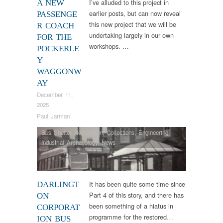
I’ve alluded to this project in
A NEW
earlier posts, but can now reveal
PASSENGE
this new project that we will be
R COACH
undertaking largely in our own
FOR THE
workshops. …
POCKERLE
Y
WAGGONW
AY
December 11,
2025
Paul Jarman
Bus Shelter Restoration
,
Collections
,
Engineering
,
Industrial Archaeology
,
News
It has been quite some time since
DARLINGT
Part 4 of this story, and there has
ON
been something of a hiatus in
CORPORAT
programme for the restored…
ION BUS