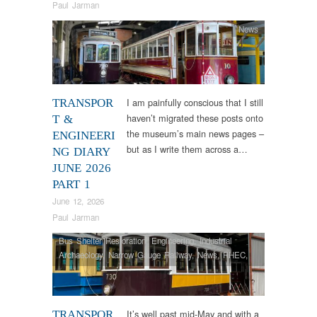
Paul Jarman
News
I am painfully conscious that I still
TRANSPOR
haven’t migrated these posts onto
T &
the museum’s main news pages –
ENGINEERI
but as I write them across a…
NG DIARY
JUNE 2026
PART 1
June 12, 2026
Paul Jarman
Bus Shelter Restoration
,
Engineering
,
Industrial
Archaeology
,
Narrow Gauge Railway
,
News
,
RHEC
,
Tram Restorations
,
Vintage & Veteran
It’s well past mid-May and with a
TRANSPOR