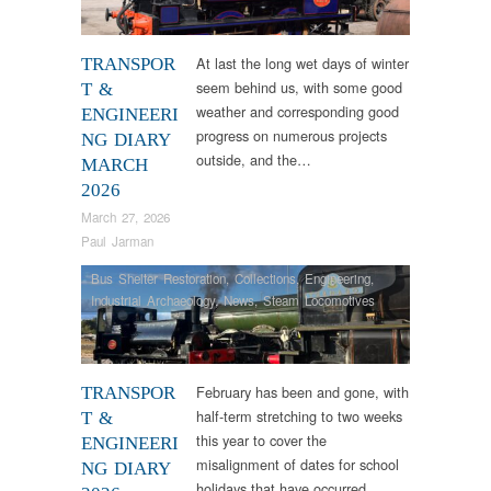
Veteran
At last the long wet days of winter
TRANSPOR
seem behind us, with some good
T &
weather and corresponding good
ENGINEERI
progress on numerous projects
NG DIARY
outside, and the…
MARCH
2026
March 27, 2026
Paul Jarman
Bus Shelter Restoration
,
Collections
,
Engineering
,
Industrial Archaeology
,
News
,
Steam Locomotives
February has been and gone, with
TRANSPOR
half-term stretching to two weeks
T &
this year to cover the
ENGINEERI
misalignment of dates for school
NG DIARY
holidays that have occurred…