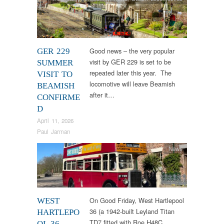
Good news – the very popular
GER 229
visit by GER 229 is set to be
SUMMER
repeated later this year. The
VISIT TO
locomotive will leave Beamish
BEAMISH
after it…
CONFIRME
D
April 11, 2026
Paul Jarman
News
On Good Friday, West Hartlepool
WEST
36 (a 1942-built Leyland Titan
HARTLEPO
TD7 fitted with Roe H48C
OL 36