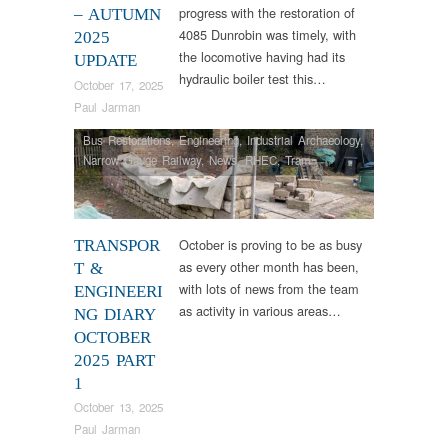
progress with the restoration of
– AUTUMN
4085 Dunrobin was timely, with
2025
the locomotive having had its
UPDATE
hydraulic boiler test this…
October 17, 2025
Paul Jarman
Bus Restorations
,
Engineering
,
Industrial Archaeology
,
Narrow Gauge Railway
,
News
,
RHEC
,
Tram
Restorations
,
Vintage & Veteran
October is proving to be as busy
TRANSPOR
as every other month has been,
T &
with lots of news from the team
ENGINEERI
as activity in various areas…
NG DIARY
OCTOBER
2025 PART
1
October 13, 2025
Paul Jarman