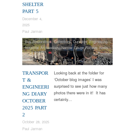
SHELTER
PART 5
December 4,
2025
Paul Jarman
Bus Restorations
,
Collections
,
Dunrobin
,
Engineering
,
Industrial Archaeology
,
Narrow Gauge Railway
,
News
,
Steam Locomotives
,
Tram Restorations
Looking back at the folder for
TRANSPOR
‘October blog images’ I was
T &
surprised to see just how many
ENGINEERI
photos there were in it! It has
NG DIARY
certainly…
OCTOBER
2025 PART
2
October 28, 2025
Paul Jarman