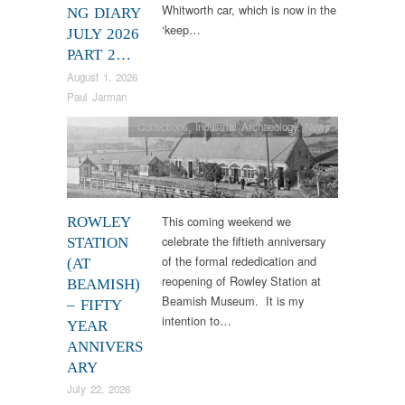
Whitworth car, which is now in the
NG DIARY
‘keep…
JULY 2026
PART 2…
August 1, 2026
Paul Jarman
Collections
,
Industrial Archaeology
,
News
This coming weekend we
ROWLEY
celebrate the fiftieth anniversary
STATION
of the formal rededication and
(AT
reopening of Rowley Station at
BEAMISH)
Beamish Museum. It is my
– FIFTY
intention to…
YEAR
ANNIVERS
ARY
July 22, 2026