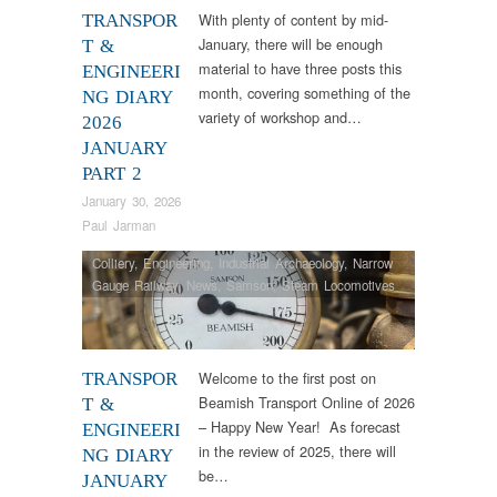
With plenty of content by mid-
TRANSPOR
January, there will be enough
T &
material to have three posts this
ENGINEERI
month, covering something of the
NG DIARY
variety of workshop and…
2026
JANUARY
PART 2
January 30, 2026
Paul Jarman
Colliery
,
Engineering
,
Industrial Archaeology
,
Narrow
Gauge Railway
,
News
,
Samson
,
Steam Locomotives
Welcome to the first post on
TRANSPOR
Beamish Transport Online of 2026
T &
– Happy New Year! As forecast
ENGINEERI
in the review of 2025, there will
NG DIARY
be…
JANUARY