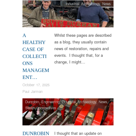
Industrial Archaeology
,
News
Whilst these pages are described
A
as a blog, they usually contain
HEALTHY
news of restoration, repairs and
CASE OF
events. I thought that, for a
COLLECTI
change, I might…
ONS
MANAGEM
ENT…
October 17, 2025
Paul Jarman
Dunrobin
,
Engineering
,
Industrial Archaeology
,
News
,
Steam Locomotives
I thought that an update on
DUNROBIN