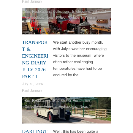
Paul Jarman
Bus Restorations
,
Collections
,
Engineering
,
Industrial
Archaeology
,
News
,
RHEC
,
Vintage & Veteran
We start another busy month,
TRANSPOR
with July’s weather encouraging
T &
visitors to the museum, where
ENGINEERI
often rather challenging
NG DIARY
temperatures have had to be
JULY 2026
endured by the…
PART 1
July 16, 2026
Paul Jarman
Bus Restorations
,
Bus Shelter Restoration
,
Collections
,
Industrial Archaeology
,
News
Well, this has been quite a
DARLINGT