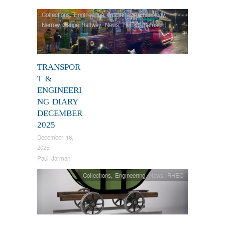
Collections
,
Engineering
,
Industrial Archaeology
,
Narrow Gauge Railway
,
News
,
RHEC
,
Samson
,
Steam Locomotives
,
Tram Restorations
,
Vintage &
Veteran
TRANSPOR
T &
ENGINEERI
NG DIARY
DECEMBER
2025
December 18,
2025
Paul Jarman
Collections
,
Engineering
,
News
,
RHEC