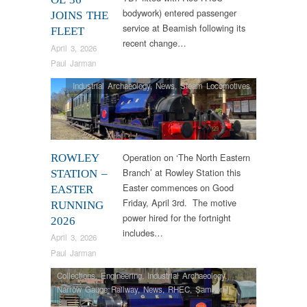
bodywork) entered passenger
JOINS THE
service at Beamish following its
FLEET
recent change…
April 3, 2026
Paul Jarman
Industrial Archaeology
,
News
,
Steam Locomotives
Operation on ‘The North Eastern
ROWLEY
Branch’ at Rowley Station this
STATION –
Easter commences on Good
EASTER
Friday, April 3rd. The motive
RUNNING
power hired for the fortnight
2026
includes…
April 3, 2026
Paul Jarman
Collections
,
Engineering
,
Industrial Archaeology
,
Narrow Gauge Railway
,
News
,
RHEC
,
Samson
,
Steam Locomotives
,
Tram Restorations
,
Vintage &