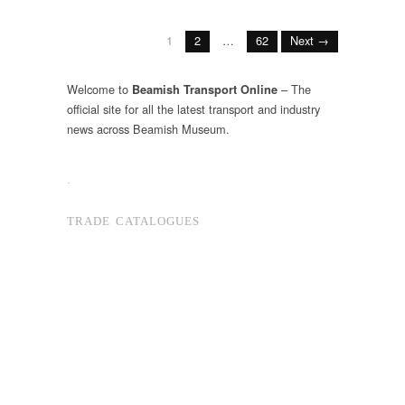
1
2
…
62
Next →
Welcome to
– The
Beamish Transport Online
official site for all the latest transport and industry
news across Beamish Museum.
.
TRADE CATALOGUES