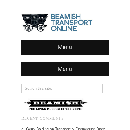
Menu
Menu
RECENT COMMENTS
Gerry Balding
on
Transport & Engineering Diary