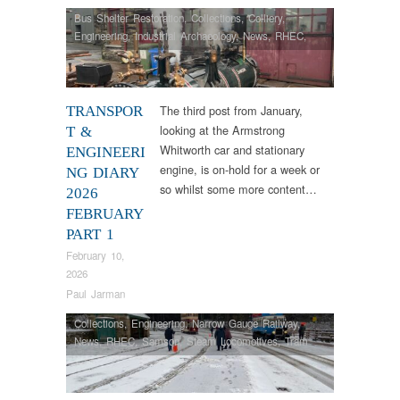
Bus Shelter Restoration
,
Collections
,
Colliery
,
Engineering
,
Industrial Archaeology
,
News
,
RHEC
,
Samson
,
Steam Locomotives
The third post from January,
TRANSPOR
looking at the Armstrong
T &
Whitworth car and stationary
ENGINEERI
engine, is on-hold for a week or
NG DIARY
so whilst some more content…
2026
FEBRUARY
PART 1
February 10,
2026
Paul Jarman
Collections
,
Engineering
,
Narrow Gauge Railway
,
News
,
RHEC
,
Samson
,
Steam Locomotives
,
Tram
Restorations
,
Vintage & Veteran