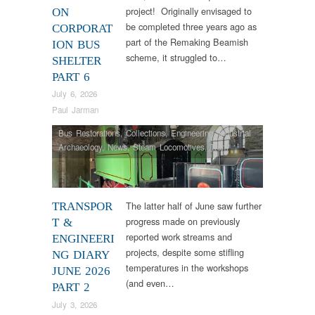
project! Originally envisaged to
ON
be completed three years ago as
CORPORAT
part of the Remaking Beamish
ION BUS
scheme, it struggled to…
SHELTER
PART 6
July 6, 2026
Paul Jarman
Bus Restorations
,
Collections
,
Engineering
,
Industrial
Archaeology
,
News
,
Steam Locomotives
,
Tram
Restorations
,
Vintage & Veteran
The latter half of June saw further
TRANSPOR
progress made on previously
T &
reported work streams and
ENGINEERI
projects, despite some stifling
NG DIARY
temperatures in the workshops
JUNE 2026
(and even…
PART 2
July 3, 2026