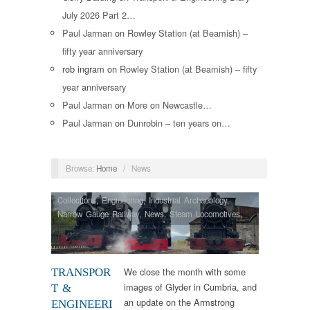
July 2026 Part 2…
Paul Jarman
on
Rowley Station (at Beamish) –
fifty year anniversary
rob ingram
on
Rowley Station (at Beamish) – fifty
year anniversary
Paul Jarman
on
More on Newcastle…
Paul Jarman
on
Dunrobin – ten years on…
Browse:
Home
/
News
Collections
,
Engineering
,
Industrial Archaeology
,
Narrow Gauge Railway
,
News
,
Steam Locomotives
,
Vintage & Veteran
We close the month with some
TRANSPOR
images of Glyder in Cumbria, and
T &
an update on the Armstrong
ENGINEERI