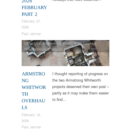
2026
FEBRUARY
PART 2
February 27,
2026
Paul Jarman
Collections
,
Engineering
,
Industrial Archaeology
,
News
,
Vintage & Veteran
I thought reporting of progress on
ARMSTRO
the two Armstrong Whitworth
NG
projects deserved their own post –
WHITWOR
partly as it may make them easier
TH
to find…
OVERHAU
LS
February 19,
2026
Paul Jarman