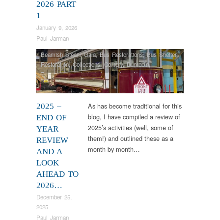
2026 PART
1
January 9, 2026
Paul Jarman
Beamish Steam Gala
,
Bus Restorations
,
Bus Shelter
Restoration
,
Collections
,
Colliery
,
Dunrobin
,
Engineering
,
Industrial Archaeology
,
Narrow Gauge
Railway
,
News
,
RHEC
,
Samson
,
Steam Locomotives
,
Tram Restorations
,
Vintage & Veteran
As has become traditional for this
2025 –
blog, I have compiled a review of
END OF
2025’s activities (well, some of
YEAR
them!) and outlined these as a
REVIEW
month-by-month…
AND A
LOOK
AHEAD TO
2026…
December 25,
2025
Paul Jarman