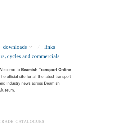
downloads
links
ars, cycles and commercials
Welcome to
–
Beamish Transport Online
The official site for all the latest transport
and industry news across Beamish
Museum.
TRADE CATALOGUES