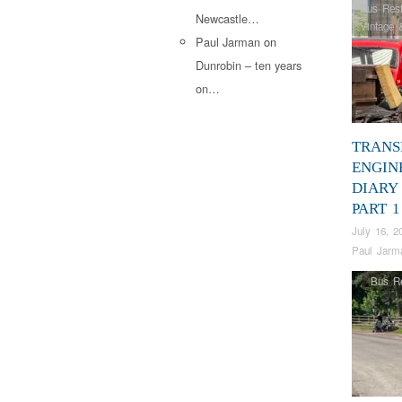
Bus Rest
Newcastle…
Vintage 
Paul Jarman
on
Dunrobin – ten years
on…
TRANS
ENGIN
DIARY 
PART 1
July 16, 2
Paul Jarm
Bus Re