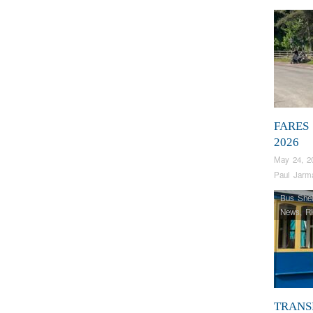
FARES
2026
May 24, 2
Paul Jarm
Bus Shel
News
,
R
TRANS