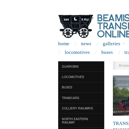
home
news
galleries
locomotives
buses
tr
Browse
DUNROBIN
LOCOMOTIVES
Collectio
Locomoti
BUSES
TRAMCARS
COLLIERY RAILWAYS
NORTH EASTERN
RAILWAY
TRANS