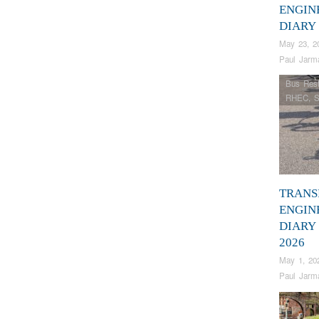
ENGIN
DIARY
May 23, 2
Paul Jarm
Bus Rest
RHEC
,
S
TRANS
ENGIN
DIARY
2026
May 1, 20
Paul Jarm