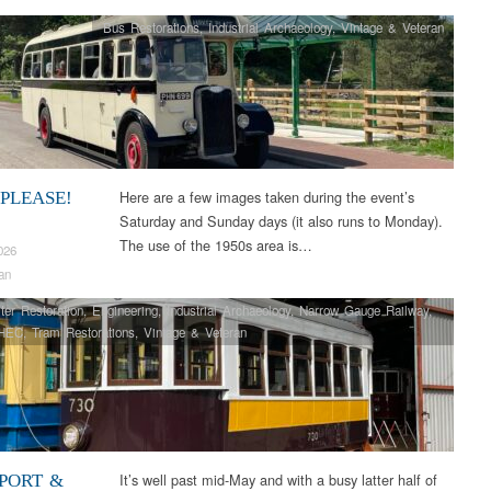
Bus Restorations
,
Industrial Archaeology
,
Vintage & Veteran
Here are a few images taken during the event’s
 PLEASE!
Saturday and Sunday days (it also runs to Monday).
The use of the 1950s area is…
026
an
ter Restoration
,
Engineering
,
Industrial Archaeology
,
Narrow Gauge Railway
,
HEC
,
Tram Restorations
,
Vintage & Veteran
It’s well past mid-May and with a busy latter half of
PORT &