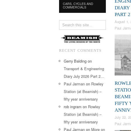
ENGIN
CARS, CYCLES AND
COMMERCIALS
DIARY 
PART 
August 1, 
Paul Jarm
RECENT COMMENTS
Gerry Balding
on
Transport & Engineering
Diary July 2026 Part 2…
ROWL
Paul Jarman
on
Rowley
STATIO
Station (at Beamish) –
BEAMI
fifty year anniversary
FIFTY
rob ingram
on
Rowley
ANNIV
Station (at Beamish) –
July 22, 2
fifty year anniversary
Paul Jarm
Paul Jarman
on
More on