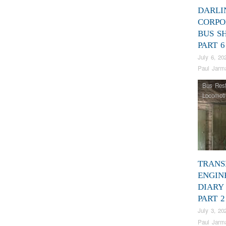
DARLI
CORPO
BUS S
PART 6
July 6, 20
Paul Jarm
Bus Rest
Locomoti
TRANS
ENGIN
DIARY 
PART 2
July 3, 20
Paul Jarm