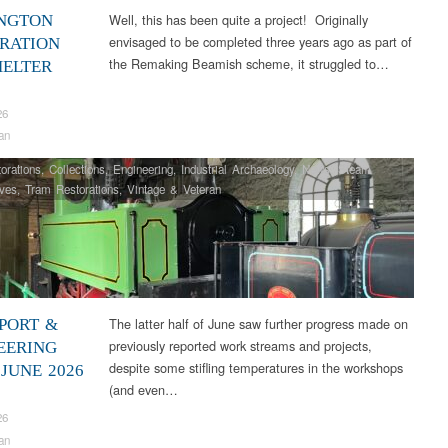
Well, this has been quite a project! Originally
NGTON
envisaged to be completed three years ago as part of
RATION
the Remaking Beamish scheme, it struggled to…
HELTER
26
an
orations
,
Collections
,
Engineering
,
Industrial Archaeology
,
News
,
Steam
ves
,
Tram Restorations
,
Vintage & Veteran
The latter half of June saw further progress made on
PORT &
previously reported work streams and projects,
EERING
despite some stifling temperatures in the workshops
JUNE 2026
(and even…
26
an