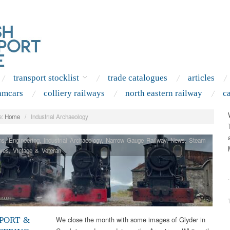
transport stocklist
trade catalogues
articles
amcars
colliery railways
north eastern railway
c
:
Home
/
Industrial Archaeology
ns
,
Engineering
,
Industrial Archaeology
,
Narrow Gauge Railway
,
News
,
Steam
ves
,
Vintage & Veteran
.
We close the month with some images of Glyder in
PORT &