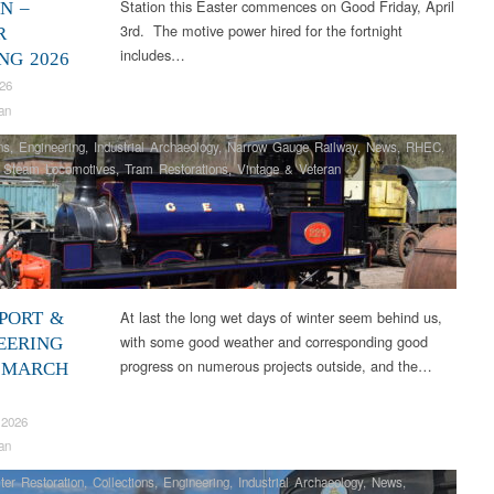
Station this Easter commences on Good Friday, April
N –
3rd. The motive power hired for the fortnight
R
includes…
NG 2026
026
an
ns
,
Engineering
,
Industrial Archaeology
,
Narrow Gauge Railway
,
News
,
RHEC
,
,
Steam Locomotives
,
Tram Restorations
,
Vintage & Veteran
At last the long wet days of winter seem behind us,
PORT &
with some good weather and corresponding good
EERING
progress on numerous projects outside, and the…
 MARCH
 2026
an
ter Restoration
,
Collections
,
Engineering
,
Industrial Archaeology
,
News
,