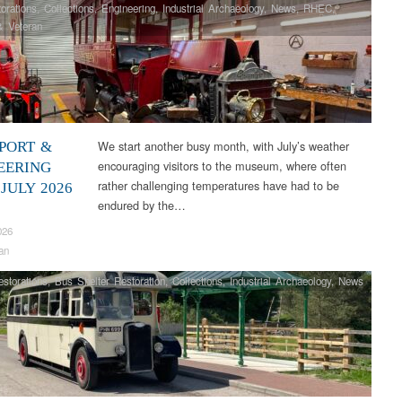
orations
,
Collections
,
Engineering
,
Industrial Archaeology
,
News
,
RHEC
,
& Veteran
We start another busy month, with July’s weather
PORT &
encouraging visitors to the museum, where often
EERING
rather challenging temperatures have had to be
JULY 2026
endured by the…
026
an
storations
,
Bus Shelter Restoration
,
Collections
,
Industrial Archaeology
,
News