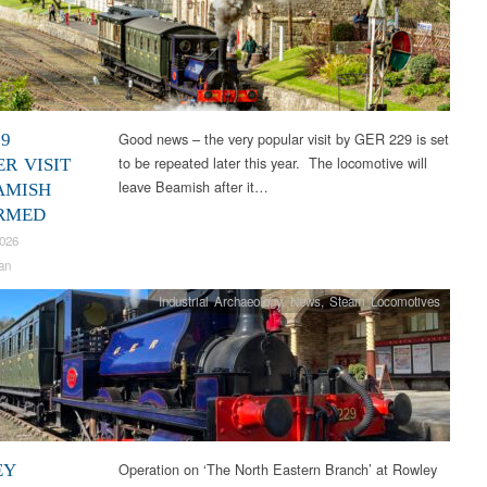
Good news – the very popular visit by GER 229 is set
29
to be repeated later this year. The locomotive will
R VISIT
leave Beamish after it…
AMISH
RMED
2026
an
Industrial Archaeology
,
News
,
Steam Locomotives
Operation on ‘The North Eastern Branch’ at Rowley
EY