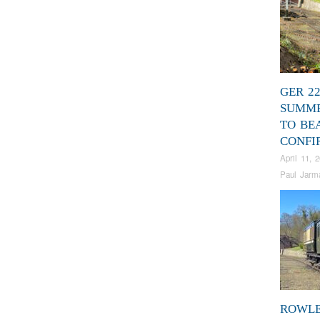
GER 2
SUMME
TO BE
CONFI
April 11, 
Paul Jarm
ROWL