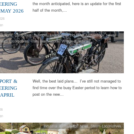
the month anticipated, here is an update for the first
EERING
half of the month,…
 MAY 2026
026
an
orations
,
Collections
,
Dunrobin
,
Engineering
,
Industrial Archaeology
,
News
,
team Locomotives
,
Tram Restorations
,
Vintage & Veteran
Well, the best laid plans… I’ve still not managed to
PORT &
find time over the busy Easter period to learn how to
EERING
post on the new…
 APRIL
26
an
Industrial Archaeology
,
News
,
Steam Locomotives