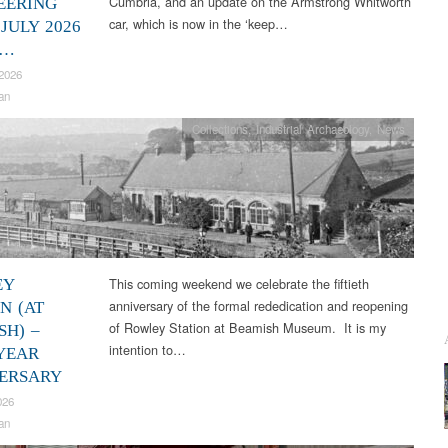
Cumbria, and an update on the Armstrong Whitworth
EERING
car, which is now in the ‘keep…
JULY 2026
2…
2026
an
Collections
,
Industrial Archaeology
,
News
This coming weekend we celebrate the fiftieth
EY
anniversary of the formal rededication and reopening
N (AT
of Rowley Station at Beamish Museum. It is my
SH) –
intention to…
 YEAR
ERSARY
026
an