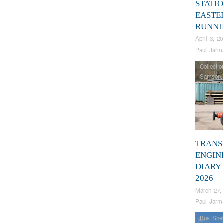
STATIO
EASTE
RUNNI
April 3, 2
Paul Jarm
Collectio
Samson
TRANS
ENGIN
DIARY
2026
March 27,
Paul Jarm
Bus Shel