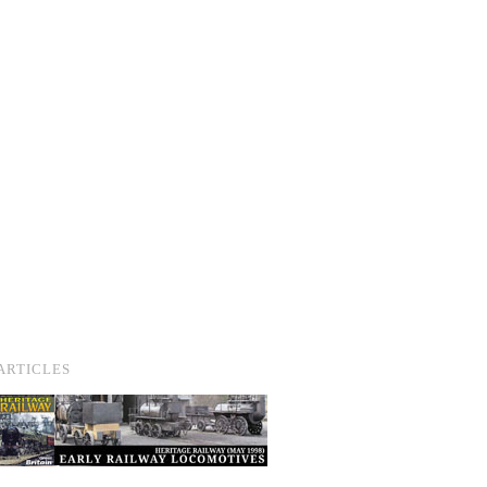
ARTICLES