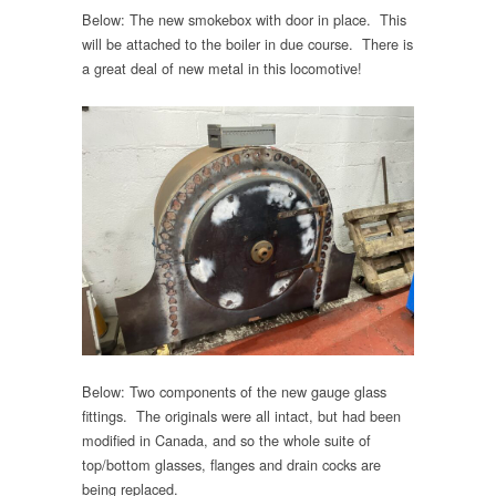
Below: The new smokebox with door in place. This
will be attached to the boiler in due course. There is
a great deal of new metal in this locomotive!
Below: Two components of the new gauge glass
fittings. The originals were all intact, but had been
modified in Canada, and so the whole suite of
top/bottom glasses, flanges and drain cocks are
being replaced.