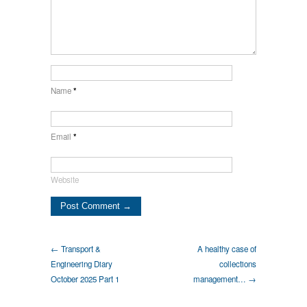
Name
*
Email
*
Website
← Transport &
A healthy case of
Engineering Diary
collections
October 2025 Part 1
management… →