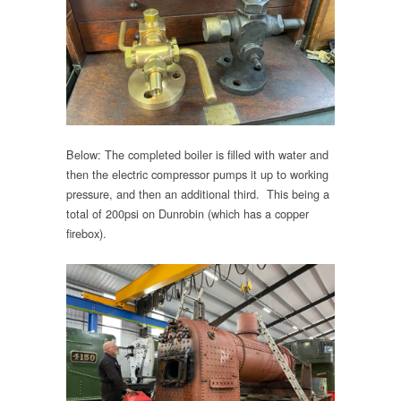
Below: The completed boiler is filled with water and
then the electric compressor pumps it up to working
pressure, and then an additional third. This being a
total of 200psi on Dunrobin (which has a copper
firebox).