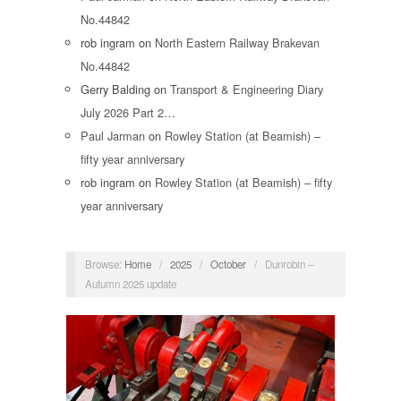
No.44842
rob ingram
on
North Eastern Railway Brakevan
No.44842
Gerry Balding
on
Transport & Engineering Diary
July 2026 Part 2…
Paul Jarman
on
Rowley Station (at Beamish) –
fifty year anniversary
rob ingram
on
Rowley Station (at Beamish) – fifty
year anniversary
Browse:
Home
/
2025
/
October
/
Dunrobin –
Autumn 2025 update