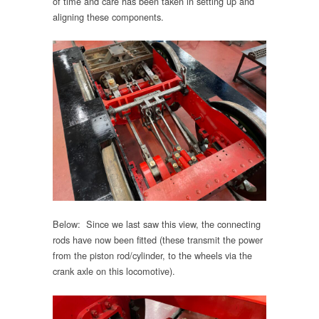
of time and care has been taken in setting up and
aligning these components.
Below: Since we last saw this view, the connecting
rods have now been fitted (these transmit the power
from the piston rod/cylinder, to the wheels via the
crank axle on this locomotive).