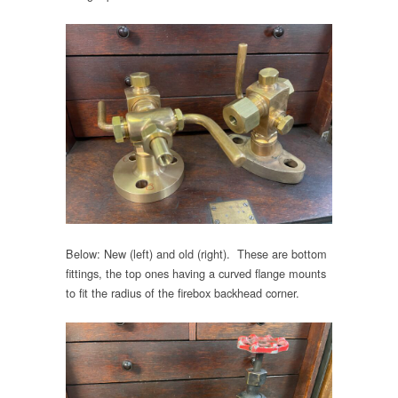
Below: New (left) and old (right). These are bottom
fittings, the top ones having a curved flange mounts
to fit the radius of the firebox backhead corner.