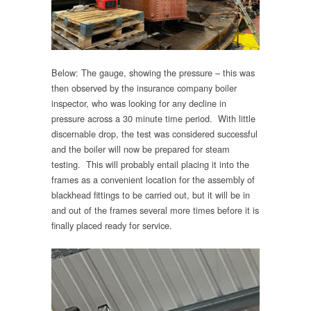
Below: The gauge, showing the pressure – this was
then observed by the insurance company boiler
inspector, who was looking for any decline in
pressure across a 30 minute time period. With little
discernable drop, the test was considered successful
and the boiler will now be prepared for steam
testing. This will probably entail placing it into the
frames as a convenient location for the assembly of
blackhead fittings to be carried out, but it will be in
and out of the frames several more times before it is
finally placed ready for service.