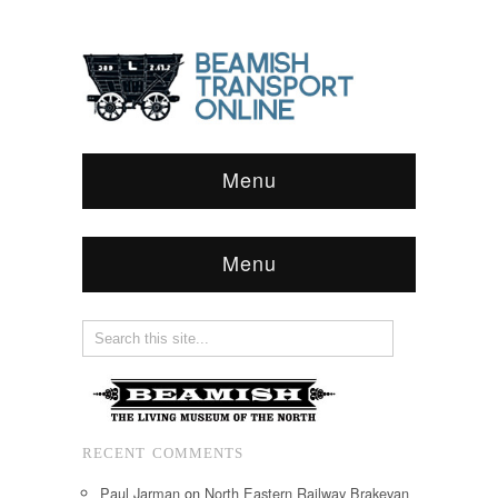
Menu
Menu
RECENT COMMENTS
Paul Jarman
on
North Eastern Railway Brakevan