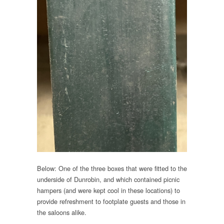
Below: One of the three boxes that were fitted to the
underside of Dunrobin, and which contained picnic
hampers (and were kept cool in these locations) to
provide refreshment to footplate guests and those in
the saloons alike.