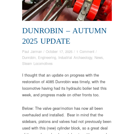
DUNROBIN – AUTUMN
2025 UPDATE
Paul Jarman
/
October 17, 2025
/
1 Comment
/
Dunrobin
,
Engineering
,
Industrial Archaeology
,
News
,
Steam Locomotives
I thought that an update on progress with the
restoration of 4085 Dunrobin was timely, with the
locomotive having had its hydraulic boiler test this
week, and progress made on other fronts too.
Below: The valve gear/motion has now all been
overhauled and installed. Bear in mind that the
sidebars, pistons and valves had not previously been
used with this (new) cylinder block, so a great deal