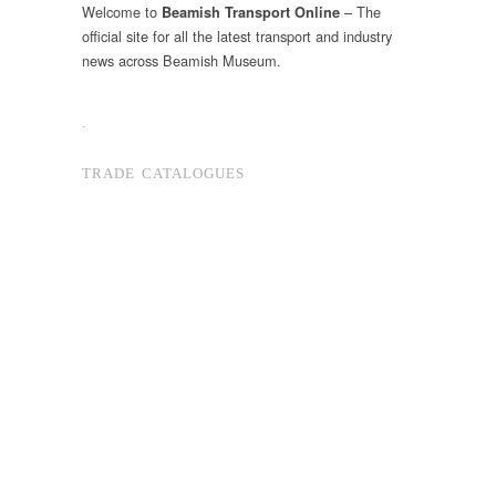
Welcome to
– The
Beamish Transport Online
official site for all the latest transport and industry
news across Beamish Museum.
.
TRADE CATALOGUES