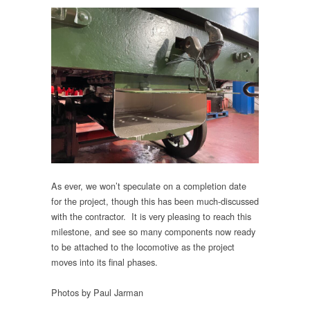
As ever, we won’t speculate on a completion date
for the project, though this has been much-discussed
with the contractor. It is very pleasing to reach this
milestone, and see so many components now ready
to be attached to the locomotive as the project
moves into its final phases.
Photos by Paul Jarman