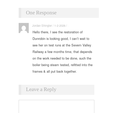
One Response
Jordan Shingler / 1-2-2026 / ·
Hello there, I see the restoration of
Dunrobin is looking good, I can’t wait to
see her on test runs at the Severn Valley
Railway a few months time, that depends
on the work needed to be done, such the
boiler being steam tested, refitted into the
frames & all put back together.
Leave a Reply