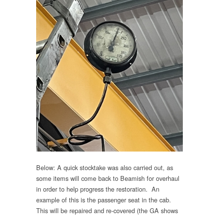
Below: A quick stocktake was also carried out, as
some items will come back to Beamish for overhaul
in order to help progress the restoration. An
example of this is the passenger seat in the cab.
This will be repaired and re-covered (the GA shows