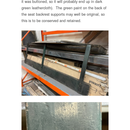
it was buttoned, so it will probably end up in dark
green leathercloth). The green paint on the back of
the seat backrest supports may well be original, so
this is to be conserved and retained.