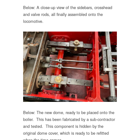
Below: A close-up view of the sidebars, crosshead
and valve rods, all finally assembled onto the
locomotive.
Below: The new dome, ready to be placed onto the
boiler. This has been fabricated by a sub-contractor
and tested. This component is hidden by the
original dome cover, which is ready to be refitted
when the time comes.