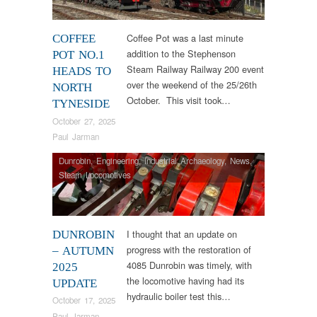
Coffee Pot was a last minute
COFFEE
addition to the Stephenson
POT NO.1
Steam Railway Railway 200 event
HEADS TO
over the weekend of the 25/26th
NORTH
October. This visit took…
TYNESIDE
October 27, 2025
Paul Jarman
Dunrobin
,
Engineering
,
Industrial Archaeology
,
News
,
Steam Locomotives
I thought that an update on
DUNROBIN
progress with the restoration of
– AUTUMN
4085 Dunrobin was timely, with
2025
the locomotive having had its
UPDATE
hydraulic boiler test this…
October 17, 2025
Paul Jarman