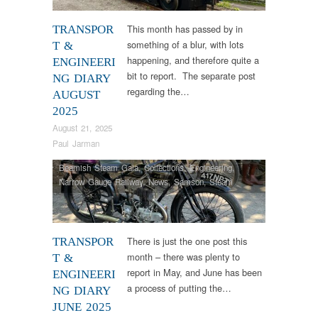
This month has passed by in
TRANSPOR
something of a blur, with lots
T &
happening, and therefore quite a
ENGINEERI
bit to report. The separate post
NG DIARY
regarding the…
AUGUST
2025
August 21, 2025
Paul Jarman
Beamish Steam Gala
,
Collections
,
Engineering
,
Narrow Gauge Railway
,
News
,
Samson
,
Steam
Locomotives
,
Tram Restorations
,
Vintage & Veteran
There is just the one post this
TRANSPOR
month – there was plenty to
T &
report in May, and June has been
ENGINEERI
a process of putting the…
NG DIARY
JUNE 2025