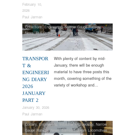
February 10,
2026
Paul Jarman
Collections
,
Engineering
,
Narrow Gauge Railway
,
News
,
RHEC
,
Samson
,
Steam Locomotives
,
Tram
Restorations
,
Vintage & Veteran
With plenty of content by mid-
TRANSPOR
January, there will be enough
T &
material to have three posts this
ENGINEERI
month, covering something of the
NG DIARY
variety of workshop and…
2026
JANUARY
PART 2
January 30, 2026
Paul Jarman
Colliery
,
Engineering
,
Industrial Archaeology
,
Narrow
Gauge Railway
,
News
,
Samson
,
Steam Locomotives