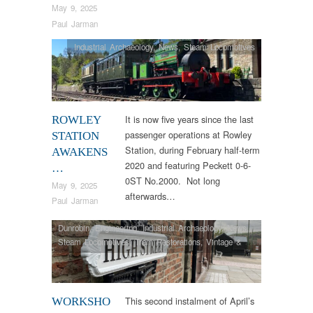
May 9, 2025
Paul Jarman
Industrial Archaeology
,
News
,
Steam Locomotives
It is now five years since the last
ROWLEY
passenger operations at Rowley
STATION
Station, during February half-term
AWAKENS
2020 and featuring Peckett 0-6-
…
0ST No.2000. Not long
May 9, 2025
afterwards…
Paul Jarman
Dunrobin
,
Engineering
,
Industrial Archaeology
,
News
,
Steam Locomotives
,
Tram Restorations
,
Vintage &
Veteran
This second instalment of April’s
WORKSHO