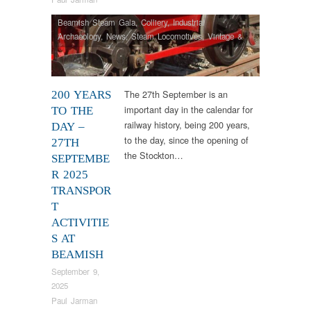
Beamish Steam Gala
,
Colliery
,
Industrial
Archaeology
,
News
,
Steam Locomotives
,
Vintage &
Veteran
The 27th September is an
200 YEARS
important day in the calendar for
TO THE
railway history, being 200 years,
DAY –
to the day, since the opening of
27TH
the Stockton…
SEPTEMBE
R 2025
TRANSPOR
T
ACTIVITIE
S AT
BEAMISH
September 9,
2025
Paul Jarman