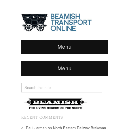
Menu
Menu
RECENT COMMENTS
Paul Jarman
on
North Eastern Railway Brakevan