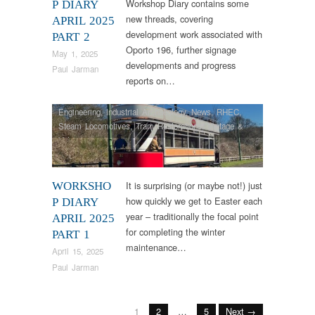
Workshop Diary contains some
P DIARY
new threads, covering
APRIL 2025
development work associated with
PART 2
Oporto 196, further signage
May 1, 2025
developments and progress
Paul Jarman
reports on…
Engineering
,
Industrial Archaeology
,
News
,
RHEC
,
Steam Locomotives
,
Tram Restorations
,
Vintage &
Veteran
It is surprising (or maybe not!) just
WORKSHO
how quickly we get to Easter each
P DIARY
year – traditionally the focal point
APRIL 2025
for completing the winter
PART 1
maintenance…
April 15, 2025
Paul Jarman
1
2
…
5
Next →