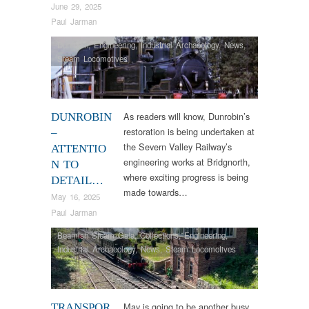
June 29, 2025
Paul Jarman
Dunrobin
,
Engineering
,
Industrial Archaeology
,
News
,
Steam Locomotives
As readers will know, Dunrobin’s
DUNROBIN
restoration is being undertaken at
–
the Severn Valley Railway’s
ATTENTIO
engineering works at Bridgnorth,
N TO
where exciting progress is being
DETAIL…
made towards…
May 16, 2025
Paul Jarman
Beamish Steam Gala
,
Collections
,
Engineering
,
Industrial Archaeology
,
News
,
Steam Locomotives
May is going to be another busy
TRANSPOR