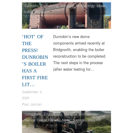
Dunrobin
,
Engineering
,
Industrial Archaeology
,
Steam
Locomotives
Dunrobin’s new dome
‘HOT’ OF
components arrived recently at
THE
Bridgnorth, enabling the boiler
PRESS!
reconstruction to be completed.
DUNROBIN
The next steps in the process
’S BOILER
(after water testing for…
HAS A
FIRST FIRE
LIT…
September 5,
2025
Paul Jarman
Collections
,
Engineering
,
Industrial Archaeology
,
Narrow Gauge Railway
,
News
,
Samson
,
Steam
Locomotives
,
Tram Restorations