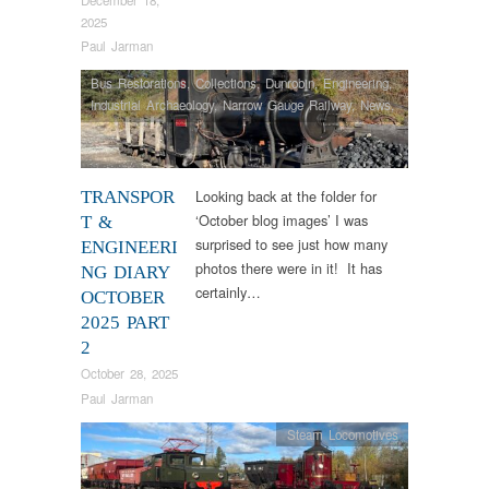
2025
Paul Jarman
Bus Restorations
,
Collections
,
Dunrobin
,
Engineering
,
Industrial Archaeology
,
Narrow Gauge Railway
,
News
,
Steam Locomotives
,
Tram Restorations
Looking back at the folder for
TRANSPOR
‘October blog images’ I was
T &
surprised to see just how many
ENGINEERI
photos there were in it! It has
NG DIARY
certainly…
OCTOBER
2025 PART
2
October 28, 2025
Paul Jarman
Steam Locomotives