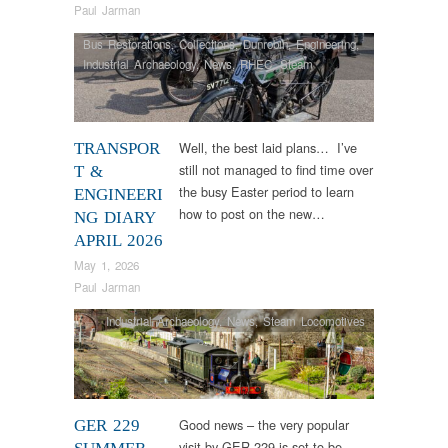
Paul Jarman
Bus Restorations
,
Collections
,
Dunrobin
,
Engineering
,
Industrial Archaeology
,
News
,
RHEC
,
Steam
Locomotives
,
Tram Restorations
,
Vintage & Veteran
Well, the best laid plans… I’ve
TRANSPOR
still not managed to find time over
T &
the busy Easter period to learn
ENGINEERI
how to post on the new…
NG DIARY
APRIL 2026
May 1, 2026
Paul Jarman
Industrial Archaeology
,
News
,
Steam Locomotives
Good news – the very popular
GER 229
visit by GER 229 is set to be