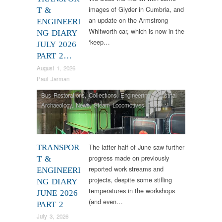
images of Glyder in Cumbria, and
T &
an update on the Armstrong
ENGINEERI
Whitworth car, which is now in the
NG DIARY
‘keep…
JULY 2026
PART 2…
August 1, 2026
Paul Jarman
Bus Restorations
,
Collections
,
Engineering
,
Industrial
Archaeology
,
News
,
Steam Locomotives
,
Tram
Restorations
,
Vintage & Veteran
The latter half of June saw further
TRANSPOR
progress made on previously
T &
reported work streams and
ENGINEERI
projects, despite some stifling
NG DIARY
temperatures in the workshops
JUNE 2026
(and even…
PART 2
July 3, 2026