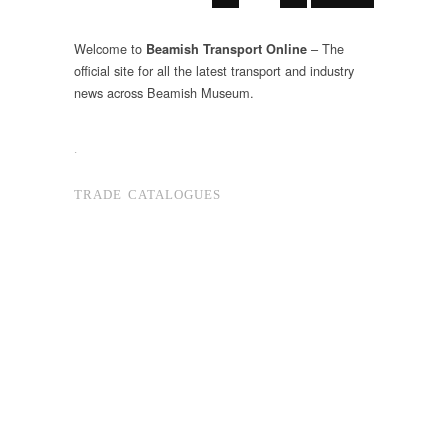
Welcome to
– The
Beamish Transport Online
official site for all the latest transport and industry
news across Beamish Museum.
.
TRADE CATALOGUES