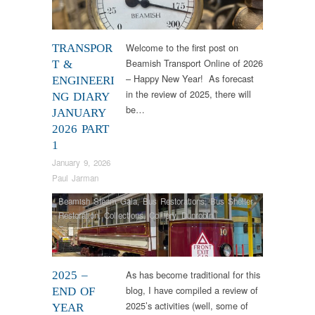
Welcome to the first post on
TRANSPOR
Beamish Transport Online of 2026
T &
– Happy New Year! As forecast
ENGINEERI
in the review of 2025, there will
NG DIARY
be…
JANUARY
2026 PART
1
January 9, 2026
Paul Jarman
Beamish Steam Gala
,
Bus Restorations
,
Bus Shelter
Restoration
,
Collections
,
Colliery
,
Dunrobin
,
Engineering
,
Industrial Archaeology
,
Narrow Gauge
Railway
,
News
,
RHEC
,
Samson
,
Steam Locomotives
,
Tram Restorations
,
Vintage & Veteran
As has become traditional for this
2025 –
blog, I have compiled a review of
END OF
2025’s activities (well, some of
YEAR