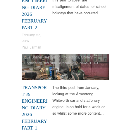
ENGINEERI
misalignment of dates for school
NG DIARY
holidays that have occurred…
2026
FEBRUARY
PART 2
February 27,
2026
Paul Jarman
Bus Shelter Restoration
,
Collections
,
Colliery
,
Engineering
,
Industrial Archaeology
,
News
,
RHEC
,
Samson
,
Steam Locomotives
The third post from January,
TRANSPOR
looking at the Armstrong
T &
Whitworth car and stationary
ENGINEERI
engine, is on-hold for a week or
NG DIARY
so whilst some more content…
2026
FEBRUARY
PART 1