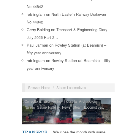
No.44842
rob ingram
on
North Eastern Railway Brakevan
No.44842
Gerry Balding
on
Transport & Engineering Diary
July 2026 Part 2…
Paul Jarman
on
Rowley Station (at Beamish) –
fifty year anniversary
rob ingram
on
Rowley Station (at Beamish) – fifty
year anniversary
Browse:
Home
/
Steam Locomotives
Collections
,
Engineering
,
Industrial Archaeology
,
Narrow Gauge Railway
,
News
,
Steam Locomotives
,
Vintage & Veteran
We close the month with some
TRANSPOR