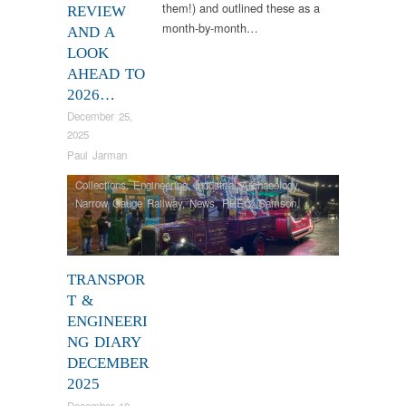
them!) and outlined these as a
REVIEW
month-by-month…
AND A
LOOK
AHEAD TO
2026…
December 25,
2025
Paul Jarman
Collections
,
Engineering
,
Industrial Archaeology
,
Narrow Gauge Railway
,
News
,
RHEC
,
Samson
,
Steam Locomotives
,
Tram Restorations
,
Vintage &
Veteran
TRANSPOR
T &
ENGINEERI
NG DIARY
DECEMBER
2025
December 18,