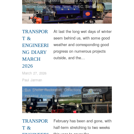
Collections
,
Engineering
,
Industrial Archaeology
,
Narrow Gauge Railway
,
News
,
RHEC
,
Samson
,
Steam Locomotives
,
Tram Restorations
,
Vintage &
Veteran
At last the long wet days of winter
TRANSPOR
seem behind us, with some good
T &
weather and corresponding good
ENGINEERI
progress on numerous projects
NG DIARY
outside, and the…
MARCH
2026
March 27, 2026
Paul Jarman
Bus Shelter Restoration
,
Collections
,
Engineering
,
Industrial Archaeology
,
News
,
Steam Locomotives
February has been and gone, with
TRANSPOR
half-term stretching to two weeks
T &
this year to cover the