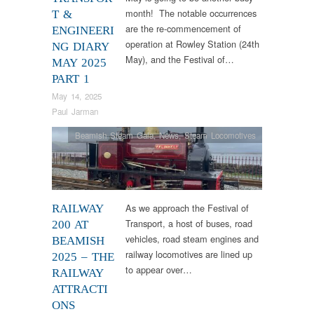
month! The notable occurrences
T &
are the re-commencement of
ENGINEERI
operation at Rowley Station (24th
NG DIARY
May), and the Festival of…
MAY 2025
PART 1
May 14, 2025
Paul Jarman
Beamish Steam Gala
,
News
,
Steam Locomotives
As we approach the Festival of
RAILWAY
Transport, a host of buses, road
200 AT
vehicles, road steam engines and
BEAMISH
railway locomotives are lined up
2025 – THE
to appear over…
RAILWAY
ATTRACTI
ONS