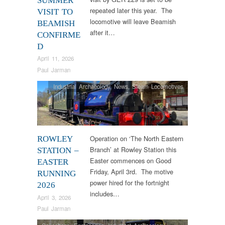
SUMMER
repeated later this year. The
VISIT TO
locomotive will leave Beamish
BEAMISH
after it…
CONFIRME
D
April 11, 2026
Paul Jarman
Industrial Archaeology
,
News
,
Steam Locomotives
Operation on ‘The North Eastern
ROWLEY
Branch’ at Rowley Station this
STATION –
Easter commences on Good
EASTER
Friday, April 3rd. The motive
RUNNING
power hired for the fortnight
2026
includes…
April 3, 2026
Paul Jarman