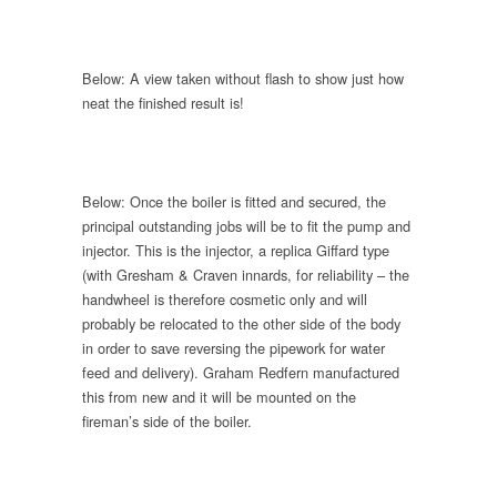
Below: A view taken without flash to show just how
neat the finished result is!
Below: Once the boiler is fitted and secured, the
principal outstanding jobs will be to fit the pump and
injector. This is the injector, a replica Giffard type
(with Gresham & Craven innards, for reliability – the
handwheel is therefore cosmetic only and will
probably be relocated to the other side of the body
in order to save reversing the pipework for water
feed and delivery). Graham Redfern manufactured
this from new and it will be mounted on the
fireman’s side of the boiler.