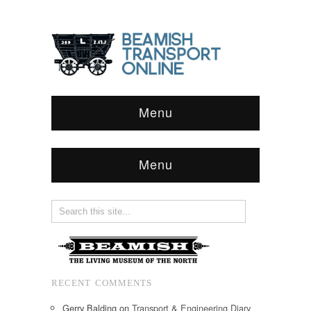
Menu
Menu
RECENT COMMENTS
Gerry Balding
on
Transport & Engineering Diary