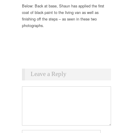
Below: Back at base, Shaun has applied the first
coat of black paint to the living van as well as
finishing off the steps – as seen in these two
photographs.
Leave a Reply