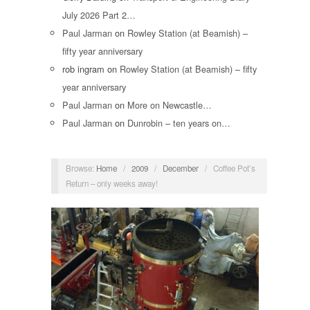
July 2026 Part 2…
Paul Jarman
on
Rowley Station (at Beamish) –
fifty year anniversary
rob ingram
on
Rowley Station (at Beamish) – fifty
year anniversary
Paul Jarman
on
More on Newcastle…
Paul Jarman
on
Dunrobin – ten years on…
Browse:
Home
/
2009
/
December
/
Coffee Pot’s
Return – only weeks away!