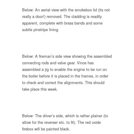
Below: An aerial view with the smokebox lid (its not
really a door!) removed. The cladding is readily
apparent, complete with brass bands and some
subtle pinstripe lining.
Below: A fireman’s side view showing the assembled
connecting rods and valve gear. Vince has
assembled a jig to enable the engine to be run on
the boiler before it is placed in the frames, in order
to check and correct the alignments. This should
take place this week.
Below: The driver’s side, which is rather plainer (to
allow for the reverser etc. to fit). The red oxide
firebox will be painted black.