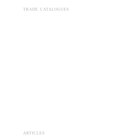
TRADE CATALOGUES
ARTICLES