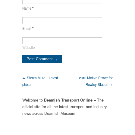
Name
*
Email
*
Website
← Steam Mule – Latest
2010 Motive Power for
photo
Rowley Station →
Welcome to
– The
Beamish Transport Online
official site for all the latest transport and industry
news across Beamish Museum.
.