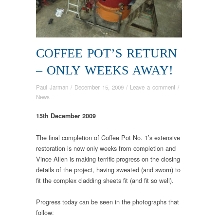
COFFEE POT’S RETURN
– ONLY WEEKS AWAY!
Paul Jarman
/
December 15, 2009
/
Leave a comment
/
News
15th December 2009
The final completion of Coffee Pot No. 1’s extensive
restoration is now only weeks from completion and
Vince Allen is making terrific progress on the closing
details of the project, having sweated (and sworn) to
fit the complex cladding sheets fit (and fit so well).
Progress today can be seen in the photographs that
follow: