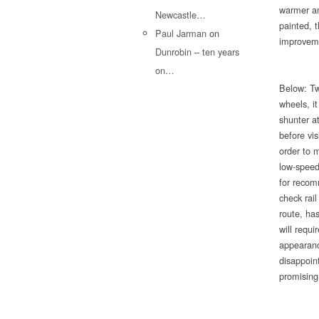
warmer an
Newcastle…
painted, 
Paul Jarman
on
improveme
Dunrobin – ten years
on…
Below: Tw
wheels, it
shunter at
before vi
order to m
low-speed
for recom
check rai
route, has
will requ
appearanc
disappoin
promising