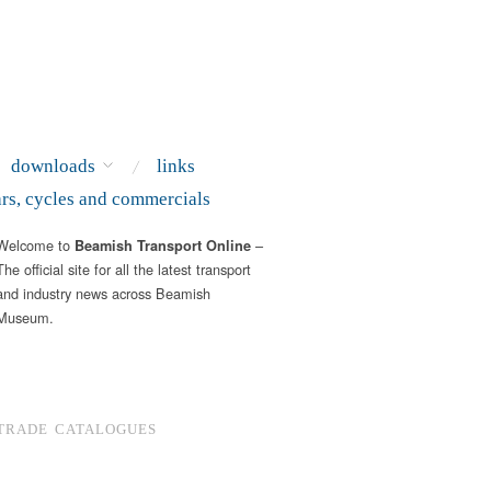
downloads
links
ars, cycles and commercials
Welcome to
–
Beamish Transport Online
The official site for all the latest transport
and industry news across Beamish
Museum.
TRADE CATALOGUES