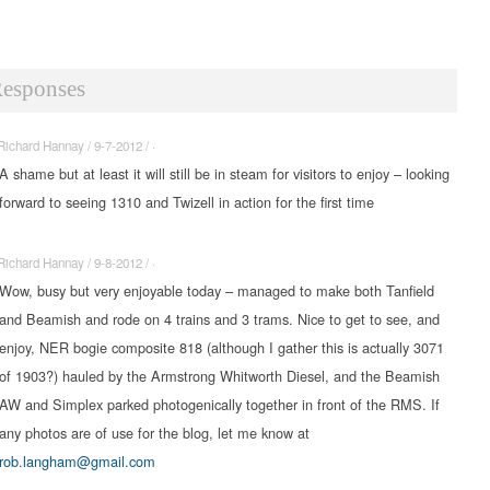
Responses
Richard Hannay / 9-7-2012 / ·
A shame but at least it will still be in steam for visitors to enjoy – looking
forward to seeing 1310 and Twizell in action for the first time
Richard Hannay / 9-8-2012 / ·
Wow, busy but very enjoyable today – managed to make both Tanfield
and Beamish and rode on 4 trains and 3 trams. Nice to get to see, and
enjoy, NER bogie composite 818 (although I gather this is actually 3071
of 1903?) hauled by the Armstrong Whitworth Diesel, and the Beamish
AW and Simplex parked photogenically together in front of the RMS. If
any photos are of use for the blog, let me know at
rob.langham@gmail.com