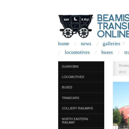
home
news
galleries
locomotives
buses
tr
Browse
DUNROBIN
2012
LOCOMOTIVES
BUSES
TRAMCARS
COLLIERY RAILWAYS
NORTH EASTERN
RAILWAY