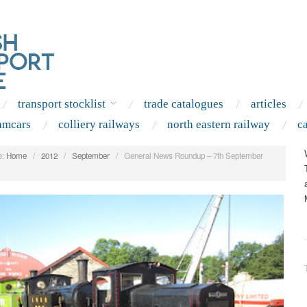
transport stocklist
trade catalogues
articles
amcars
colliery railways
north eastern railway
c
:
Home
/
2012
/
September
/
General News Roundup – 7th September
.