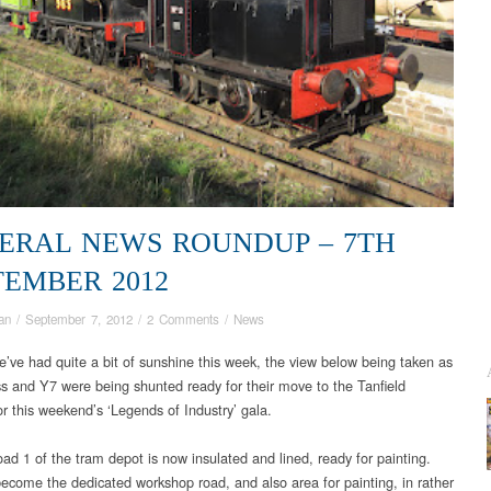
ERAL NEWS ROUNDUP – 7TH
TEMBER 2012
an
/
September 7, 2012
/
2 Comments
/
News
’ve had quite a bit of sunshine this week, the view below being taken as
ss and Y7 were being shunted ready for their move to the Tanfield
or this weekend’s ‘Legends of Industry’ gala.
ad 1 of the tram depot is now insulated and lined, ready for painting.
 become the dedicated workshop road, and also area for painting, in rather