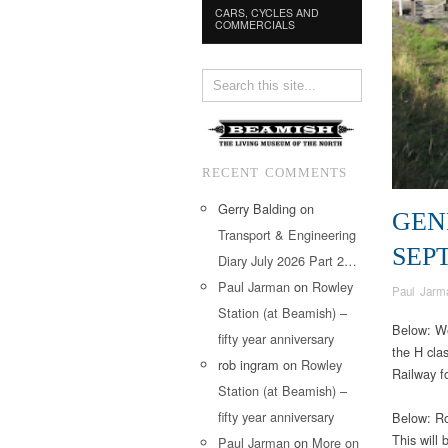
CARS, CYCLES AND
COMMERCIALS
RECENT COMMENTS
Gerry Balding
on
GEN
Transport & Engineering
SEP
Diary July 2026 Part 2…
Paul Jarman
on
Rowley
Paul Jarm
Station (at Beamish) –
Below: We
fifty year anniversary
the H cla
rob ingram
on
Rowley
Railway f
Station (at Beamish) –
fifty year anniversary
Below: Ro
This will
Paul Jarman
on
More on