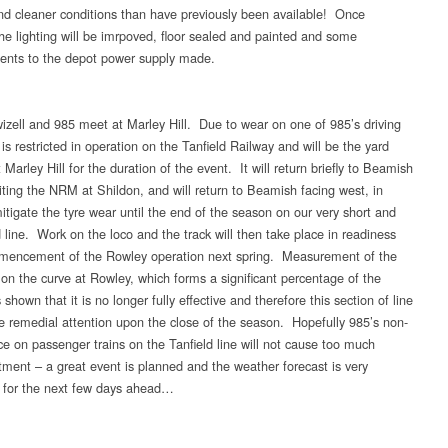
d cleaner conditions than have previously been available! Once
the lighting will be imrpoved, floor sealed and painted and some
nts to the depot power supply made.
izell and 985 meet at Marley Hill. Due to wear on one of 985’s driving
 is restricted in operation on the Tanfield Railway and will be the yard
 Marley Hill for the duration of the event. It will return briefly to Beamish
siting the NRM at Shildon, and will return to Beamish facing west, in
itigate the tyre wear until the end of the season on our very short and
 line. Work on the loco and the track will then take place in readiness
mencement of the Rowley operation next spring. Measurement of the
l on the curve at Rowley, which forms a significant percentage of the
 shown that it is no longer fully effective and therefore this section of line
ire remedial attention upon the close of the season. Hopefully 985’s non-
e on passenger trains on the Tanfield line will not cause too much
tment – a great event is planned and the weather forecast is very
 for the next few days ahead…