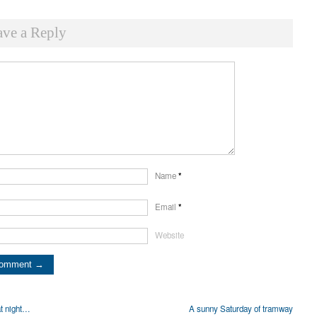
ave a Reply
Name
*
Email
*
Website
t night…
A sunny Saturday of tramway