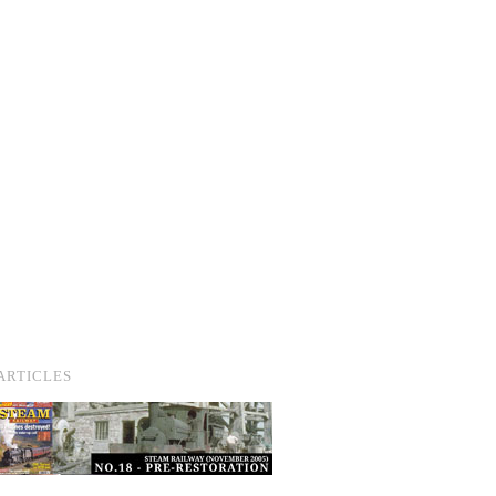
ARTICLES