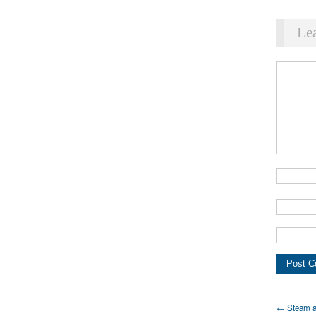
Le
← Steam a