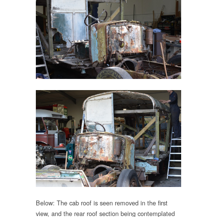
Below: The cab roof is seen removed in the first
view, and the rear roof section being contemplated