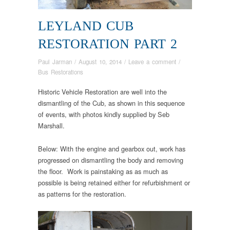
LEYLAND CUB
RESTORATION PART 2
Paul Jarman
/
August 10, 2014
/
Leave a comment
/
Bus Restorations
Historic Vehicle Restoration are well into the
dismantling of the Cub, as shown in this sequence
of events, with photos kindly supplied by Seb
Marshall.
Below: With the engine and gearbox out, work has
progressed on dismantling the body and removing
the floor. Work is painstaking as as much as
possible is being retained either for refurbishment or
as patterns for the restoration.