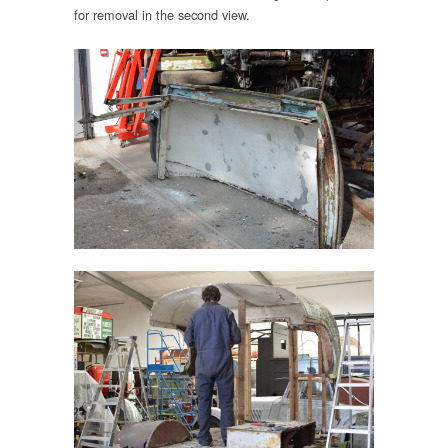
for removal in the second view.