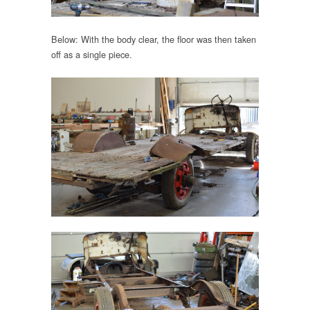
Below: With the body clear, the floor was then taken
off as a single piece.