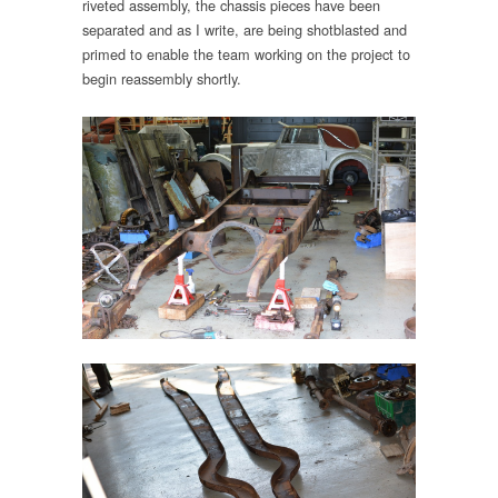
riveted assembly, the chassis pieces have been
separated and as I write, are being shotblasted and
primed to enable the team working on the project to
begin reassembly shortly.