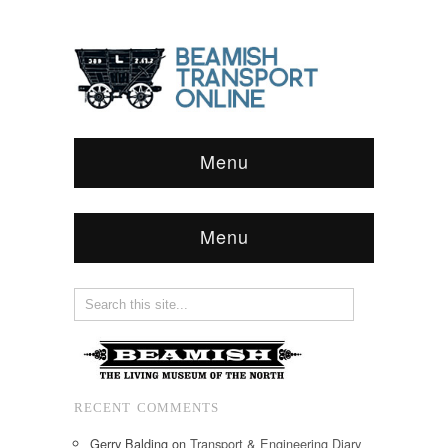
Menu
Menu
RECENT COMMENTS
Gerry Balding
on
Transport & Engineering Diary