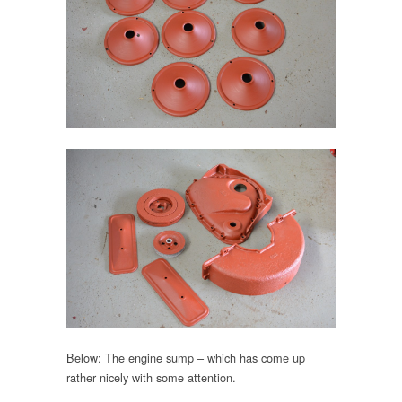
Below: The engine sump – which has come up
rather nicely with some attention.