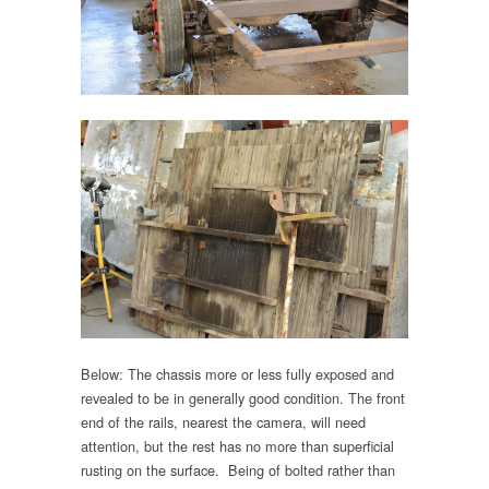
Below: The chassis more or less fully exposed and
revealed to be in generally good condition. The front
end of the rails, nearest the camera, will need
attention, but the rest has no more than superficial
rusting on the surface. Being of bolted rather than