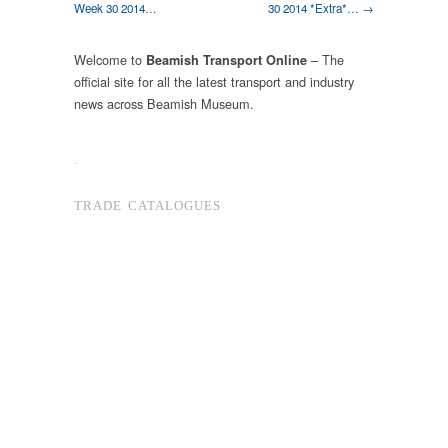
Week 30 2014…
30 2014 *Extra*… →
Welcome to
– The
Beamish Transport Online
official site for all the latest transport and industry
news across Beamish Museum.
.
TRADE CATALOGUES