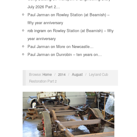
July 2026 Part 2…
Paul Jarman
on
Rowley Station (at Beamish) –
fifty year anniversary
rob ingram
on
Rowley Station (at Beamish) – fifty
year anniversary
Paul Jarman
on
More on Newcastle…
Paul Jarman
on
Dunrobin – ten years on…
Browse:
Home
/
2014
/
August
/
Leyland Cub
Restoration Part 2