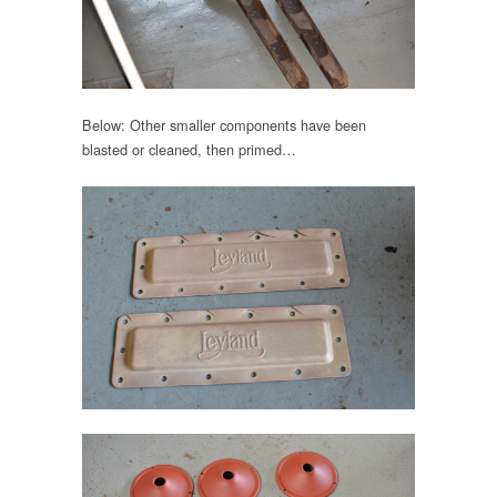
Below: Other smaller components have been
blasted or cleaned, then primed…