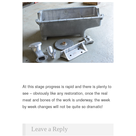
At this stage progress is rapid and there is plenty to
see – obviously like any restoration, once the real
meat and bones of the work is underway, the week
by week changes will not be quite so dramatic!
Leave a Reply