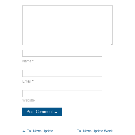
Name
*
Email
*
Website
← T&I News Update
T&I News Update Week