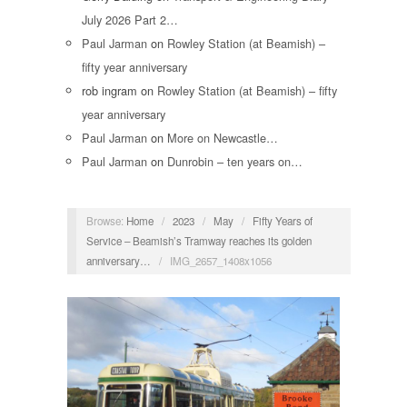
July 2026 Part 2…
Paul Jarman
on
Rowley Station (at Beamish) –
fifty year anniversary
rob ingram
on
Rowley Station (at Beamish) – fifty
year anniversary
Paul Jarman
on
More on Newcastle…
Paul Jarman
on
Dunrobin – ten years on…
Browse:
Home
/
2023
/
May
/
Fifty Years of
Service – Beamish’s Tramway reaches its golden
anniversary…
/
IMG_2657_1408x1056