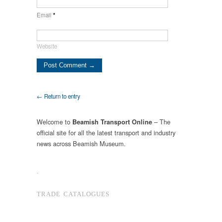
Email
*
Website
← Return to entry
Welcome to
– The
Beamish Transport Online
official site for all the latest transport and industry
news across Beamish Museum.
.
TRADE CATALOGUES