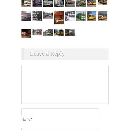
Leave a Reply
Name
*