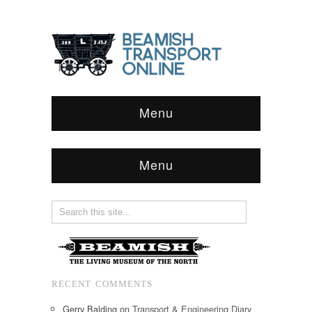
Menu
Menu
RECENT COMMENTS
Gerry Balding
on
Transport & Engineering Diary