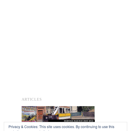
ARTICLES
Privacy & Cookies: This site uses cookies. By continuing to use this