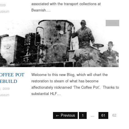
associated with the transport collections at
2009
Beamish….
useum
News
Welcome to this new Blog, which will chart the
OFFEE POT
restoration to steam of what has become
REBUILD
affectionately nicknamed ‘The Coffee Pot’. Thanks to
, 2009
substantial HLF…
useum
← Previous
1
…
61
62