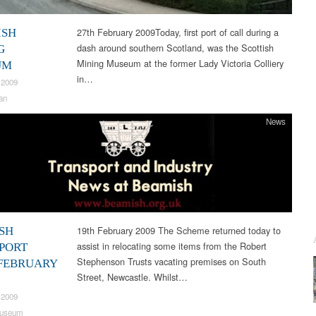
27th February 2009Today, first port of call during a
ISH
dash around southern Scotland, was the Scottish
G
Mining Museum at the former Lady Victoria Colliery
UM
in…
 2009
an
News
19th February 2009 The Scheme returned today to
SH
assist in relocating some items from the Robert
PORT
Stephenson Trusts vacating premises on South
FEBRUARY
Street, Newcastle. Whilst…
 2009
useum