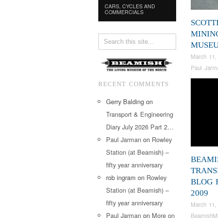
CARS, CYCLES AND
COMMERCIALS
SCOTT
MININ
MUSE
March 11,
Paul Jarm
RECENT COMMENTS
Gerry Balding
on
Transport & Engineering
Diary July 2026 Part 2…
Paul Jarman
on
Rowley
Station (at Beamish) –
BEAMI
fifty year anniversary
TRANS
rob ingram
on
Rowley
BLOG 
Station (at Beamish) –
2009
fifty year anniversary
March 11,
Paul Jarman
on
More on
BeamishM