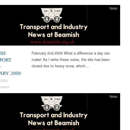
News
February 2nd 2009 What a difference a day can
SH
make! As I write these notes, the site has been
PORT
closed due to heavy snow, which…
–
ARY 2009
 2009
useum
News