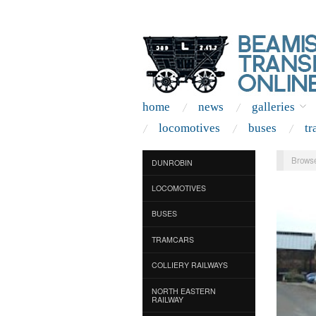
home
news
galleries
locomotives
buses
tr
Browse
DUNROBIN
LOCOMOTIVES
BUSES
TRAMCARS
COLLIERY RAILWAYS
NORTH EASTERN
RAILWAY