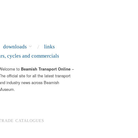
downloads
links
ars, cycles and commercials
Welcome to
–
Beamish Transport Online
The official site for all the latest transport
and industry news across Beamish
Museum.
TRADE CATALOGUES