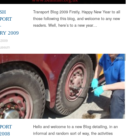
Transport Blog 2009 Firstly, Happy New Year to all
SH
those following this blog, and welcome to any new
PORT
readers. Well, here’s to a new year…
–
RY 2009
 2009
useum
News
Hello and welcome to a new Blog detailing, in an
PORT
informal and random sort of way, the activities
2008