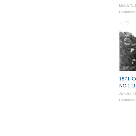
March 7, 
BeamishM
1871 C
NO.1 
January 12
BeamishM