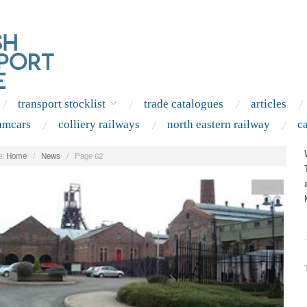
transport stocklist
trade catalogues
articles
amcars
colliery railways
north eastern railway
c
:
Home
/
News
/
Page 62
News
.