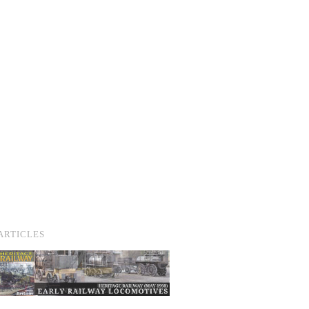
ARTICLES