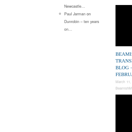
Newcastle…
Paul Jarman
on
Dunrobin – ten years
on…
BEAMI
TRANS
BLOG 
FEBRU
March 11,
BeamishM