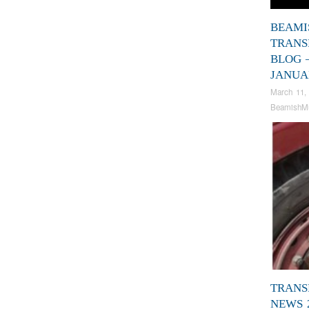
BEAMI
TRANS
BLOG 
JANUA
March 11,
BeamishM
TRANS
NEWS 