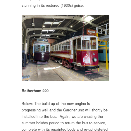
stunning in its restored (1930s) guise.
Rotherham 220
Below: The build-up of the new engine is
progressing well and the Gardner unit will shortly be
installed into the bus. Again, we are chasing the
summer holiday period to return the bus to service,
complete with its repainted body and re-upholstered