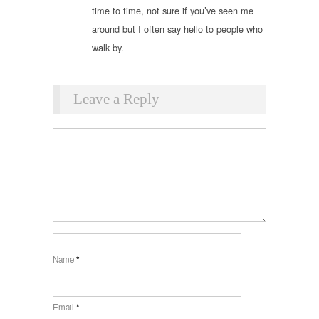
time to time, not sure if you’ve seen me
around but I often say hello to people who
walk by.
Leave a Reply
Name
*
Email
*