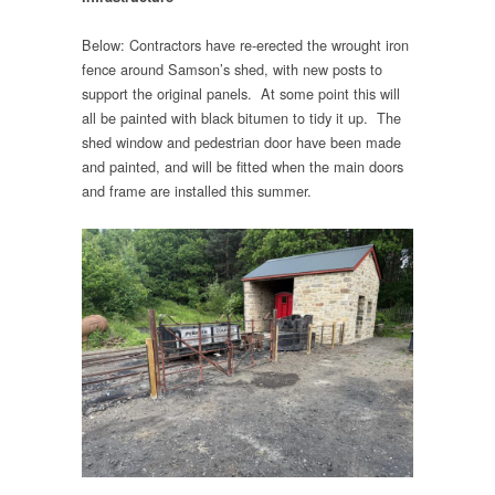
Below: Contractors have re-erected the wrought iron
fence around Samson’s shed, with new posts to
support the original panels. At some point this will
all be painted with black bitumen to tidy it up. The
shed window and pedestrian door have been made
and painted, and will be fitted when the main doors
and frame are installed this summer.