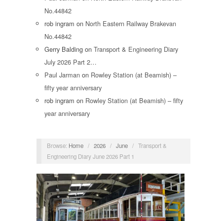
No.44842
rob ingram
on
North Eastern Railway Brakevan
No.44842
Gerry Balding
on
Transport & Engineering Diary
July 2026 Part 2…
Paul Jarman
on
Rowley Station (at Beamish) –
fifty year anniversary
rob ingram
on
Rowley Station (at Beamish) – fifty
year anniversary
Browse:
Home
/
2026
/
June
/
Transport &
Engineering Diary June 2026 Part 1