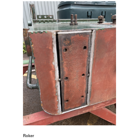
Roker