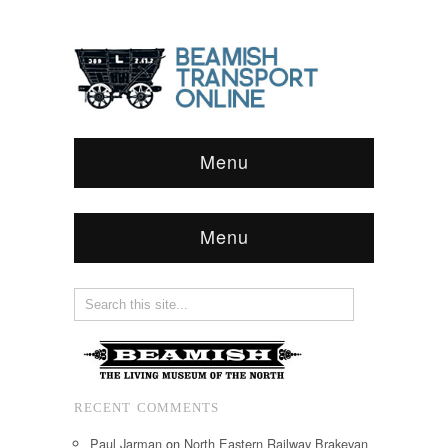
Menu
Menu
RECENT COMMENTS
Paul Jarman
on
North Eastern Railway Brakevan