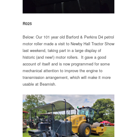
R025
Below: Our 101 year old Barford & Perkins D4 petrol
motor roller made a visit to Newby Hall Tractor Show
last weekend, taking part in a large display of
historic (and new!) motor rollers. It gave a good
account of itself and is now programmed for some
mechanical attention to improve the engine to
transmission arrangement, which will make it more
usable at Beamish.