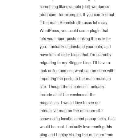
something like example [dot] wordpress
[dot] com, for example), if you can find out
if the main Beamish site uses let’s say
WordPress, you could use a plugin that
lets you import posts making it easier for
you. I actually understand your pain, as I
have lots of older blogs that I’m currently
migrating to my Blogger blog. I’ll have a
look online and see what can be done with
importing the posts to the main museum
site. Though the site doesn’t actually
include all of the versions of the
magazines. I would love to see an
interactive map on the museum site
showcasing locations and popup facts, that
would be cool. I actually love reading this
blog and I enjoy visiting the museum from