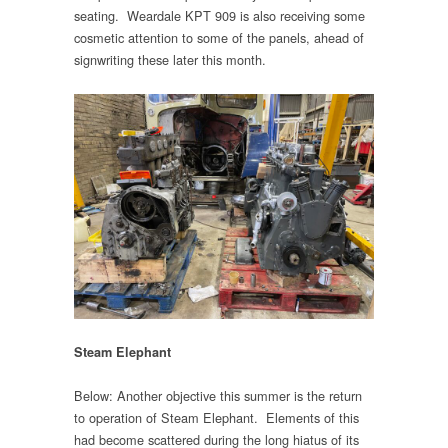
seating. Weardale KPT 909 is also receiving some
cosmetic attention to some of the panels, ahead of
signwriting these later this month.
Steam Elephant
Below: Another objective this summer is the return
to operation of Steam Elephant. Elements of this
had become scattered during the long hiatus of its