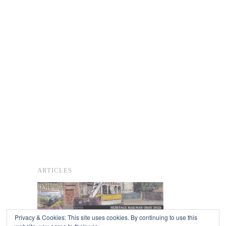
ARTICLES
Privacy & Cookies: This site uses cookies. By continuing to use this