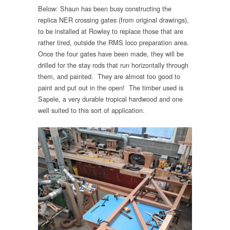
Below: Shaun has been busy constructing the
replica NER crossing gates (from original drawings),
to be installed at Rowley to replace those that are
rather tired, outside the RMS loco preparation area.
Once the four gates have been made, they will be
drilled for the stay rods that run horizontally through
them, and painted. They are almost too good to
paint and put out in the open! The timber used is
Sapele, a very durable tropical hardwood and one
well suited to this sort of application.