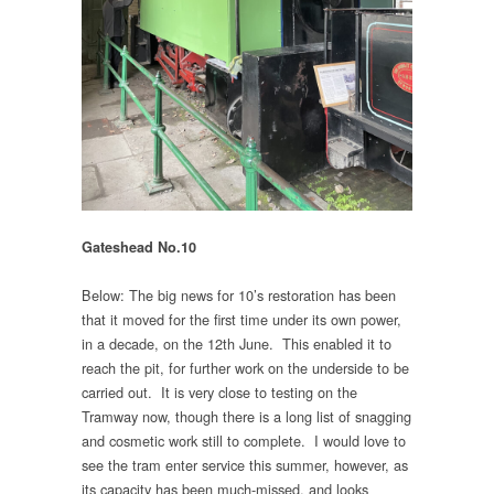
Gateshead No.10
Below: The big news for 10’s restoration has been
that it moved for the first time under its own power,
in a decade, on the 12th June. This enabled it to
reach the pit, for further work on the underside to be
carried out. It is very close to testing on the
Tramway now, though there is a long list of snagging
and cosmetic work still to complete. I would love to
see the tram enter service this summer, however, as
its capacity has been much-missed, and looks