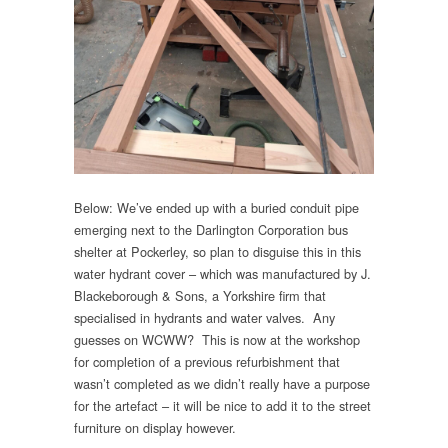
Below: We’ve ended up with a buried conduit pipe
emerging next to the Darlington Corporation bus
shelter at Pockerley, so plan to disguise this in this
water hydrant cover – which was manufactured by J.
Blackeborough & Sons, a Yorkshire firm that
specialised in hydrants and water valves. Any
guesses on WCWW? This is now at the workshop
for completion of a previous refurbishment that
wasn’t completed as we didn’t really have a purpose
for the artefact – it will be nice to add it to the street
furniture on display however.