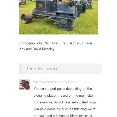
Photographs by Phil Doran, Paul Jarman, Shaun
Kay and David Moseley
One Response
Warren Woodhouse / 6-14-2026 / ·
You can import posts depending on the
blogging platform used on the main site.
For example, WordPress self-hosted blogs
(via paid domains, such as this blog we’re
on now) and sub-hosted blogs (which is