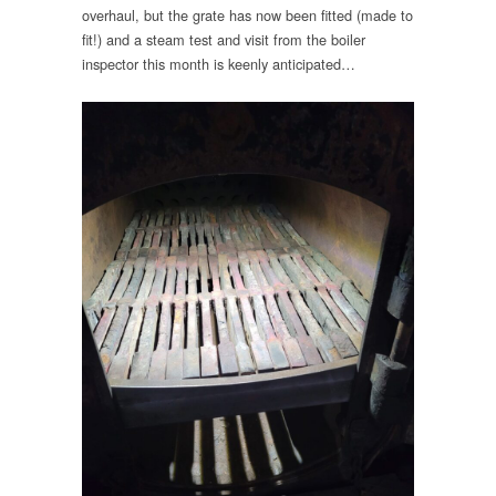
overhaul, but the grate has now been fitted (made to
fit!) and a steam test and visit from the boiler
inspector this month is keenly anticipated…