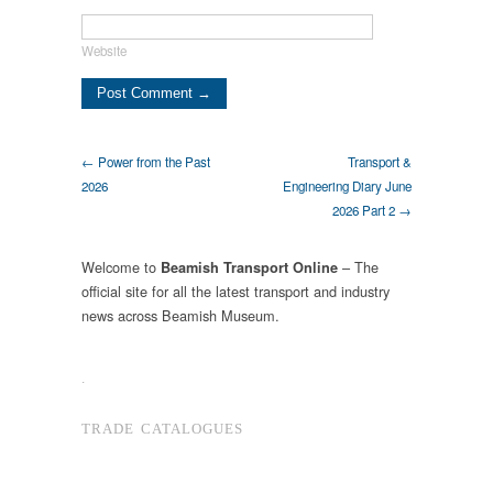
Website
← Power from the Past
Transport &
2026
Engineering Diary June
2026 Part 2 →
Welcome to
– The
Beamish Transport Online
official site for all the latest transport and industry
news across Beamish Museum.
.
TRADE CATALOGUES