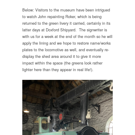
Below: Visitors to the museum have been intrigued
to watch John repainting Roker, which is being
returned to the green livery it carried, certainly in its
latter days at Doxford Shipyard. The signwriter is
with us for a week at the end of the month so he will
apply the lining and we hope to restore name/works
plates to the locomotive as well, and eventually re-
display the shed area around it to give it more
impact within the space (the greens look rather
lighter here than they appear in real life!).