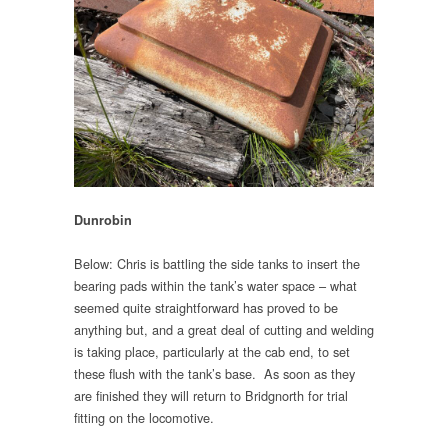
Dunrobin
Below: Chris is battling the side tanks to insert the
bearing pads within the tank’s water space – what
seemed quite straightforward has proved to be
anything but, and a great deal of cutting and welding
is taking place, particularly at the cab end, to set
these flush with the tank’s base. As soon as they
are finished they will return to Bridgnorth for trial
fitting on the locomotive.