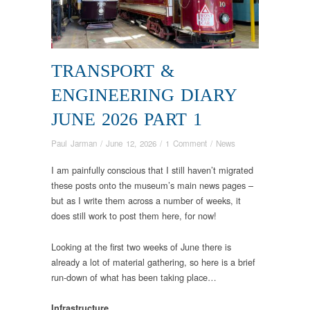
TRANSPORT &
ENGINEERING DIARY
JUNE 2026 PART 1
Paul Jarman
/
June 12, 2026
/
1 Comment
/
News
I am painfully conscious that I still haven’t migrated
these posts onto the museum’s main news pages –
but as I write them across a number of weeks, it
does still work to post them here, for now!
Looking at the first two weeks of June there is
already a lot of material gathering, so here is a brief
run-down of what has been taking place…
Infrastructure