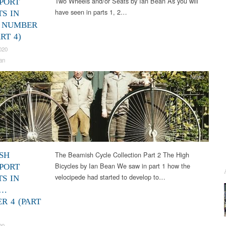
Two Wheels and/or Seats by Ian Bean As you will
PORT
have seen in parts 1, 2…
TS IN
 NUMBER
RT 4)
020
an
News
The Beamish Cycle Collection Part 2 The High
SH
Bicycles by Ian Bean We saw in part 1 how the
PORT
velocipede had started to develop to…
TS IN
S…
R 4 (PART
20