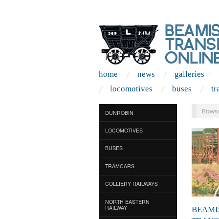
home
news
galleries
locomotives
buses
tr
Browse
DUNROBIN
LOCOMOTIVES
BUSES
TRAMCARS
COLLIERY RAILWAYS
NORTH EASTERN
RAILWAY
BEAMI