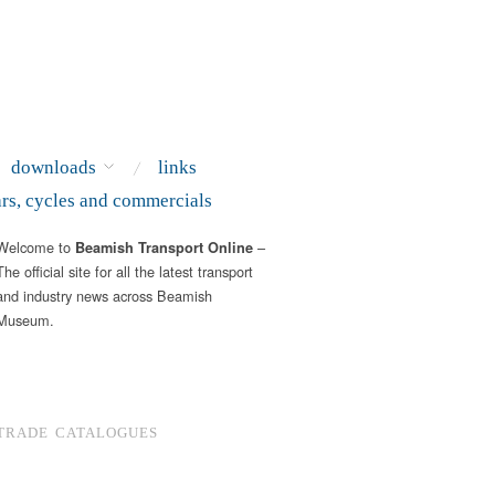
downloads
links
ars, cycles and commercials
Welcome to
–
Beamish Transport Online
The official site for all the latest transport
and industry news across Beamish
Museum.
TRADE CATALOGUES