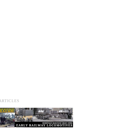
ARTICLES