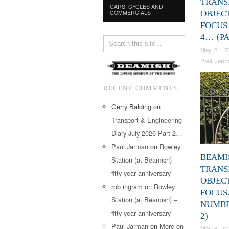
TRANS
CARS, CYCLES AND
COMMERCIALS
OBJEC
FOCUS
4… (PA
May 21, 2
Paul Jarm
RECENT COMMENTS
Gerry Balding
on
Transport & Engineering
Diary July 2026 Part 2…
Paul Jarman
on
Rowley
BEAMI
Station (at Beamish) –
TRANS
fifty year anniversary
OBJEC
rob ingram
on
Rowley
FOCU
Station (at Beamish) –
NUMBE
fifty year anniversary
2)
Paul Jarman
on
More on
May 6, 20