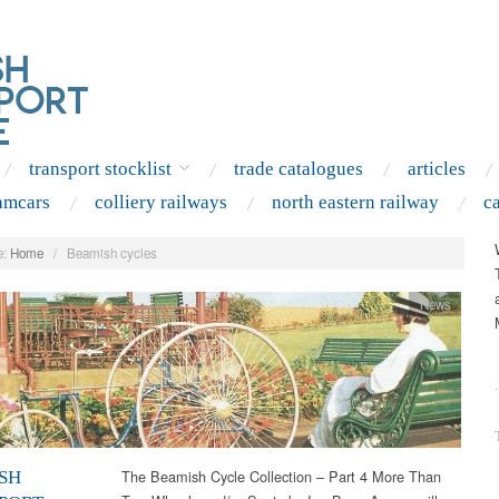
transport stocklist
trade catalogues
articles
amcars
colliery railways
north eastern railway
c
:
Home
/
Beamish cycles
News
.
The Beamish Cycle Collection – Part 4 More Than
SH