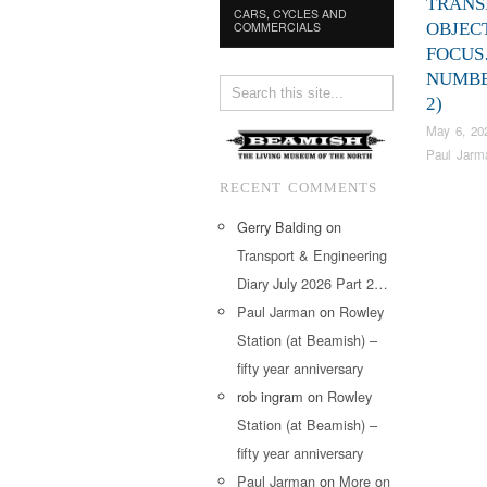
TRANS
CARS, CYCLES AND
COMMERCIALS
OBJEC
FOCU
NUMBE
2)
May 6, 20
Paul Jarm
RECENT COMMENTS
Gerry Balding
on
Transport & Engineering
Diary July 2026 Part 2…
Paul Jarman
on
Rowley
Station (at Beamish) –
fifty year anniversary
rob ingram
on
Rowley
Station (at Beamish) –
fifty year anniversary
Paul Jarman
on
More on