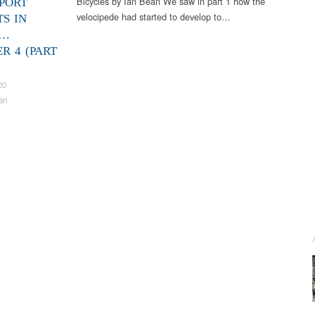
Bicycles by Ian Bean We saw in part 1 how the
PORT
velocipede had started to develop to…
TS IN
S…
R 4 (PART
20
an