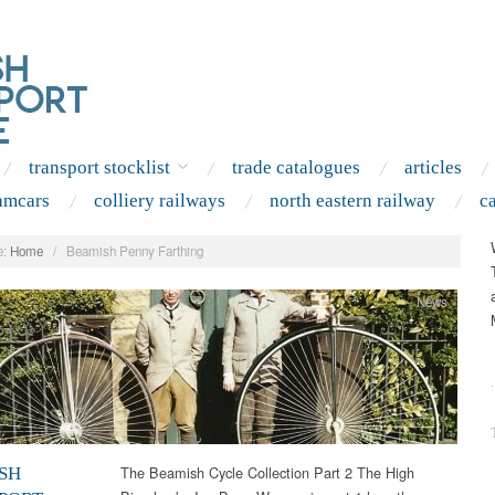
transport stocklist
trade catalogues
articles
amcars
colliery railways
north eastern railway
c
:
Home
/
Beamish Penny Farthing
News
.
The Beamish Cycle Collection Part 2 The High
SH