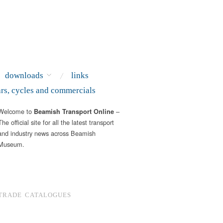
downloads
links
ars, cycles and commercials
Welcome to
–
Beamish Transport Online
The official site for all the latest transport
and industry news across Beamish
Museum.
TRADE CATALOGUES