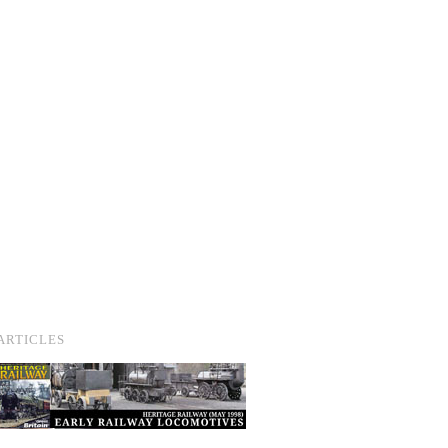
ARTICLES