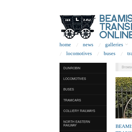
home
news
galleries
locomotives
buses
tr
Browse
DUNROBIN
LOCOMOTIVES
BUSES
TRAMCARS
COLLIERY RAILWAYS
NORTH EASTERN
RAILWAY
BEAMI