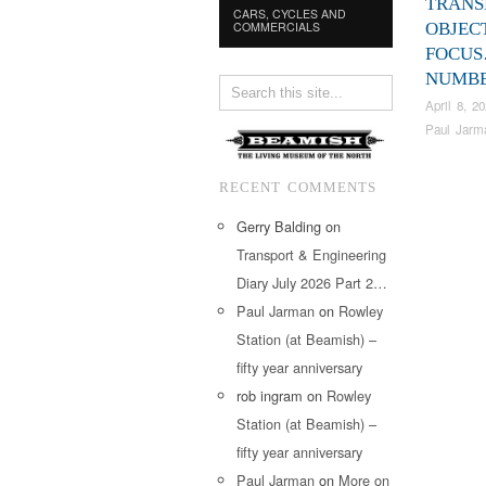
TRANS
CARS, CYCLES AND
COMMERCIALS
OBJEC
FOCU
NUMBE
April 8, 2
Paul Jarm
RECENT COMMENTS
Gerry Balding
on
Transport & Engineering
Diary July 2026 Part 2…
Paul Jarman
on
Rowley
Station (at Beamish) –
fifty year anniversary
rob ingram
on
Rowley
Station (at Beamish) –
fifty year anniversary
Paul Jarman
on
More on