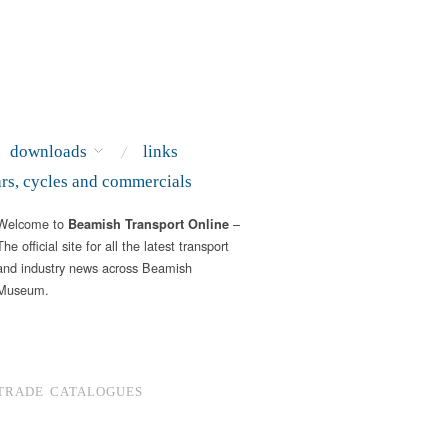
downloads
links
ars, cycles and commercials
Welcome to
–
Beamish Transport Online
The official site for all the latest transport
and industry news across Beamish
Museum.
TRADE CATALOGUES