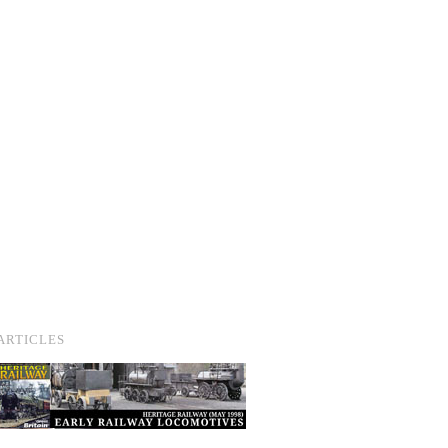
ARTICLES