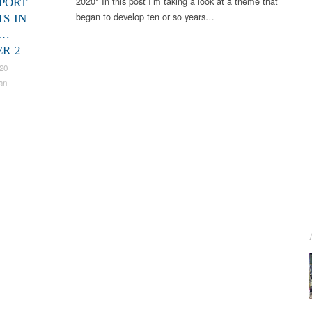
2020* In this post I’m taking a look at a theme that
PORT
began to develop ten or so years…
TS IN
S…
R 2
020
an