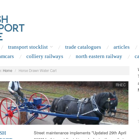
transport stocklist
trade catalogues
articles
amcars
colliery railways
north eastern railway
c
:
Home
/
Horse Drawn Water Cart
RHEC
.
Street maintenance implements *Updated 29th April
SH