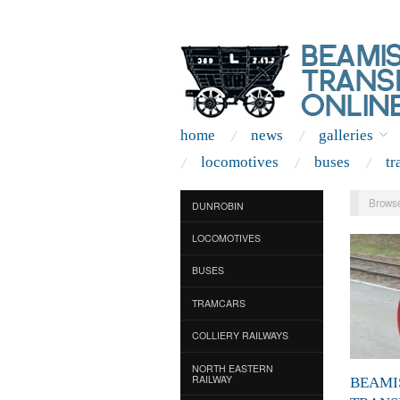
home
news
galleries
locomotives
buses
tr
Browse
DUNROBIN
LOCOMOTIVES
BUSES
TRAMCARS
COLLIERY RAILWAYS
NORTH EASTERN
RAILWAY
BEAMI