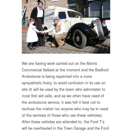
We are having work carried out on the Morris
Commercial flatbed at the moment and the Bedford
Ambulance is being repainted into a more
sympathetic livery, to avoid confusion in its use on
site (it will be used by the team who administer to
most first aid calls, and as we often have need of
the ambulance service, it was felt it best not to
confuse the matter nor anyone who may be in need
of the services of those who use these vehicles).
After these vehicles are attended to, the Ford T’s
will be overhauled in the Town Garage and the Ford