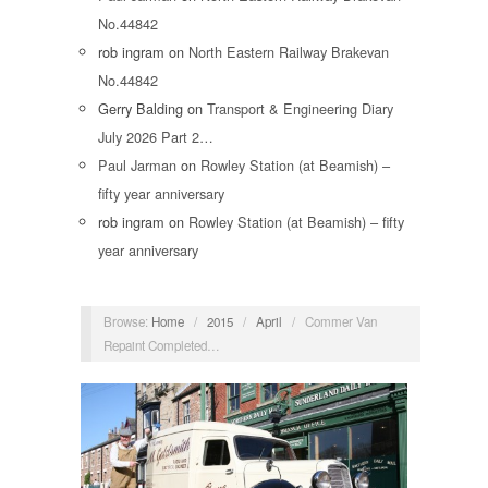
No.44842
rob ingram
on
North Eastern Railway Brakevan
No.44842
Gerry Balding
on
Transport & Engineering Diary
July 2026 Part 2…
Paul Jarman
on
Rowley Station (at Beamish) –
fifty year anniversary
rob ingram
on
Rowley Station (at Beamish) – fifty
year anniversary
Browse:
Home
/
2015
/
April
/
Commer Van
Repaint Completed…