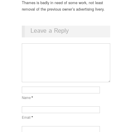
Thames is badly in need of some work, not least
removal of the previous owner’s advertising livery.
Leave a Reply
Name
*
Email
*