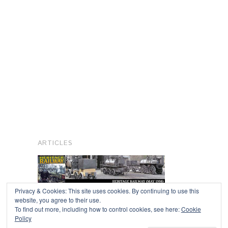
ARTICLES
Privacy & Cookies: This site uses cookies. By continuing to use this
website, you agree to their use.
To find out more, including how to control cookies, see here:
Cookie
Copyright © 2026
Policy
Powered by
Oxygen Theme
.