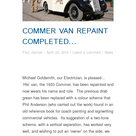
COMMER VAN REPAINT
COMPLETED…
Paul Jarman
/
April 23, 2015
/
Leave a comment
/
News
Michael Goldsmith, our Electrician, is pleased…
‘His’ van, the 1933 Commer, has been repainted and
now wears his name and role. The previous drab
green has been replaced with a colour scheme that
Phil Anderson (who carried out the work) found in an
old reference book for coach painting and signwriting
commercial vehicles. Its suggestion of a two-tone
scheme, with a vertical separation, has worked very
well, and wishing to put an ‘owner’ on the side, we