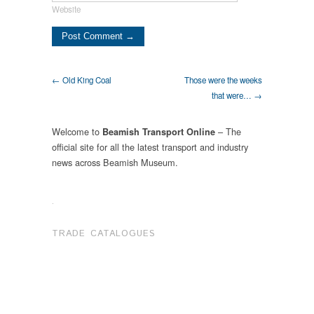
Website
← Old King Coal
Those were the weeks
that were… →
Welcome to
– The
Beamish Transport Online
official site for all the latest transport and industry
news across Beamish Museum.
.
TRADE CATALOGUES