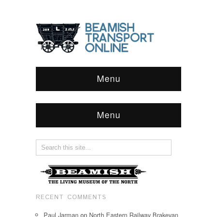
Menu
Menu
RECENT COMMENTS
Paul Jarman
on
North Eastern Railway Brakevan