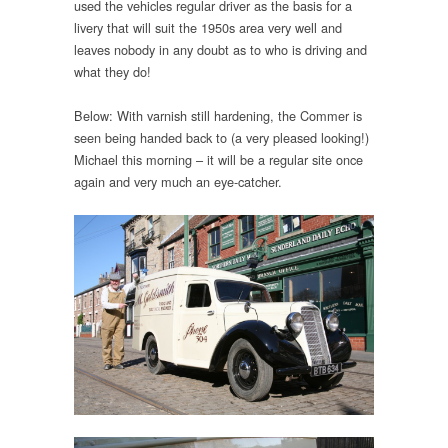
used the vehicles regular driver as the basis for a
livery that will suit the 1950s area very well and
leaves nobody in any doubt as to who is driving and
what they do!
Below: With varnish still hardening, the Commer is
seen being handed back to (a very pleased looking!)
Michael this morning – it will be a regular site once
again and very much an eye-catcher.