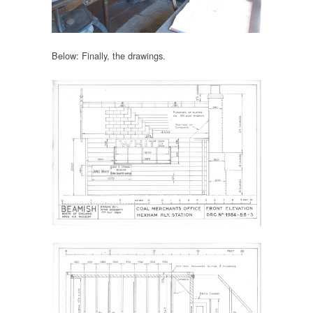
Below: Finally, the drawings.