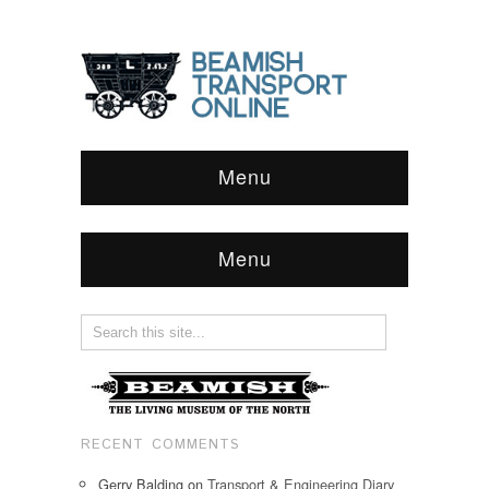
Menu
Menu
RECENT COMMENTS
Gerry Balding
on
Transport & Engineering Diary