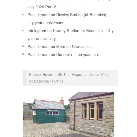
July 2026 Part 2…
Paul Jarman
on
Rowley Station (at Beamish) –
fifty year anniversary
rob ingram
on
Rowley Station (at Beamish) – fifty
year anniversary
Paul Jarman
on
More on Newcastle…
Paul Jarman
on
Dunrobin – ten years on…
Browse:
Home
/
2015
/
August
/
James White
Coal Merchants Office…