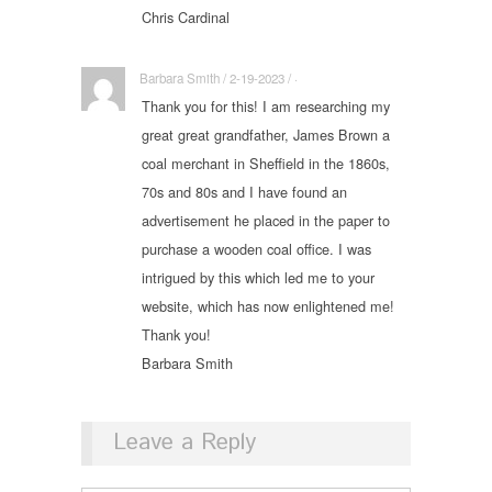
Chris Cardinal
Barbara Smith / 2-19-2023 / ·
Thank you for this! I am researching my
great great grandfather, James Brown a
coal merchant in Sheffield in the 1860s,
70s and 80s and I have found an
advertisement he placed in the paper to
purchase a wooden coal office. I was
intrigued by this which led me to your
website, which has now enlightened me!
Thank you!
Barbara Smith
Leave a Reply