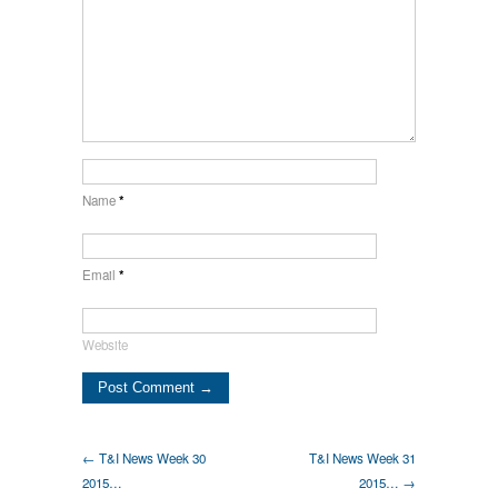
Name
*
Email
*
Website
← T&I News Week 30
T&I News Week 31
2015…
2015… →