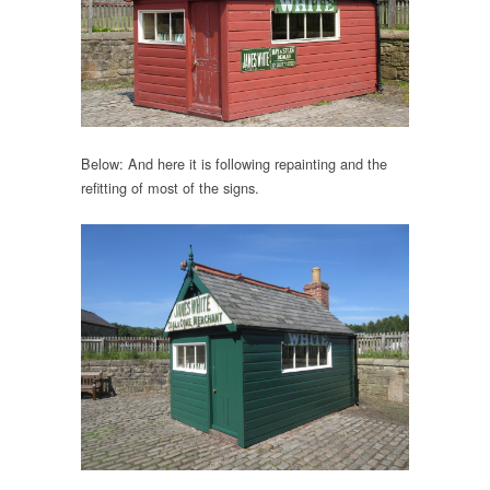
Below: And here it is following repainting and the
refitting of most of the signs.