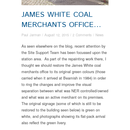
JAMES WHITE COAL
MERCHANTS OFFICE…
Paul Jarman
/
August 12, 2015
/
2 Comments
/
News
As seen elsewhere on the blog, recent attention by
the Site Support Team has been focussed upon the
station area. As part of the repainting work there, I
thought we should restore the James White coal
merchants office to its original green colours (those
carried when it arrived at Beamish in 1984) in order
to ring the changes and improve the visual
separation between what was NER controlled/owned
and what was an active merchant on its premises.
The original signage (some of which is still to be
restored to the building seen below) is green on
white, and photographs showing its flat-pack arrival
also reflect the green livery.