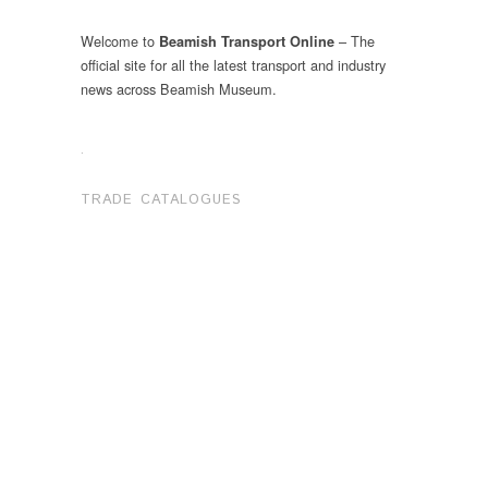
Welcome to
– The
Beamish Transport Online
official site for all the latest transport and industry
news across Beamish Museum.
.
TRADE CATALOGUES