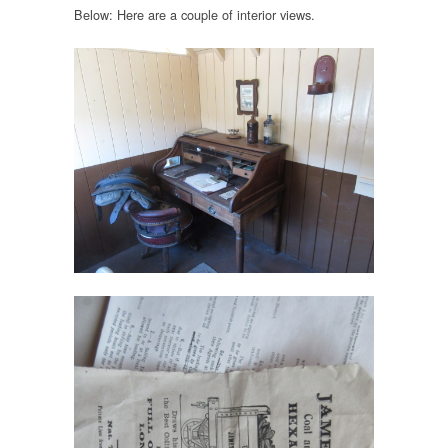
Below: Here are a couple of interior views.