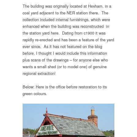
The building was originally located at Hexham, in a
coal yard adjacent to the NER station there. The
collection included internal furnishings, which were
enhanced when the building was reconstructed in
the station yard here. Dating from c1900 it was
rapidly re-erected and has been a feature of the yard
ever since. As it has not featured on the blog
before, I thought I would include this information
plus scans of the drawings – for anyone else who
wants a small shed (or to model one) of genuine
regional extraction!
Below: Here is the office before restoration to its
green colours.