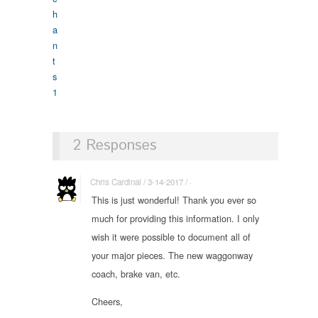
2 Responses
Chris Cardinal / 3-14-2017 / ·
This is just wonderful! Thank you ever so
much for providing this information. I only
wish it were possible to document all of
your major pieces. The new waggonway
coach, brake van, etc.
Cheers,