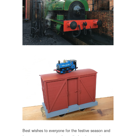
Best wishes to everyone for the festive season and