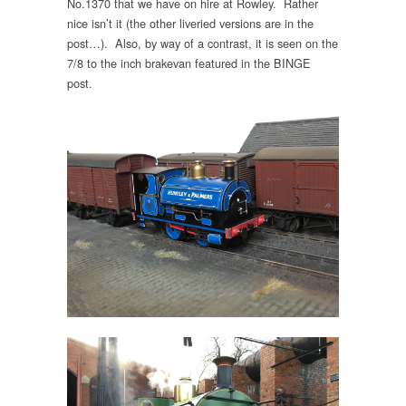
No.1370 that we have on hire at Rowley. Rather
nice isn’t it (the other liveried versions are in the
post…). Also, by way of a contrast, it is seen on the
7/8 to the inch brakevan featured in the BINGE
post.