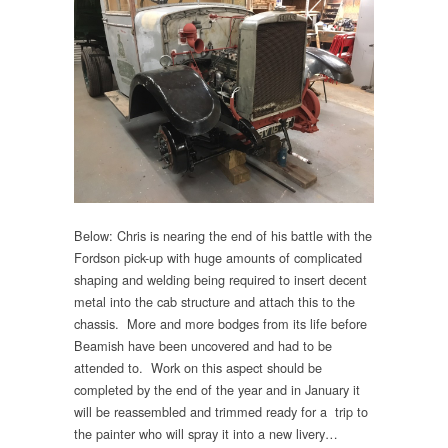
Below: Chris is nearing the end of his battle with the
Fordson pick-up with huge amounts of complicated
shaping and welding being required to insert decent
metal into the cab structure and attach this to the
chassis. More and more bodges from its life before
Beamish have been uncovered and had to be
attended to. Work on this aspect should be
completed by the end of the year and in January it
will be reassembled and trimmed ready for a trip to
the painter who will spray it into a new livery…