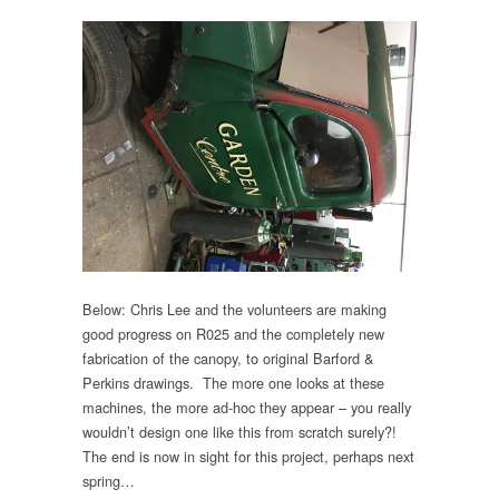
Below: Chris Lee and the volunteers are making
good progress on R025 and the completely new
fabrication of the canopy, to original Barford &
Perkins drawings. The more one looks at these
machines, the more ad-hoc they appear – you really
wouldn’t design one like this from scratch surely?!
The end is now in sight for this project, perhaps next
spring…