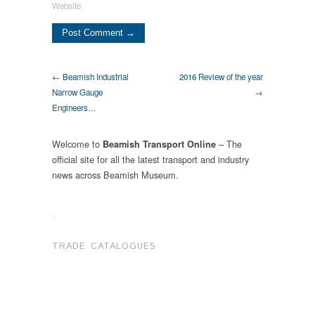
Website
← Beamish Industrial
2016 Review of the year
Narrow Gauge
→
Engineers…
Welcome to
– The
Beamish Transport Online
official site for all the latest transport and industry
news across Beamish Museum.
.
TRADE CATALOGUES