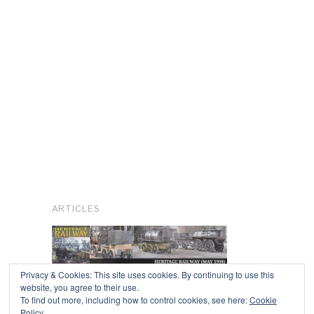
ARTICLES
Privacy & Cookies: This site uses cookies. By continuing to use this
website, you agree to their use.
To find out more, including how to control cookies, see here:
Cookie
Copyright © 2026
Policy