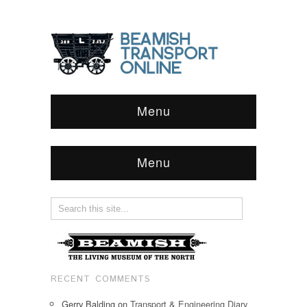
Menu
Menu
RECENT COMMENTS
Gerry Balding
on
Transport & Engineering Diary