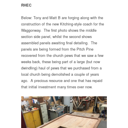
RHEC
Below: Tony and Matt B are forging along with the
construction of the new Kitching-style coach for the
Waggonway. The first photo shows the middle
section side panel, whilst the second shows
assembled panels awaiting final detailing. The
panels are being formed from the Pitch Pine
recovered from the church pews that we saw a few
weeks back, these being part of a large (but now
dwindling) haul of pews that we purchased from a
local church being demolished a couple of years
ago. A precious resource and one that has repaid
that initial investment many times over now.