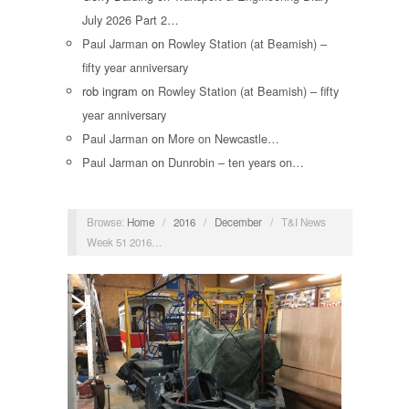
July 2026 Part 2…
Paul Jarman
on
Rowley Station (at Beamish) –
fifty year anniversary
rob ingram
on
Rowley Station (at Beamish) – fifty
year anniversary
Paul Jarman
on
More on Newcastle…
Paul Jarman
on
Dunrobin – ten years on…
Browse:
Home
/
2016
/
December
/
T&I News
Week 51 2016…