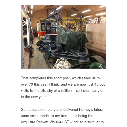
That completes this short post, which takes us to
over 70 this year I think, and we are now just 45,000
visits to the site shy of a million – so I shall carry on
in the new year!
Santa has been early and delivered Hornby’s latest
4mm scale model to my tree – this being the
exquisite Peckett W5 0-4-0ST – not so dissimilar to