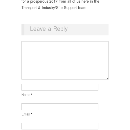
for a prosperous 2017 from all of us here in the
Transport & Industry/Site Support team.
Leave a Reply
Name
*
Email
*