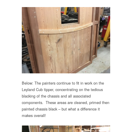
Below: The painters continue to fit in work on the
Leyland Cub tipper, concentrating on the tedious
blacking of the chassis and all associated
components. These areas are cleaned, primed then
painted chassis black – but what a difference it
makes overall!