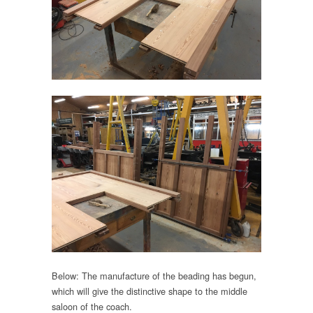
Below: The manufacture of the beading has begun,
which will give the distinctive shape to the middle
saloon of the coach.