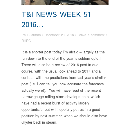
T&I NEWS WEEK 51
2016…
Paul Jarman
/
December 23, 2016
/
Leave a comment
/
RHEC
It is a shorter post today I’m afraid – largely as the
run-down to the end of the year is seldom quiet!
There will also be a review of 2016 post in due
course, with the usual look ahead to 2017 and a
contrast with the predictions from last year’s similar
post (i.e. I can tell you how accurate the forecasts
actually were!). You will have read of the recent
narrow gauge rolling stock developments, which
have had a recent burst of activity largely
opportunistic, but will hopefully put us in a good
position by next summer, when we should also have
Glyder back in steam.