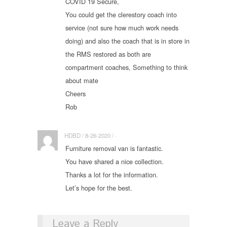
COVID 19 Secure,
You could get the clerestory coach into
service (not sure how much work needs
doing) and also the coach that is in store in
the RMS restored as both are
compartment coaches, Something to think
about mate
Cheers
Rob
HDBD / 8-26-2020 / ·
Furniture removal van is fantastic.
You have shared a nice collection.
Thanks a lot for the information.
Let’s hope for the best.
Leave a Reply