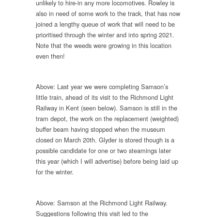
unlikely to hire-in any more locomotives. Rowley is
also in need of some work to the track, that has now
joined a lengthy queue of work that will need to be
prioritised through the winter and into spring 2021.
Note that the weeds were growing in this location
even then!
Above: Last year we were completing Samson’s
little train, ahead of its visit to the Richmond Light
Railway in Kent (seen below). Samson is still in the
tram depot, the work on the replacement (weighted)
buffer beam having stopped when the museum
closed on March 20th. Glyder is stored though is a
possible candidate for one or two steamings later
this year (which I will advertise) before being laid up
for the winter.
Above: Samson at the Richmond Light Railway.
Suggestions following this visit led to the