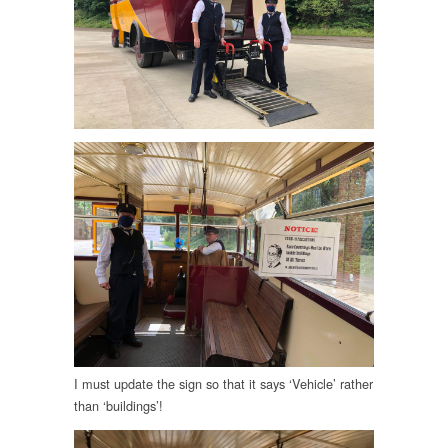
I must update the sign so that it says ‘Vehicle’ rather
than ‘buildings’!