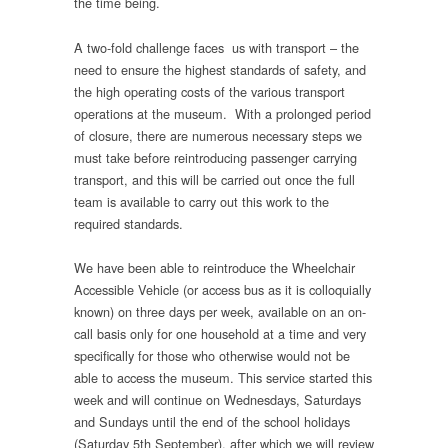
the time being.
A two-fold challenge faces us with transport – the
need to ensure the highest standards of safety, and
the high operating costs of the various transport
operations at the museum. With a prolonged period
of closure, there are numerous necessary steps we
must take before reintroducing passenger carrying
transport, and this will be carried out once the full
team is available to carry out this work to the
required standards.
We have been able to reintroduce the Wheelchair
Accessible Vehicle (or access bus as it is colloquially
known) on three days per week, available on an on-
call basis only for one household at a time and very
specifically for those who otherwise would not be
able to access the museum. This service started this
week and will continue on Wednesdays, Saturdays
and Sundays until the end of the school holidays
(Saturday 5th September), after which we will review