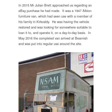
In 2015 Mr Julian Brett approached us regarding an
eBay purchase he had made. It was a 1947 Albion
furniture van, which had seen use with a member of
his family in Kirkcaldy. He was having the vehicle
restored and was looking for somewhere suitable to
loan it to, and operate it, on a day-to-day basis. In
May 2016 the completed van arrived at Beamish
and was put into regular use around the site.