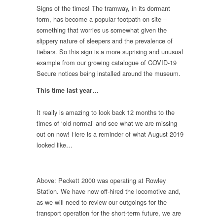
Signs of the times! The tramway, in its dormant
form, has become a popular footpath on site –
something that worries us somewhat given the
slippery nature of sleepers and the prevalence of
tiebars. So this sign is a more suprising and unusual
example from our growing catalogue of COVID-19
Secure notices being installed around the museum.
This time last year…
It really is amazing to look back 12 months to the
times of ‘old normal’ and see what we are missing
out on now! Here is a reminder of what August 2019
looked like…
Above: Peckett 2000 was operating at Rowley
Station. We have now off-hired the locomotive and,
as we will need to review our outgoings for the
transport operation for the short-term future, we are