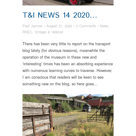
T&I NEWS 14 2020…
Paul Jarman
/
August 21, 2020
/
2 Comments
/
News
,
RHEC
,
Vintage & Veteran
There has been very little to report on the transport
blog lately (for obvious reasons), meanwhile the
operation of the museum in these new and
‘interesting’ times has been an absorbing experience
with numerous learning curves to traverse. However,
I am conscious that readers will be keen to see
something new on the blog, so here goes…