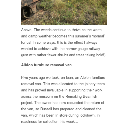
Above: The weeds continue to thrive as the warm
and damp weather becomes this summer’s ‘normal’
for us! In some ways, this is the effect I always
wanted to achieve with the narrow gauge railway
(just with rather fewer shrubs and trees taking hold!).
Albion furniture removal van
Five years ago we took, on loan, an Albion furniture
removal van. This was allocated to the joinery team
and has proved invaluable in supporting their work
across the museum on the Remaking Beamish
project. The owner has now requested the return of
the van, so Russell has prepared and cleaned the
van, which has been in store during lockdown, in
readiness for collection this week…