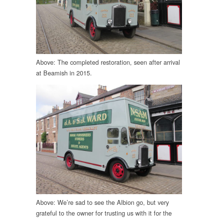
Above: The completed restoration, seen after arrival
at Beamish in 2015.
Above: We’re sad to see the Albion go, but very
grateful to the owner for trusting us with it for the