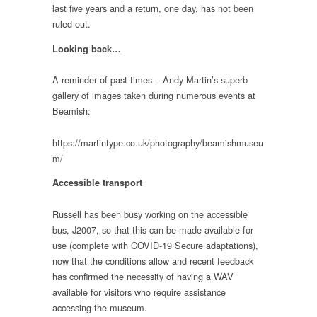
last five years and a return, one day, has not been
ruled out.
Looking back…
A reminder of past times – Andy Martin’s superb
gallery of images taken during numerous events at
Beamish:
https://martintype.co.uk/photography/beamishmuseu
m/
Accessible transport
Russell has been busy working on the accessible
bus, J2007, so that this can be made available for
use (complete with COVID-19 Secure adaptations),
now that the conditions allow and recent feedback
has confirmed the necessity of having a WAV
available for visitors who require assistance
accessing the museum.