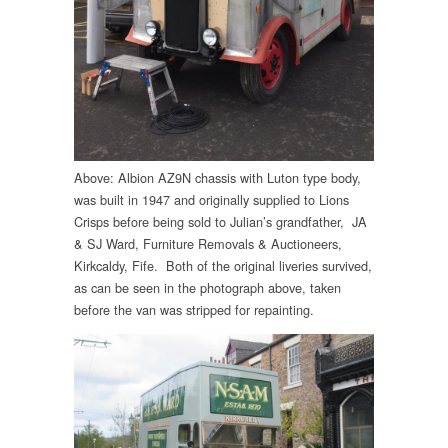
Above: Albion AZ9N chassis with Luton type body,
was built in 1947 and originally supplied to Lions
Crisps before being sold to Julian’s grandfather, JA
& SJ Ward, Furniture Removals & Auctioneers,
Kirkcaldy, Fife. Both of the original liveries survived,
as can be seen in the photograph above, taken
before the van was stripped for repainting.