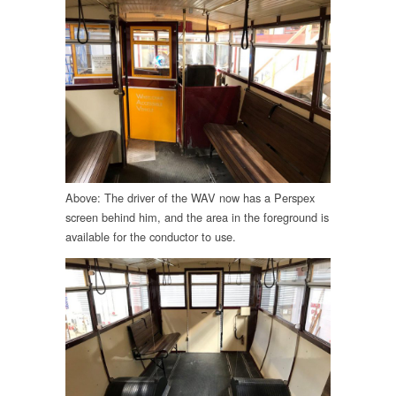
Above: The driver of the WAV now has a Perspex
screen behind him, and the area in the foreground is
available for the conductor to use.