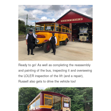
Ready to go! As well as completing the reassembly
and painting of the bus, inspecting it and overseeing
the LOLER inspection of the lift (and a repair),
Russell also gets to drive the vehicle too!