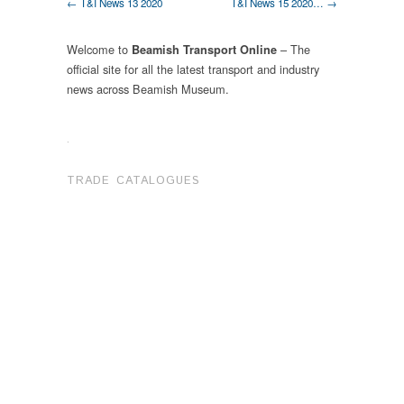
← T&I News 13 2020
T&I News 15 2020… →
Welcome to
– The
Beamish Transport Online
official site for all the latest transport and industry
news across Beamish Museum.
.
TRADE CATALOGUES