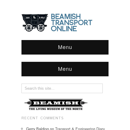
Menu
Menu
RECENT COMMENTS
Gerry Balding
on
Transport & Engineering Diary