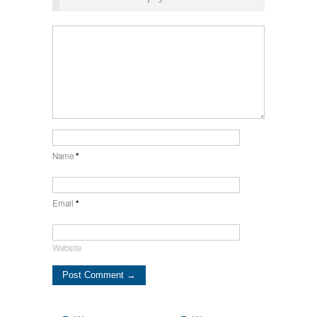
Name
*
Email
*
Website