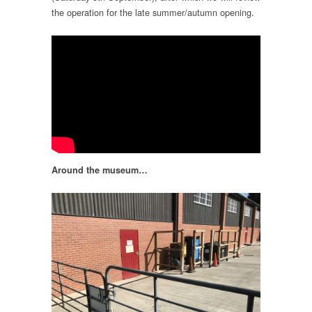
the operation for the late summer/autumn opening.
Around the museum…