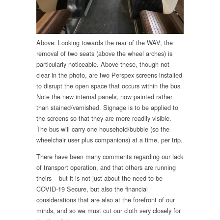
Above: Looking towards the rear of the WAV, the
removal of two seats (above the wheel arches) is
particularly noticeable. Above these, though not
clear in the photo, are two Perspex screens installed
to disrupt the open space that occurs within the bus.
Note the new internal panels, now painted rather
than stained/varnished. Signage is to be applied to
the screens so that they are more readily visible.
The bus will carry one household/bubble (so the
wheelchair user plus companions) at a time, per trip.
There have been many comments regarding our lack
of transport operation, and that others are running
theirs – but it is not just about the need to be
COVID-19 Secure, but also the financial
considerations that are also at the forefront of our
minds, and so we must cut our cloth very closely for