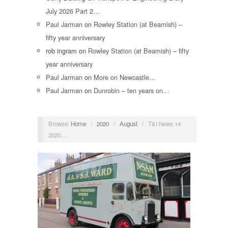
July 2026 Part 2…
Paul Jarman
on
Rowley Station (at Beamish) –
fifty year anniversary
rob ingram
on
Rowley Station (at Beamish) – fifty
year anniversary
Paul Jarman
on
More on Newcastle…
Paul Jarman
on
Dunrobin – ten years on…
Browse:
Home
/
2020
/
August
/
T&I News 14
2020…