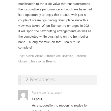
modification to the slide valve that has transformed
the locomotive’s performance – though we have had
little opportunity to enjoy this in 2020 with just a
couple of steamings having taken place since this
view was taken. When Samson re-emerges in 2021,
it will sport the new buffing arrangements as well as
the completed white pinstriping on the front boiler
band – a long overdue job that I really must
complete!
Tags:
Albion
,
Albion Furniture Van
,
Beamish
,
Beamish
Museum
,
Transport at Beamish
2 Responses
Rob ingram / 8-23-2020 / ·
Hi paul,
As a suggestion to reopening rowley for