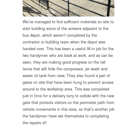
We’ve managed to find sufficient materials on site to
start building some of the screens adjacent to the
bus depot, which weren’t completed by the
contractor or building team when the depot was
handed over. This has been a useful fill-in job for the
two handymen who are back at work, and as can be
seen, they are making good progress on the tall
fence that will hide the compressor, jet wash and
waste oil tank from view. They also found a pair of
gates on site that have been hung to prevent access
around to the workshop area. This was completed
just in time for a delivery lorry to collide with the new
gate that protects visitors on the perimeter path from
vehicle movements in this area, so that’s another job
the handymen have set themselves to completing
the repairs of!