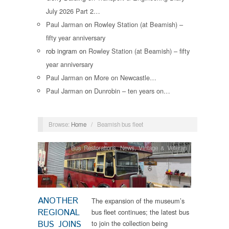
July 2026 Part 2…
Paul Jarman
on
Rowley Station (at Beamish) –
fifty year anniversary
rob ingram
on
Rowley Station (at Beamish) – fifty
year anniversary
Paul Jarman
on
More on Newcastle…
Paul Jarman
on
Dunrobin – ten years on…
Browse:
Home
/
Beamish bus fleet
Bus Restorations
,
News
,
Vintage & Veteran
ANOTHER
The expansion of the museum’s
REGIONAL
bus fleet continues; the latest bus
BUS JOINS
to join the collection being