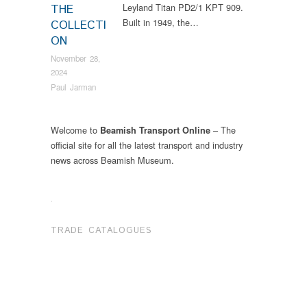
Leyland Titan PD2/1 KPT 909.
THE
Built in 1949, the…
COLLECTI
ON
November 28,
2024
Paul Jarman
Welcome to
– The
Beamish Transport Online
official site for all the latest transport and industry
news across Beamish Museum.
.
TRADE CATALOGUES