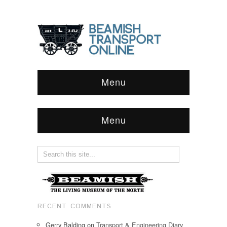
Menu
Menu
RECENT COMMENTS
Gerry Balding
on
Transport & Engineering Diary