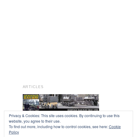
ARTICLES
Privacy & Cookies: This site uses cookies. By continuing to use this
website, you agree to their use.
To find out more, including how to control cookies, see here:
Cookie
Copyright © 2026
Policy