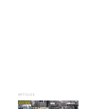
ARTICLES