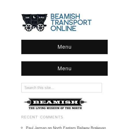
Menu
Menu
RECENT COMMENTS
Paul Jarman
on
North Eastern Railway Brakevan