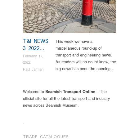
T&I NEWS
This week we have a
3 2022…
miscellaneous round-up of
transport and engineering news.
February 17,
As readers will no doubt know, the
2022
big news has been the opening…
Paul Jarman
Welcome to
– The
Beamish Transport Online
official site for all the latest transport and industry
news across Beamish Museum.
.
TRADE CATALOGUES