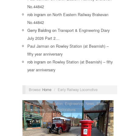
No.44842
rob ingram
on
North Eastern Railway Brakevan
No.44842
Gerry Balding
on
Transport & Engineering Diary
July 2026 Part 2…
Paul Jarman
on
Rowley Station (at Beamish) –
fifty year anniversary
rob ingram
on
Rowley Station (at Beamish) – fifty
year anniversary
Browse:
Home
/
Early Railway Locomotive
Bus Shelter Restoration
,
Engineering
,
News
,
Steam
Locomotives
,
Tram Restorations