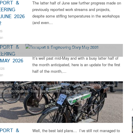
PORT &
The latter half of June saw further progress made on
EERING
previously reported work streams and projects,
JUNE 2026
despite some stifling temperatures in the workshops
(and even…
2
26
an
PORT &
ter Restoration
,
Engineering
,
Industrial Archaeology
,
Narrow Gauge Railway
,
EERING
HEC
,
Tram Restorations
,
Vintage & Veteran
It’s well past mid-May and with a busy latter half of
 MAY 2026
the month anticipated, here is an update for the first
026
half of the month,…
an
orations
,
Collections
,
Dunrobin
,
Engineering
,
Industrial Archaeology
,
News
,
team Locomotives
,
Tram Restorations
,
Vintage & Veteran
PORT &
Well, the best laid plans… I’ve still not managed to