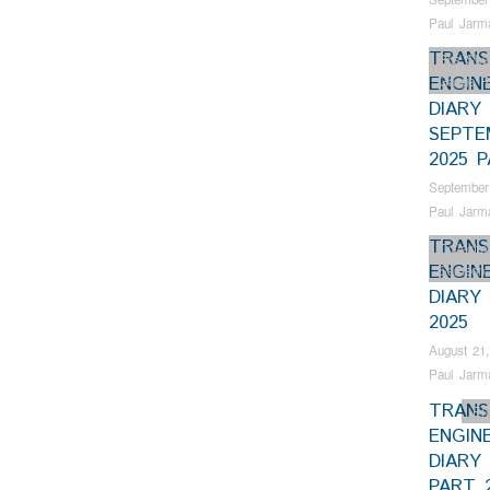
Paul Jarm
TRANS
Bus Shel
ENGIN
Gauge R
DIARY
SEPTE
2025 P
September
Paul Jarm
TRANS
Collectio
ENGIN
Samson
DIARY
2025
August 21,
Paul Jarm
TRANS
En
ENGIN
DIARY 
PART 