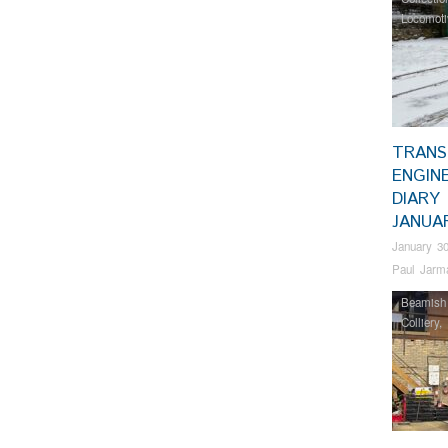
Locomoti
TRANS
ENGIN
DIARY 
JANUA
January 30
Paul Jarm
Beamish
Colliery
,
RHEC
,