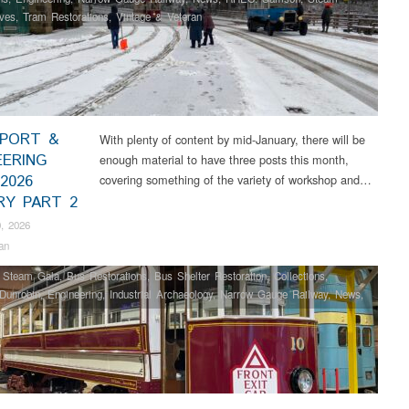
ves
,
Tram Restorations
,
Vintage & Veteran
PORT &
With plenty of content by mid-January, there will be
EERING
enough material to have three posts this month,
2026
covering something of the variety of workshop and…
RY PART 2
, 2026
an
 Steam Gala
,
Bus Restorations
,
Bus Shelter Restoration
,
Collections
,
Dunrobin
,
Engineering
,
Industrial Archaeology
,
Narrow Gauge Railway
,
News
,
Samson
,
Steam Locomotives
,
Tram Restorations
,
Vintage & Veteran