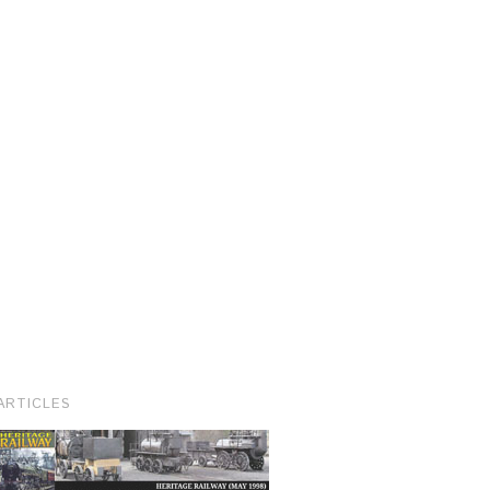
ARTICLES