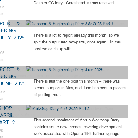
Daimler CC lorry. Gateshead 10 has received…
025
an
PORT &
Colliery
,
Engineering
,
Narrow Gauge Railway
,
News
,
Tram Restorations
EERING
There is a lot to report already this month, so we’ll
JULY 2025
split the output into two-parts, once again. In this
1
post we catch up with…
025
an
PORT &
 Steam Gala
,
Collections
,
Engineering
,
Narrow Gauge Railway
,
News
,
EERING
,
Steam Locomotives
,
Tram Restorations
,
Vintage & Veteran
There is just the one post this month – there was
JUNE 2025
plenty to report in May, and June has been a process
2025
of putting the…
an
SHOP
,
Engineering
,
Industrial Archaeology
,
News
,
Steam Locomotives
,
Tram
APRIL
ions
,
Vintage & Veteran
This second instalment of April’s Workshop Diary
PART 2
contains some new threads, covering development
25
work associated with Oporto 196, further signage
an