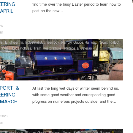
EERING
find time over the busy Easter period to learn how to
APRIL
post on the new…
26
an
ns
,
Engineering
,
Industrial Archaeology
,
Narrow Gauge Railway
,
News
,
RHEC
,
,
Steam Locomotives
,
Tram Restorations
,
Vintage & Veteran
PORT &
At last the long wet days of winter seem behind us,
EERING
with some good weather and corresponding good
 MARCH
progress on numerous projects outside, and the…
 2026
an
ns
,
Engineering
,
Narrow Gauge Railway
,
News
,
RHEC
,
Samson
,
Steam