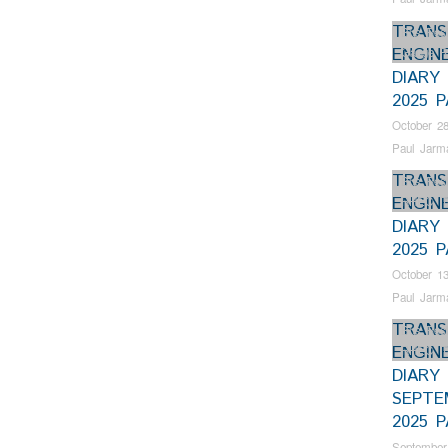
TRANS
Bus Rest
ENGIN
Gauge R
DIARY
2025 
October 28
Paul Jarm
TRANS
Bus Rest
ENGIN
RHEC
,
T
DIARY
2025 P
October 13
Paul Jarm
TRANS
Bus Rest
ENGIN
RHEC
,
T
DIARY
SEPTE
2025 
September