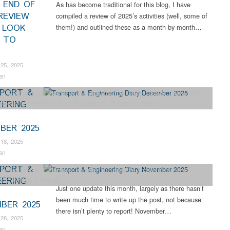
– END OF
As has become traditional for this blog, I have
REVIEW
compiled a review of 2025’s activities (well, some of
 LOOK
them!) and outlined these as a month-by-month…
 TO
25, 2025
an
PORT &
ns
,
Engineering
,
Industrial Archaeology
,
Narrow Gauge Railway
,
News
,
RHEC
,
EERING
,
Steam Locomotives
,
Tram Restorations
,
Vintage & Veteran
BER 2025
18, 2025
an
PORT &
ter Restoration
,
Collections
,
Engineering
,
Industrial Archaeology
,
Tram
EERING
ions
,
Vintage & Veteran
Just one update this month, largely as there hasn’t
been much time to write up the post, not because
BER 2025
there isn’t plenty to report! November…
28, 2025
an