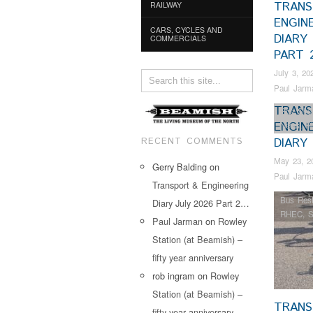
TRANS
RAILWAY
ENGIN
CARS, CYCLES AND
DIARY 
COMMERCIALS
PART 
July 3, 20
Paul Jarm
TRANS
Bus Shel
ENGIN
News
,
R
RECENT COMMENTS
DIARY
May 23, 2
Gerry Balding
on
Paul Jarm
Transport & Engineering
Bus Rest
Diary July 2026 Part 2…
RHEC
,
S
Paul Jarman
on
Rowley
Station (at Beamish) –
fifty year anniversary
rob ingram
on
Rowley
Station (at Beamish) –
TRANS
fifty year anniversary