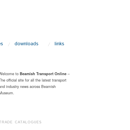
es
downloads
links
Welcome to
–
Beamish Transport Online
The official site for all the latest transport
and industry news across Beamish
Museum.
TRADE CATALOGUES