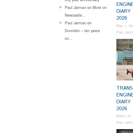
ENGIN
Paul Jarman
on
More on
DIARY 
Newcastle…
2026
Paul Jarman
on
May 1, 20
Dunrobin – ten years
Paul Jarm
on…
Collectio
Samson
TRANS
ENGIN
DIARY
2026
March 27,
Paul Jarm
Collectio