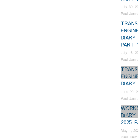
July 30, 2
Paul Jarm
TRANS
ENGIN
DIARY 
PART 
July 16, 2
Paul Jarm
TRANS
Beamish
ENGIN
Samson
DIARY 
June 29, 
Paul Jarm
WORK
Dunrobin
DIARY 
Restorat
2025 
May 1, 20
Paul Jarm