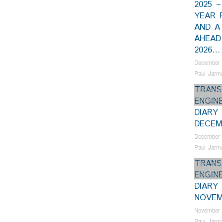
2025 
YEAR 
AND A
AHEAD
2026…
December 
Paul Jarm
TRANS
Collectio
ENGIN
Samson
DIARY
DECEM
December 
Paul Jarm
TRANS
Bus Shel
ENGIN
Restorat
DIARY
NOVEM
November 
Paul Jarm