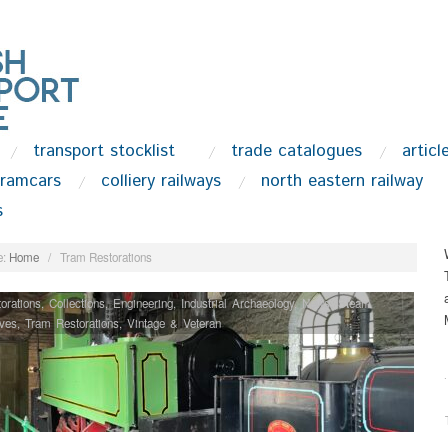
transport stocklist
trade catalogues
articl
tramcars
colliery railways
north eastern railway
s
:
Home
/
Tram Restorations
orations
,
Collections
,
Engineering
,
Industrial Archaeology
,
News
,
Steam
ves
,
Tram Restorations
,
Vintage & Veteran
.