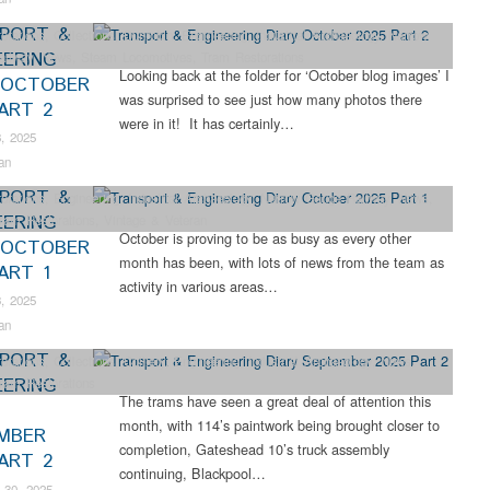
PORT &
orations
,
Collections
,
Dunrobin
,
Engineering
,
Industrial Archaeology
,
Narrow
EERING
ailway
,
News
,
Steam Locomotives
,
Tram Restorations
Looking back at the folder for ‘October blog images’ I
 OCTOBER
was surprised to see just how many photos there
PART 2
were in it! It has certainly…
, 2025
an
PORT &
orations
,
Engineering
,
Industrial Archaeology
,
Narrow Gauge Railway
,
News
,
EERING
ram Restorations
,
Vintage & Veteran
October is proving to be as busy as every other
 OCTOBER
month has been, with lots of news from the team as
ART 1
activity in various areas…
, 2025
an
PORT &
orations
,
Collections
,
Colliery
,
Engineering
,
Industrial Archaeology
,
News
,
EERING
ram Restorations
The trams have seen a great deal of attention this
month, with 114’s paintwork being brought closer to
MBER
completion, Gateshead 10’s truck assembly
PART 2
continuing, Blackpool…
 30, 2025