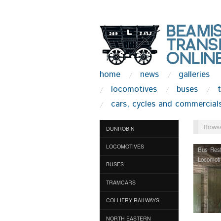
home
news
galleries
locomotives
buses
cars, cycles and commercial
Browse
DUNROBIN
LOCOMOTIVES
Bus Rest
Locomoti
BUSES
TRAMCARS
COLLIERY RAILWAYS
NORTH EASTERN