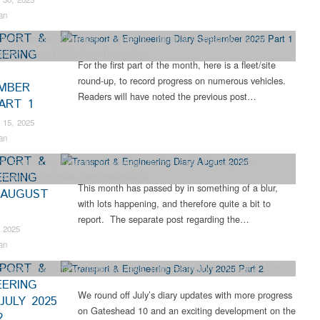
an
PORT &
ter Restoration
,
Collections
,
Engineering
,
Industrial Archaeology
,
Narrow
EERING
ailway
,
News
,
RHEC
,
Tram Restorations
For the first part of the month, here is a fleet/site
round-up, to record progress on numerous vehicles.
MBER
Readers will have noted the previous post…
ART 1
 15, 2025
an
PORT &
ns
,
Engineering
,
Industrial Archaeology
,
Narrow Gauge Railway
,
News
,
EERING
,
Steam Locomotives
,
Tram Restorations
This month has passed by in something of a blur,
 AUGUST
with lots happening, and therefore quite a bit to
report. The separate post regarding the…
 2025
an
PORT &
gineering
,
Industrial Archaeology
,
News
,
Tram Restorations
,
Vintage & Veteran
EERING
We round off July’s diary updates with more progress
JULY 2025
on Gateshead 10 and an exciting development on the
2