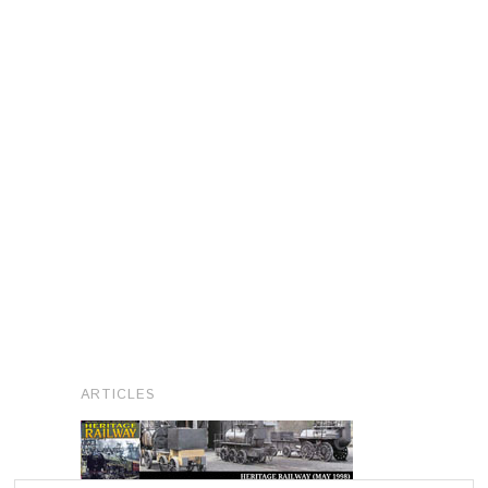
ARTICLES