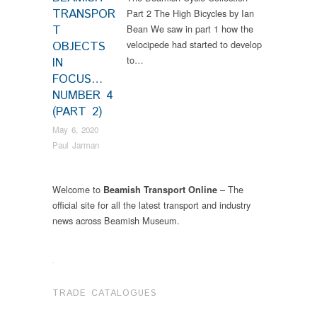
TRANSPOR
Part 2 The High Bicycles by Ian
T
Bean We saw in part 1 how the
velocipede had started to develop
OBJECTS
to…
IN
FOCUS…
NUMBER 4
(PART 2)
May 6, 2020
Paul Jarman
Welcome to
– The
Beamish Transport Online
official site for all the latest transport and industry
news across Beamish Museum.
.
TRADE CATALOGUES