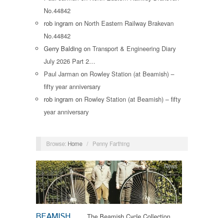
No.44842
rob ingram
on
North Eastern Railway Brakevan
No.44842
Gerry Balding
on
Transport & Engineering Diary
July 2026 Part 2…
Paul Jarman
on
Rowley Station (at Beamish) –
fifty year anniversary
rob ingram
on
Rowley Station (at Beamish) – fifty
year anniversary
Browse:
Home
/
Penny Farthing
News
BEAMISH
The Beamish Cycle Collection