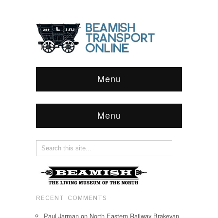
Menu
Menu
RECENT COMMENTS
Paul Jarman
on
North Eastern Railway Brakevan