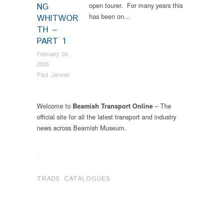
open tourer. For many years this
NG
has been on…
WHITWOR
TH –
PART 1
February 24,
2025
Paul Jarman
Welcome to
– The
Beamish Transport Online
official site for all the latest transport and industry
news across Beamish Museum.
.
TRADE CATALOGUES