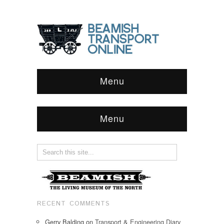
Menu
Menu
RECENT COMMENTS
Gerry Balding
on
Transport & Engineering Diary