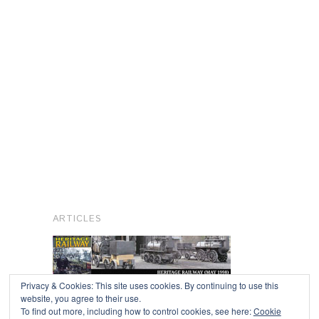
ARTICLES
Privacy & Cookies: This site uses cookies. By continuing to use this
website, you agree to their use.
To find out more, including how to control cookies, see here:
Cookie