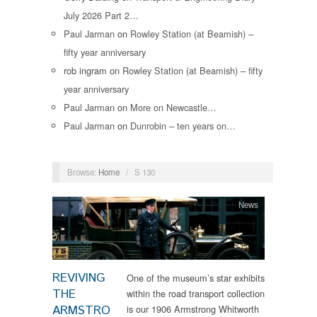
July 2026 Part 2…
Paul Jarman
on
Rowley Station (at Beamish) –
fifty year anniversary
rob ingram
on
Rowley Station (at Beamish) – fifty
year anniversary
Paul Jarman
on
More on Newcastle…
Paul Jarman
on
Dunrobin – ten years on…
Browse:
Home
/
S 130
News
REVIVING
One of the museum’s star exhibits
THE
within the road transport collection
ARMSTRO
is our 1906 Armstrong Whitworth